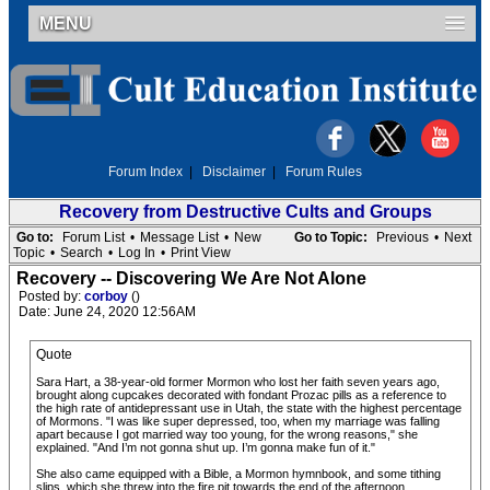
MENU
Forum Index
|
Disclaimer
|
Forum Rules
Recovery from Destructive Cults and Groups
Go to:
Forum List
•
Message List
•
New
Go to Topic:
Previous
•
Next
Topic
•
Search
•
Log In
•
Print View
Recovery -- Discovering We Are Not Alone
Posted by:
corboy
()
Date: June 24, 2020 12:56AM
Quote
Sara Hart, a 38-year-old former Mormon who lost her faith seven years ago,
brought along cupcakes decorated with fondant Prozac pills as a reference to
the high rate of antidepressant use in Utah, the state with the highest percentage
of Mormons. "I was like super depressed, too, when my marriage was falling
apart because I got married way too young, for the wrong reasons," she
explained. "And I’m not gonna shut up. I’m gonna make fun of it."
She also came equipped with a Bible, a Mormon hymnbook, and some tithing
slips, which she threw into the fire pit towards the end of the afternoon.