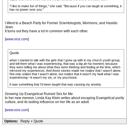
"I like to make fun of things," she said. "Because if you can laugh at something, it
has no power over you."
I Went to a Beach Party for Former Scientologists, Mormons, and Hasidic
Jews
It turns out they have a lot in common with each other.
[
www.vice.com
]
Quote
when I started to talk with the girls that I grew up with in my church youth group,
and tell them what I was experiencing, that was a big ah-ha moment, because
they were telling me about what they were thinking and feeling at the time, which
mirrored my experiences. And those stories made me realize that I wasn’t alone.
Not only realize that I wasn’t alone, but realize that it wasn’t my fault what I was
experiencing—it wasn’t my sin, or my psychosis.
It was something that I’d been
taught
that was causing my anxiety.
Growing Up Evangelical Ruined Sex for Me
In her new memoir, Linda Kay Klein writes about escaping Evangelical purity
culture, and its lasting influence on her life as an adult.
[
www.vice.com
]
Options:
Reply
•
Quote