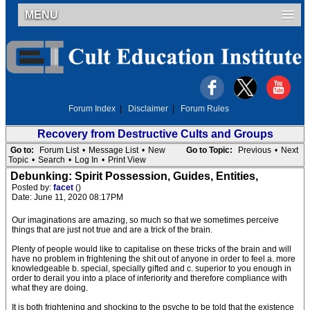
MENU
Forum Index
|
Disclaimer
|
Forum Rules
Recovery from Destructive Cults and Groups
Go to:
Forum List
•
Message List
•
New
Go to Topic:
Previous
•
Next
Topic
•
Search
•
Log In
•
Print View
Debunking: Spirit Possession, Guides, Entities,
Posted by:
facet
()
Date: June 11, 2020 08:17PM
Our imaginations are amazing, so much so that we sometimes perceive
things that are just not true and are a trick of the brain.
Plenty of people would like to capitalise on these tricks of the brain and will
have no problem in frightening the shit out of anyone in order to feel a. more
knowledgeable b. special, specially gifted and c. superior to you enough in
order to derail you into a place of inferiority and therefore compliance with
what they are doing.
It is both frightening and shocking to the psyche to be told that the existence