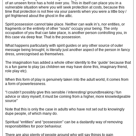
of an unseen force has a hold over you. This in itself can place you in a
vulnerable situation where you will seek protection at costs, because this
time that protection is not free via your parents when you were a little boy /
girl frightened about the ghost in the attic.
Spirit possession cannot take place. Neither can walk in’s, nor entities, or
fragments or the entirety of other “souls” occupy your being. The only
occupation of you that can take place, is another person controlling you, in
this case via deep fear. That is the possession.
What happens particularly with spirit guides or any other source of outer
message being brought, is literally just another aspect of the person in fancy
dress, unrecognised as themselves.
The imagination has added a whole other identity to the ‘guide’ because that
is a fun game to play (as children we may have done this, imaginary friend,
role play etc).
When this form of play is genuinely taken into the adult world, it comes from
a form of powerlessness.
“I couldn’t possibly give this sensible / interesting/ groundbreaking / fun
advice or story myself, it must be coming from a higher, more knowledgeable
source”
Note that this is only the case in adults who have not set out to knowingly
dupe people, of which many do.
Spiritual “entities” and “possession” can be a dastardly way of removing
responsibilities for poor behaviour.
There are also plenty of people around who will say things to gain