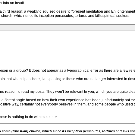
 into an insult.
 third reason: a weakly disguised desire to "present meditation and Enlightenment a
hurch, which since its inception persecutes, tortures and kills spiritual seekers.
n or a group? It does not appear as a typographical error as there are a few refere
again that when I post here, I am posting to those who are no longer interested in (in
is no reason to read my posts. They won’t be relevant to you, which you are quite cle
a different angle based on how their own experience has been, unfortunately not e
 positive way, certainly not everybody believes in them, and some people who used
se is nothing to do with me either.
ome (Christian) church, which since its inception persecutes, tortures and kills spir