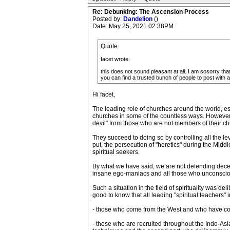
Re: Debunking: The Ascension Process
Posted by:
Dandelion
()
Date: May 25, 2021 02:38PM
Quote
facet wrote:
this does not sound pleasant at all. I am sosorry that
you can find a trusted bunch of people to post with 
Hi facet,
The leading role of churches around the world, es
churches in some of the countless ways. However, 
devil" from those who are not members of their chu
They succeed to doing so by controlling all the leve
put, the persecution of "heretics" during the Middle
spiritual seekers.
By what we have said, we are not defending deceiv
insane ego-maniacs and all those who unconsciousl
Such a situation in the field of spirituality was d
good to know that all leading "spiritual teachers" 
- those who come from the West and who have consci
- those who are recruited throughout the Indo-As