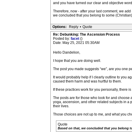
and you have turned our clear and objective words
Therefore, now - after your last comment, we add a
we concluded that you belong to some (Christian) c
Options:
Reply
•
Quote
Re: Debunking: The Ascension Process
Posted by:
facet
()
Date: May 25, 2021 05:30AM
Hello Dandelion,
I hope that you are doing well.
The post you made suggests “we”, are you one perso
It would probably help if I clearly outline to you 
caused them harm and was hurtful to them.
If these practices work for you personally, there 
The posts are for those who look for and choose 
yoga, ascension, and other related subjects in a
their lives.
Those choices are not up to me, and what you choo
Quote
Based on that, we concluded that you belong to s