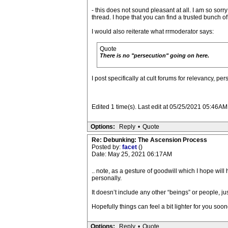
- this does not sound pleasant at all. I am so sorry
thread. I hope that you can find a trusted bunch o
I would also reiterate what rrmoderator says:
Quote
There is no "persecution" going on here.
I post specifically at cult forums for relevancy, per
Edited 1 time(s). Last edit at 05/25/2021 05:46AM 
Options:
Reply
•
Quote
Re: Debunking: The Ascension Process
Posted by:
facet
()
Date: May 25, 2021 06:17AM
.. note, as a gesture of goodwill which I hope will
personally.
It doesn’t include any other “beings” or people, j
Hopefully things can feel a bit lighter for you soone
Options:
Reply
•
Quote