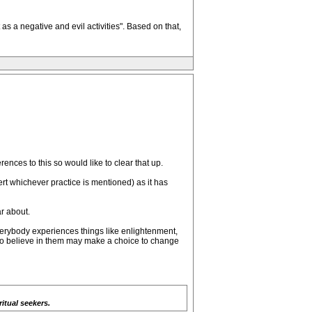
s a negative and evil activities". Based on that,
nces to this so would like to clear that up.
sert whichever practice is mentioned) as it has
ar about.
verybody experiences things like enlightenment,
 to believe in them may make a choice to change
itual seekers.