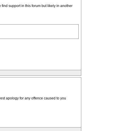
 find support in this forum but likely in another
erest apology for any offence caused to you