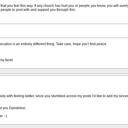
 that you feel this way. If any church has hurt you or people you know, you will surely
f people to post with and support you through this.
secution is an entirely different thing. Take care, hope you’l find peace.
by facet.
 help with feeling better, since you stumbled across my posts I’d like to add my sinc
ust you Dandelion.
r :-)