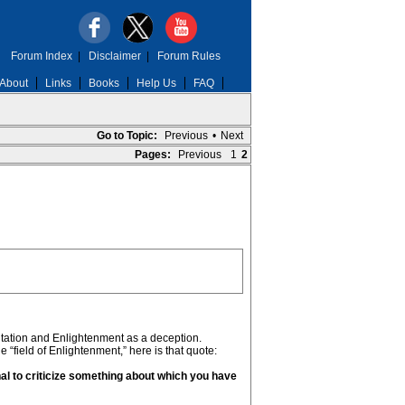
Forum Index
|
Disclaimer
|
Forum Rules
About
Links
Books
Help Us
FAQ
Go to Topic:
Previous
•
Next
Pages:
Previous
1
2
editation and Enlightenment as a deception.
field of Enlightenment,” here is that quote:
nal to criticize something about which you have