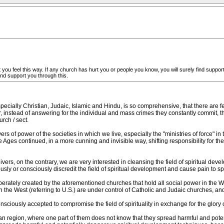
 you feel this way. If any church has hurt you or people you know, you will surely find support i
and support you through this.
pecially Christian, Judaic, Islamic and Hindu, is so comprehensive, that there are
instead of answering for the individual and mass crimes they constantly commit, th
rch / sect.
rs of power of the societies in which we live, especially the "ministries of force" in 
 Ages continued, in a more cunning and invisible way, shifting responsibility for the ev
ers, on the contrary, we are very interested in cleansing the field of spiritual d
y or consciously discredit the field of spiritual development and cause pain to spi
eliberately created by the aforementioned churches that hold all social power in the W
in the West (referring to U.S.) are under control of Catholic and Judaic churches, an
ously accepted to compromise the field of spirituality in exchange for the glory of 
ian region, where one part of them does not know that they spread harmful and pote