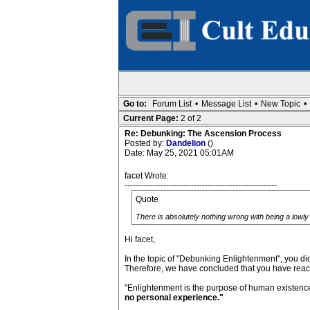
Go to:
Forum List
•
Message List
•
New Topic
•
Current Page:
2 of 2
Re: Debunking: The Ascension Process
Posted by:
Dandelion
()
Date: May 25, 2021 05:01AM
facet Wrote:
-------------------------------------------------------
Quote
There is absolutely nothing wrong with being a lowly 
Hi facet,
In the topic of "Debunking Enlightenment", you did
Therefore, we have concluded that you have reache
"Enlightenment is the purpose of human existenc
no personal experience."