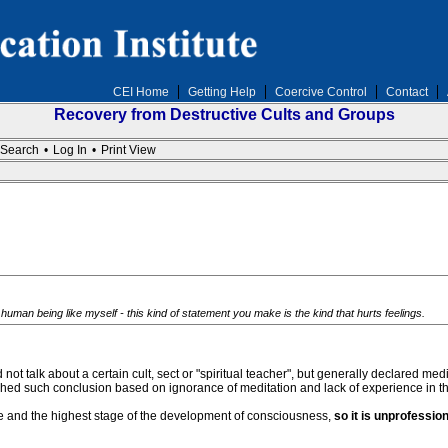
CEI Home
Getting Help
Coercive Control
Contact
Recovery from Destructive Cults and Groups
Search
•
Log In
•
Print View
human being like myself - this kind of statement you make is the kind that hurts feelings.
 not talk about a certain cult, sect or "spiritual teacher", but generally declared m
d such conclusion based on ignorance of meditation and lack of experience in the “
e and the highest stage of the development of consciousness,
so it is unprofessio