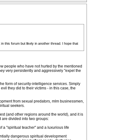
n this forum but likely in another thread. I hope that
 few people who have not hurted by the mentioned
ey very persistently and aggressively "expel the
the form of security-intelligence services. Simply
il they did to their victims - in this case, the
evelopment from sexual predators, mlm businessmen,
ritual seekers.
est (and other regions around the world), and it is
d are divided into two groups:
a "spiritual teacher" and a luxurious life
ntially dangerous spiritual development