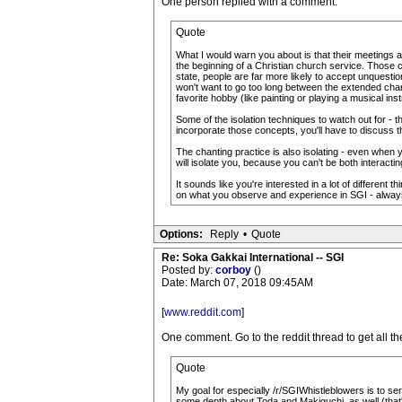
One person replied with a comment:
Quote
What I would warn you about is that their meetings ar
the beginning of a Christian church service. Those cr
state, people are far more likely to accept unquestio
won't want to go too long between the extended chant
favorite hobby (like painting or playing a musical i
Some of the isolation techniques to watch out for - t
incorporate those concepts, you'll have to discuss t
The chanting practice is also isolating - even when y
will isolate you, because you can't be both interact
It sounds like you're interested in a lot of different 
on what you observe and experience in SGI - always 
Options:
Reply
•
Quote
Re: Soka Gakkai International -- SGI
Posted by:
corboy
()
Date: March 07, 2018 09:45AM
[
www.reddit.com
]
One comment. Go to the reddit thread to get all th
Quote
My goal for especially /r/SGIWhistleblowers is to ser
some depth about Toda and Makiguchi, as well (that'