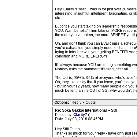
Hey, Clarity7! Yeah, I was in for just over 20 year
interesting, insightful, intelligent, fascinating, o
etc.
But once you start taking on leadership responsi
YOU. Want benefit? Then take on MORE responsibil
the more you volunteer, the more BENEFIT you'll 
Oh, and don't think you can EVER miss a scheduled
you're exhausted, you simply need to chant more! W
trying to interfere with your getting BENEFIT! And
condition and MORE ENERGY!
It's always because YOU are doing something wro
Nobody asks the hammer if it's tired, after all.
The fact is, 95% to 99% of everyone who's ever 
Oh, they like to say that if you leave, you'll see y
- but in your 12 years, how many people did you s
much better than life OUT of SGI, why wouldn't t
Options:
Reply
•
Quote
Re: Soka Gakkai International -- SGI
Posted by:
Clarity7
()
Date: July 03, 2018 08:45PM
Hey Still Taiten,
Thanks so much for your reply - have only just seen