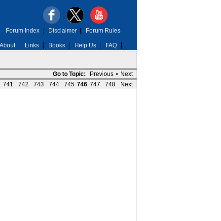
Forum Index
|
Disclaimer
|
Forum Rules
About
Links
Books
Help Us
FAQ
Go to Topic:
Previous
•
Next
741
742
743
744
745
746
747
748
Next