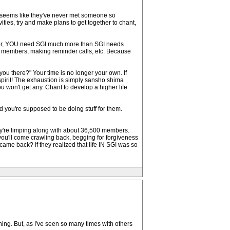
- it seems like they've never met someone so
vities, try and make plans to get together to chant,
ember, YOU need SGI much more than SGI needs
to members, making reminder calls, etc. Because
ou there?" Your time is no longer your own. If
spirit! The exhaustion is simply sansho shima
u won't get any. Chant to develop a higher life
you're supposed to be doing stuff for them.
y're limping along with about 36,500 members.
at you'll come crawling back, begging for forgiveness
ame back? If they realized that life IN SGI was so
thing. But, as I've seen so many times with others