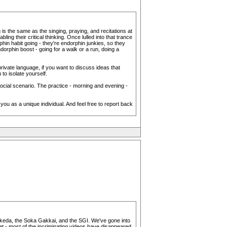
 is the same as the singing, praying, and recitations at
g their critical thinking. Once lulled into that trance
phin habit going - they're endorphin junkies, so they
dorphin boost - going for a walk or a run, doing a
rivate language, if you want to discuss ideas that
to isolate yourself.
 social scenario. The practice - morning and evening -
g you as a unique individual. And feel free to report back
ut Ikeda, the Soka Gakkai, and the SGI. We've gone into
t - most of the incriminating videos have disappeared