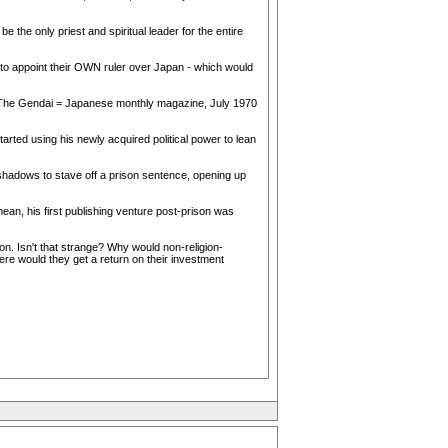
 the only priest and spiritual leader for the entire
 to appoint their OWN ruler over Japan - which would
 (The Gendai = Japanese monthly magazine, July 1970
rted using his newly acquired political power to lean
 shadows to stave off a prison sentence, opening up
mean, his first publishing venture post-prison was
on. Isn't that strange? Why would non-religion-
re would they get a return on their investment