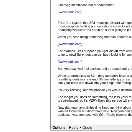
Chanting meditations not recommended
[
www.reddit.com
]
There's a reason that SGI meetings all start with g
music/singing/chanting and recitations serve to indu
accepting whatever the speaker is then going to pour i
When you stop doing something that has become a hab
[
www.reddit.com
]
For example, let's suppose you get laid off from wor
to go to now! Sure, you can get busy looking for work
[
www.reddit.com
]
And you may well feel anxious and stressed until you f
When a person leaves SGI, they suddenly have a lot m
breathing meditation instead. It's something you can
into your nose and down into your lungs, the feeling 
It's very relaxing, and will provide you with a differ
The longer you don't do something, the less you'll feel 
is cult-shaped, so it's VERY likely this person will en
Now that you have all this time freed up, think abou
wanted to watch but didn't have time. Now you can
besides, I was too busy with SGI. Really enjoyed tha
Options:
Reply
•
Quote