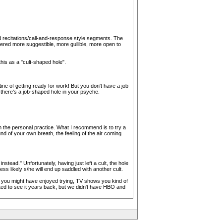
d recitations/call-and-response style segments. The
dered more suggestible, more gullible, more open to
his as a "cult-shaped hole".
ne of getting ready for work! But you don't have a job
e there's a job-shaped hole in your psyche.
h the personal practice. What I recommend is to try a
d of your own breath, the feeling of the air coming
instead." Unfortunately, having just left a cult, the hole
less likely s/he will end up saddled with another cult.
ngs you might have enjoyed trying, TV shows you kind of
nted to see it years back, but we didn't have HBO and