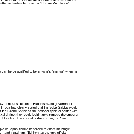
ritten in Ikeda's favor in the "Human Revolution"
 How can he be qualified to be anyone's "mentor" when he
1987. It means "fusion of Buddhism and government" -
dent Toda had clearly stated that the Soka Gakkai would
 Ise Grand Shrine as the national spiritual center with
kkai shrine, they could legitimately remove the emperor
ect bloodline descendant of Amaterasu, the Sun
eople of Japan should be forced to chant his magic
and install him, Nichiren, as the only official