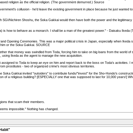
ased religion as the official religion. (The government demurred.) Source
ernment's collusion - he'd leave the existing government in place because he just wanted to be
ith SGI/Nichiren Shoshu, the Soka Gakkai would then have both the power and the legitimacy
is how to behave as a monarch. I shall be a man of the greatest power." - Daisaku Ikeda
nd Opening Ceremonies. This was a major political crisis in Japan, especially when Ikeda sta
out him or the Soka Gakkai. SOURCE
hether that money was swindled from Toda, forcing him to take on big loans from the world of
, using Ikeda as the agent to manage the new acquisition.
't assigned to Toda to keep an eye on him and report back to the boss on Toda's activities. I 
m prostitutes - two of organized crime's most obvious territories.
he Soka Gakkai invited "outsiders" to contribute funds/"invest" for the Sho-Hondo's constructi
n of a religious building? [ESPECIALLY one that was supposed to last for 10,000 years!] Whe
eligions that scam their members.
 seems impossible." Nothing has changed.
Habit"