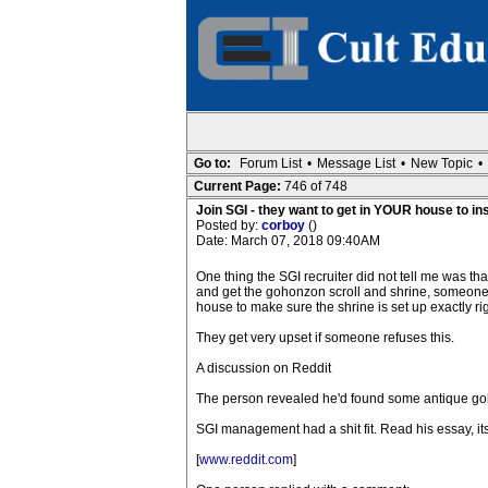
Go to:
Forum List
•
Message List
•
New Topic
•
Current Page:
746 of 748
Join SGI - they want to get in YOUR house to in
Posted by:
corboy
()
Date: March 07, 2018 09:40AM
One thing the SGI recruiter did not tell me was th
and get the gohonzon scroll and shrine, someone
house to make sure the shrine is set up exactly rig
They get very upset if someone refuses this.
A discussion on Reddit
The person revealed he'd found some antique goh
SGI management had a shit fit. Read his essay, it
[
www.reddit.com
]