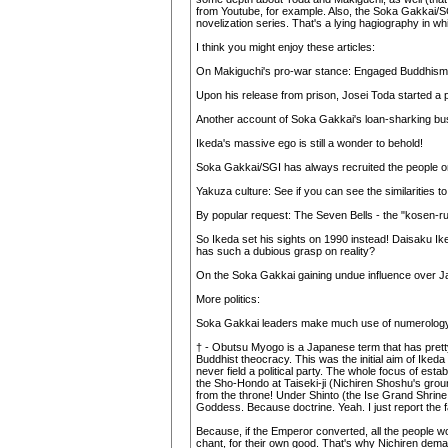
from Youtube, for example. Also, the Soka Gakkai/SGI
novelization series. That's a lying hagiography in 
I think you might enjoy these articles:
On Makiguchi's pro-war stance: Engaged Buddhism: A
Upon his release from prison, Josei Toda started a
Another account of Soka Gakkai's loan-sharking bu
Ikeda's massive ego is still a wonder to behold!
Soka Gakkai/SGI has always recruited the people on 
Yakuza culture: See if you can see the similarities 
By popular request: The Seven Bells - the "kosen-r
So Ikeda set his sights on 1990 instead! Daisaku Iked
has such a dubious grasp on reality?
On the Soka Gakkai gaining undue influence over Ja
More politics:
Soka Gakkai leaders make much use of numerology in
† - Obutsu Myogo is a Japanese term that has pretty
Buddhist theocracy. This was the initial aim of Iked
never field a political party. The whole focus of est
the Sho-Hondo at Taiseki-ji (Nichiren Shoshu's groun
from the throne! Under Shinto (the Ise Grand Shrine 
Goddess. Because doctrine. Yeah. I just report the f
Because, if the Emperor converted, all the people woul
chant, for their own good. That's why Nichiren demand