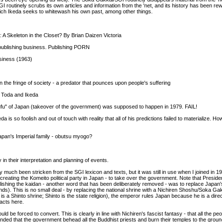
 routinely scrubs its own articles and information from the 'net, and its history has been rew
which Ikeda seeks to whitewash his own past, among other things.
 Skeleton in the Closet? By Brian Daizen Victoria
 publishing business. Publishing PORN
siness (1963)
the fringe of society - a predator that pounces upon people's suffering
to Toda and Ikeda
ufu" of Japan (takeover of the government) was supposed to happen in 1979. FAIL!
a is so foolish and out of touch with reality that all of his predictions failed to materialize.
pan's Imperial family - obutsu myogo?
 their interpretation and planning of events.
 much been stricken from the SGI lexicon and texts, but it was still in use when I joined in 
a creating the Komeito political party in Japan - to take over the government. Note that Presi
ablishing the kaidan - another word that has been deliberately removed - was to replace Japan's
ds). This is no small deal - by replacing the national shrine with a Nichiren Shoshu/Soka Ga
is a Shinto shrine; Shinto is the state religion), the emperor rules Japan because he is a dir
acts here.
d be forced to convert. This is clearly in line with Nichiren's fascist fantasy - that all the p
ed that the government behead all the Buddhist priests and burn their temples to the ground - 