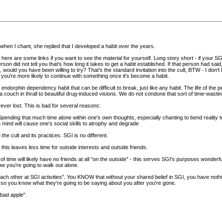
r when I chant, she replied that I developed a habit over the years.
ere are some links if you want to see the material for yourself. Long story short - if your SG
son did not tell you that's how long it takes to get a habit established. If that person had said,
would you have been willing to try? That's the standard invitation into the cult, BTW - I don't kno
u're more likely to continue with something once it's become a habit.
endorphin dependency habit that can be difficult to break, just like any habit. The life of the
n a couch in thrall to beautiful drug-induced visions. We do not condone that sort of time-wast
ever lost. This is bad for several reasons:
 Spending that much time alone within one's own thoughts, especially chanting to bend reality 
 mind will cause one's social skills to atrophy and degrade
n the cult and its practices. SGI is no different.
s - this leaves less time for outside interests and outside friends.
me will likely have no friends at all "on the outside" - this serves SGI's purposes wonderfully
w you're going to walk out alone.
ach other at SGI activities". You KNOW that without your shared belief in SGI, you have noth
so you know what they're going to be saying about you after you're gone.
"bad apple".