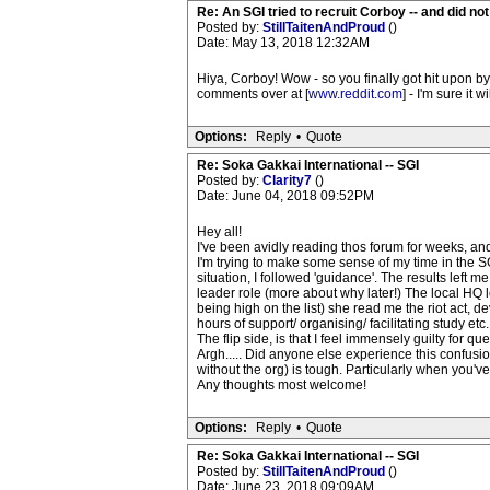
Re: An SGI tried to recruit Corboy -- and did no
Posted by:
StillTaitenAndProud
()
Date: May 13, 2018 12:32AM
Hiya, Corboy! Wow - so you finally got hit upon by 
comments over at [
www.reddit.com
] - I'm sure it
Options:
Reply
•
Quote
Re: Soka Gakkai International -- SGI
Posted by:
Clarity7
()
Date: June 04, 2018 09:52PM
Hey all!
I've been avidly reading thos forum for weeks, an
I'm trying to make some sense of my time in the SG
situation, I followed 'guidance'. The results left m
leader role (more about why later!) The local HQ 
being high on the list) she read me the riot act, 
hours of support/ organising/ facilitating study et
The flip side, is that I feel immensely guilty for q
Argh..... Did anyone else experience this confusi
without the org) is tough. Particularly when you've 
Any thoughts most welcome!
Options:
Reply
•
Quote
Re: Soka Gakkai International -- SGI
Posted by:
StillTaitenAndProud
()
Date: June 23, 2018 09:09AM