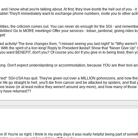
s, and I know what you're talking about. At first, they love-bomb the hell out of you 
r likable! They'll immediately want to exchange phone numbers, invite you to other acti
bilities, the criticism comes out. You can never do enough for the SGI - and rem
ities! Go to MORE meetings! Offer your services - toban, janitorial, giving rides 
get!
 activity! The tone changes from, "I missed seeing you last night" to "Why weren't y
ith the spirit of a lion king! Reply to President Ikeda!! Show that "Never Give Up" 
 you want BENEFIT, don't you? Of course you do! If you give in to being tired, then yo
ng. Don't expect understanding or accommodation, because YOU are their tool and 
*tried* SGI-USA has quit. They've given out over a MILLION gohonzons, and now the
our life go straight to hell, you'll die from cancer and be attacked by spiders, and th
ee leave (or at least notice they weren't around any more), and how many of those c
hey have returned??
 it! You're so right. I think in my early days it was really helpful being part of some