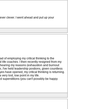
clever clever. I went ahead and put up your
ad of employing my critical thinking to the
ed life coaches. I then recently resigned from my
 of hearing my reasons (exhaustion and burnout
e, I've held leadership postions, given countless
yes have opened, my critical thinking is returning.
very lost, low point in my life.
d superstitions (you can't possibly be happy