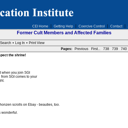
CEI Home
Getting Help
Coercive Control
Contact
Former Cult Members and Affected Families
Search
•
Log In
•
Print View
Pages:
Previous
First...
738
739
740
spect the shrine!
at when you join SGI
 from SGI comes to your
ht.
onzen scrolls on Ebay - beauties, too.
s wonderful.