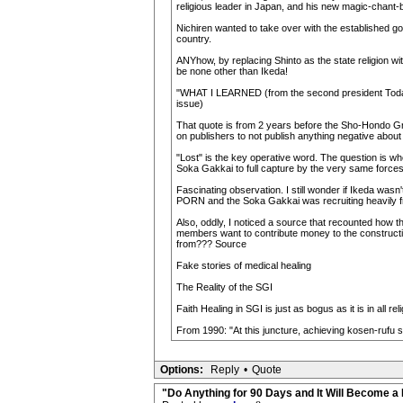
religious leader in Japan, and his new magic-chant-b
Nichiren wanted to take over with the established gov
country.
ANYhow, by replacing Shinto as the state religion w
be none other than Ikeda!
"WHAT I LEARNED (from the second president Toda) 
issue)
That quote is from 2 years before the Sho-Hondo Gra
on publishers to not publish anything negative ab
"Lost" is the key operative word. The question is w
Soka Gakkai to full capture by the very same forces
Fascinating observation. I still wonder if Ikeda wasn
PORN and the Soka Gakkai was recruiting heavily fro
Also, oddly, I noticed a source that recounted how t
members want to contribute money to the constructio
from??? Source
Fake stories of medical healing
The Reality of the SGI
Faith Healing in SGI is just as bogus as it is in all r
From 1990: "At this juncture, achieving kosen-rufu
Options:
Reply
•
Quote
"Do Anything for 90 Days and It Will Become a 