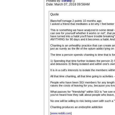
Posted by:
corboy
()
Date: March 07, 2018 09:58AM
Quote
BlancheFromage 2 points 10 months ago
I asked a friend that meditates a lot why I feel bette
This is something we have analyzed in some detail - h
can see for yourself whether it works or not", that per
have turned into a habit you'll have trouble breaking", 
ANYTHING for 90 days and it becomes a habit. And yo
Chanting is an unhealthy practice that can create an 
just as surely as the life of the opium addict lying o
The time a person spends chanting is time that is for
1) Spending that time further isolates the person 2)
and delusions 3) Being isolated and within one's own
It is in a cult's interests to isolate the members withi
All that time chanting, all that time going to activitie
People who have been SGI members for any length of ti
raises the costs of leaving for you, because you kno
What passes for "friendship" within SGI is "we see e
you've heard how they talk about people who leave, 
No one will be willing to risk being seen with such a 
Chanting produces an endorphin addiction
[
www.reddit.com
]