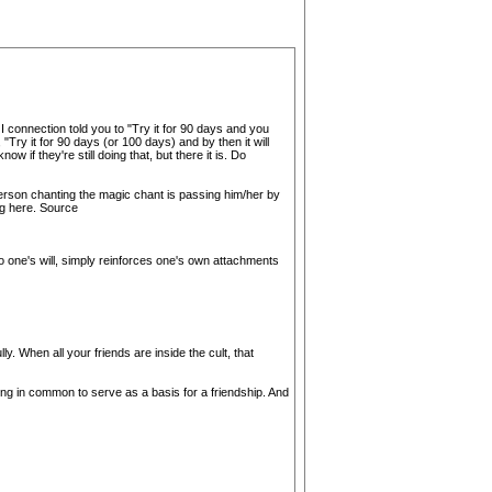
I connection told you to "Try it for 90 days and you
 "Try it for 90 days (or 100 days) and by then it will
w if they're still doing that, but there it is. Do
 person chanting the magic chant is passing him/her by
ing here. Source
to one's will, simply reinforces one's own attachments
. When all your friends are inside the cult, that
ing in common to serve as a basis for a friendship. And