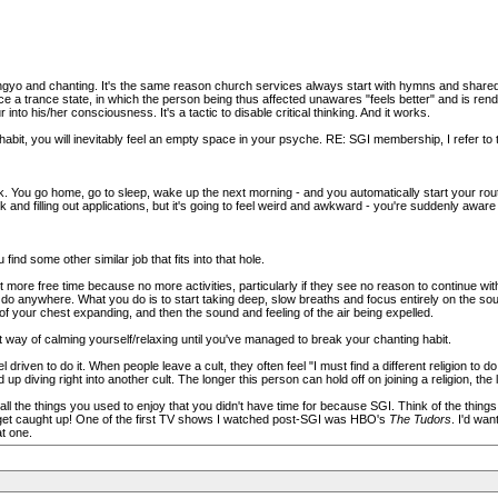
ongyo and chanting. It's the same reason church services always start with hymns and share
ce a trance state, in which the person being thus affected unawares "feels better" and is ren
nto his/her consciousness. It's a tactic to disable critical thinking. And it works.
it, you will inevitably feel an empty space in your psyche. RE: SGI membership, I refer to t
k. You go home, go to sleep, wake up the next morning - and you automatically start your routi
 and filling out applications, but it's going to feel weird and awkward - you're suddenly awar
ind some other similar job that fits into that hole.
ore free time because no more activities, particularly if they see no reason to continue wit
 do anywhere. What you do is to start taking deep, slow breaths and focus entirely on the soun
of your chest expanding, and then the sound and feeling of the air being expelled.
ent way of calming yourself/relaxing until you've managed to break your chanting habit.
driven to do it. When people leave a cult, they often feel "I must find a different religion to do 
d up diving right into another cult. The longer this person can hold off on joining a religion, the 
t all the things you used to enjoy that you didn't have time for because SGI. Think of the thi
 get caught up! One of the first TV shows I watched post-SGI was HBO's
The Tudors
. I'd wa
t one.