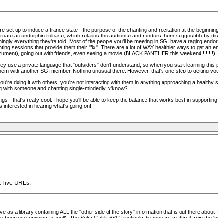
e set up to induce a trance state - the purpose of the chanting and recitation at the beginning
eate an endorphin release, which relaxes the audience and renders them suggestible by disablin
ningly everything they're told. Most of the people you'll be meeting in SGI have a raging endor
ing sessions that provide them their "fix". There are a lot of WAY healthier ways to get an en
nstrument), going out with friends, even seeing a movie (BLACK PANTHER this weekend!!!!!!!!).
hey use a private language that "outsiders" don't understand, so when you start learning this p
hem with another SGI member. Nothing unusual there. However, that's one step to getting you 
ou're doing it with others, you're not interacting with them in anything approaching a healthy
ing with someone and chanting single-mindedly, y'know?
things - that's really cool. I hope you'll be able to keep the balance that works best in supportin
interested in hearing what's going on!
e live URLs.
ve as a library containing ALL the "other side of the story" information that is out there abo
s been eye-opening as well). The Soka Gakkai/SGI routinely disappears material from the 'ne