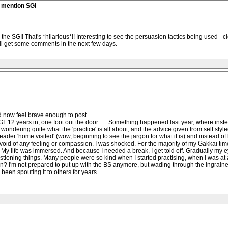
t mention SGI
the SGI! That's *hilarious*!! Interesting to see the persuasion tactics being used - 
 will get some comments in the next few days.
d now feel brave enough to post.
I. 12 years in, one foot out the door...... Something happened last year, where inste
e wondering quite what the 'practice' is all about, and the advice given from self styl
leader 'home visited' (wow, beginning to see the jargon for what it is) and instead
devoid of any feeling or compassion. I was shocked. For the majority of my Gakkai tim
c. My life was immersed. And because I needed a break, I get told off. Gradually my e
uestioning things. Many people were so kind when I started practising, when I was at a 
on? I'm not prepared to put up with the BS anymore, but wading through the ingraine
been spouting it to others for years.....