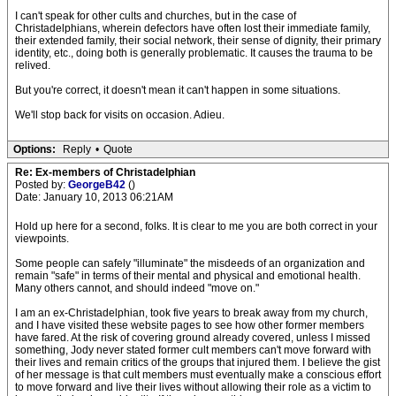
I can't speak for other cults and churches, but in the case of
Christadelphians, wherein defectors have often lost their immediate family,
their extended family, their social network, their sense of dignity, their primary
identity, etc., doing both is generally problematic. It causes the trauma to be
relived.
But you're correct, it doesn't mean it can't happen in some situations.
We'll stop back for visits on occasion. Adieu.
Options:
Reply
•
Quote
Re: Ex-members of Christadelphian
Posted by:
GeorgeB42
()
Date: January 10, 2013 06:21AM
Hold up here for a second, folks. It is clear to me you are both correct in your
viewpoints.
Some people can safely "illuminate" the misdeeds of an organization and
remain "safe" in terms of their mental and physical and emotional health.
Many others cannot, and should indeed "move on."
I am an ex-Christadelphian, took five years to break away from my church,
and I have visited these website pages to see how other former members
have fared. At the risk of covering ground already covered, unless I missed
something, Jody never stated former cult members can't move forward with
their lives and remain critics of the groups that injured them. I believe the gist
of her message is that cult members must eventually make a conscious effort
to move forward and live their lives without allowing their role as a victim to