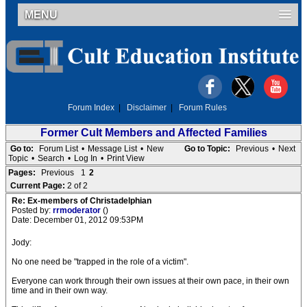
MENU
Forum Index
|
Disclaimer
|
Forum Rules
Former Cult Members and Affected Families
Go to:
Forum List
•
Message List
•
New
Go to Topic:
Previous
•
Next
Topic
•
Search
•
Log In
•
Print View
Pages:
Previous
1
2
Current Page:
2 of 2
Re: Ex-members of Christadelphian
Posted by:
rrmoderator
()
Date: December 01, 2012 09:53PM
Jody:
No one need be "trapped in the role of a victim".
Everyone can work through their own issues at their own pace, in their own
time and in their own way.