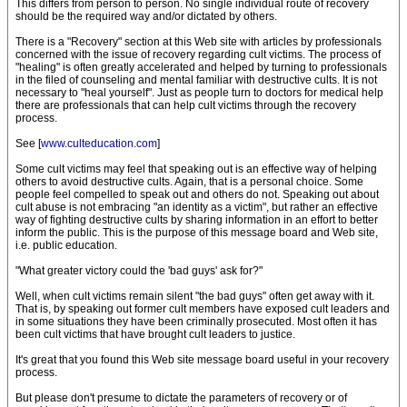
This differs from person to person. No single individual route of recovery
should be the required way and/or dictated by others.
There is a "Recovery" section at this Web site with articles by professionals
concerned with the issue of recovery regarding cult victims. The process of
"healing" is often greatly accelerated and helped by turning to professionals
in the filed of counseling and mental familiar with destructive cults. It is not
necessary to "heal yourself". Just as people turn to doctors for medical help
there are professionals that can help cult victims through the recovery
process.
See [
www.culteducation.com
]
Some cult victims may feel that speaking out is an effective way of helping
others to avoid destructive cults. Again, that is a personal choice. Some
people feel compelled to speak out and others do not. Speaking out about
cult abuse is not embracing "an identity as a victim", but rather an effective
way of fighting destructive cults by sharing information in an effort to better
inform the public. This is the purpose of this message board and Web site,
i.e. public education.
"What greater victory could the 'bad guys' ask for?"
Well, when cult victims remain silent "the bad guys" often get away with it.
That is, by speaking out former cult members have exposed cult leaders and
in some situations they have been criminally prosecuted. Most often it has
been cult victims that have brought cult leaders to justice.
It's great that you found this Web site message board useful in your recovery
process.
But please don't presume to dictate the parameters of recovery or of