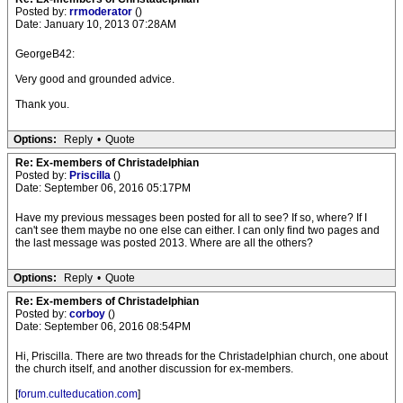
Posted by:
rrmoderator
()
Date: January 10, 2013 07:28AM
GeorgeB42:
Very good and grounded advice.
Thank you.
Options:
Reply
•
Quote
Re: Ex-members of Christadelphian
Posted by:
Priscilla
()
Date: September 06, 2016 05:17PM
Have my previous messages been posted for all to see? If so, where? If I
can't see them maybe no one else can either. I can only find two pages and
the last message was posted 2013. Where are all the others?
Options:
Reply
•
Quote
Re: Ex-members of Christadelphian
Posted by:
corboy
()
Date: September 06, 2016 08:54PM
Hi, Priscilla. There are two threads for the Christadelphian church, one about
the church itself, and another discussion for ex-members.
[
forum.culteducation.com
]