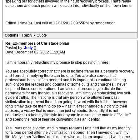
speaking out for others involved in their cult recovery process. That's really
up to them and each person will decide this individually on their own terms.
Edited 1 time(s). Last edit at 12/01/2012 09:55PM by rrmoderator.
Options:
Reply
•
Quote
Re: Ex-members of Christadelphian
Posted by:
Jody
()
Date: December 02, 2012 11:28AM
I am temporarily retracting my promise to stop posting in here.
You are absolutely correct that there is no time frame for a person's recovery,
and I erred in implying there can be one. You are also correct that
professional help is often needed and it is important to continue shining
sunlight on the leaders and dogmas of some cults and churches. I never
disputed those considerations. I am also not presuming to dictate the
parameters for any individual's recovery, I am simply emphasizing two self-
evident truths. The first one is that any person who allows their past
victimization to prevent them from going forward with their life -- however
long it may take for them to do so -- has in effect handed a victory to their
abusers, a victory that is more than just symbolic. Secondly, it is not
conducive to a healthy lifestyle for anyone to assume the mantle of "victim"
and spend the rest of their life cultivating it as an identity.
Yes, I was once a victim, and in many regards I retained that as my identity
for a long period after the victimization stopped. Then I moved on with my
life. Many other "victims" don't do likewise, and I am acquainted with some.