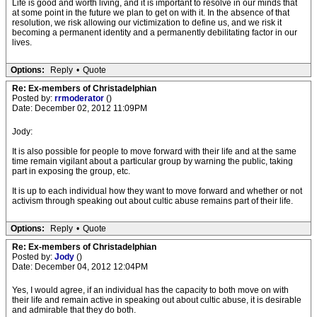
Life is good and worth living, and it is important to resolve in our minds that
at some point in the future we plan to get on with it. In the absence of that
resolution, we risk allowing our victimization to define us, and we risk it
becoming a permanent identity and a permanently debilitating factor in our
lives.
Options:
Reply
•
Quote
Re: Ex-members of Christadelphian
Posted by:
rrmoderator
()
Date: December 02, 2012 11:09PM
Jody:
It is also possible for people to move forward with their life and at the same
time remain vigilant about a particular group by warning the public, taking
part in exposing the group, etc.
It is up to each individual how they want to move forward and whether or not
activism through speaking out about cultic abuse remains part of their life.
Options:
Reply
•
Quote
Re: Ex-members of Christadelphian
Posted by:
Jody
()
Date: December 04, 2012 12:04PM
Yes, I would agree, if an individual has the capacity to both move on with
their life and remain active in speaking out about cultic abuse, it is desirable
and admirable that they do both.