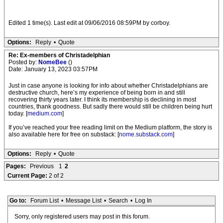
Edited 1 time(s). Last edit at 09/06/2016 08:59PM by corboy.
Options:
Reply
•
Quote
Re: Ex-members of Christadelphian
Posted by:
NomeBee
()
Date: January 13, 2023 03:57PM
Just in case anyone is looking for info about whether Christadelphians are
destructive church, here’s my experience of being born in and still
recovering thirty years later. I think its membership is declining in most
countries, thank goodness. But sadly there would still be children being hurt
today. [
medium.com
]
If you’ve reached your free reading limit on the Medium platform, the story is
also available here for free on substack: [
nome.substack.com
]
Options:
Reply
•
Quote
Pages:
Previous
1
2
Current Page:
2 of 2
Go to:
Forum List
•
Message List
•
Search
•
Log In
Sorry, only registered users may post in this forum.