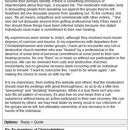
become their primary identity. If there is something erroneous or
objectionable about that logic, it escapes me. The moderator indicates Jody
is dissuading people from speaking out against the groups they've left.
Nowhere did she dissuade anyone from speaking out. To the contrary, she
says, "By all means, empathize and commiserate with other victims..." She
also did not dissuade anyone from getting professional help if they need it.
Nor should these things have been inferred simply because she stated
individuals must make a commitment to their own healing.
My experiences were similar to Jody's, although they involved much lesser
degrees of coercion and trauma. In my experiences with departees from
Christadelphianism and similar groups, I have yet to encounter any cult or
destructive church member who was "healed" by a professional in the
absence of some kind of personal commitment at some point to their own
healing process. No one "fixes" us or heals us without our participation in the
process. We can be removed from cults and destructive churches
involuntarily, but no genuine recovery starts occurring until an individual
says to himself, "I want to overcome this. I want to be whole again. I am
making the choice to move on with my life."
It is my impression, from visiting this website and others, that the moderators
should read the postings with great thoroughness, so as to do a little less
"presuming" and "dictating" themselves. While it is true there isn't any one-
size-fits-all pattern of recovery, it's also true no one heals from a cult
experience without being an active participant in their own recovery. We can
be helped by others, we may heal faster by being vocal in our criticisms of
the groups we've left, but ultimately ownership of any recovery is in the
hands of the individual.
Options:
Reply
•
Quote
Re: Ex-members of Christadelphian