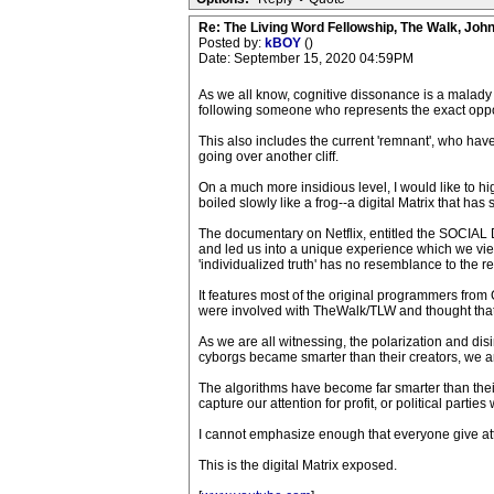
Re: The Living Word Fellowship, The Walk, Joh
Posted by:
kBOY
()
Date: September 15, 2020 04:59PM
As we all know, cognitive dissonance is a malady o
following someone who represents the exact oppos
This also includes the current 'remnant', who have
going over another cliff.
On a much more insidious level, I would like to h
boiled slowly like a frog--a digital Matrix that has
The documentary on Netflix, entitled the SOCIAL 
and led us into a unique experience which we view as 
'individualized truth' has no resemblance to the re
It features most of the original programmers from 
were involved with TheWalk/TLW and thought that wa
As we are all witnessing, the polarization and dis
cyborgs became smarter than their creators, we are
The algorithms have become far smarter than their
capture our attention for profit, or political parti
I cannot emphasize enough that everyone give atte
This is the digital Matrix exposed.