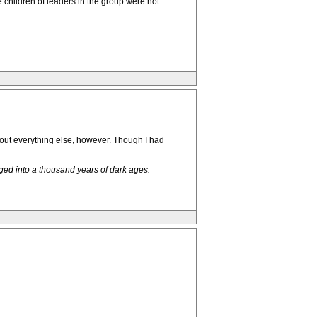
 children of leaders in the group were not
bout everything else, however. Though I had
ged into a thousand years of dark ages.