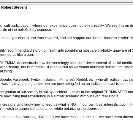
n Robert Stevens
f cult participation, where our experience does not reflect reality. We see this on d
ite of the beliefs they espouse.
 their eyes closed and ears covered, and still support our former 'fearless leader' d
ighly recommend a disturbing insight into something most are probably unaware of (
 stunned us like a gun.
DILEMMA, deconstructs how the seemingly 'innocent' development of social media has
'reality', but is far from it. It is not a cult as we would normally define it, but the c
al thing.
Google, Facebook, Twitter, Instagram, Pinterest, Reddit, etc., who all realize now, 
s 'reality', the digital diet we are now being fed on an individual level is somethi
integration of our society is not by accident. Just as in the original TERMINATOR mov
 now living that experience in a similar scenario without even realizing it.
 creators, and know how to feed us what is NOT in our own best interests, but in the
es who wish to garner our allegiance while polarizing the opposition.
ntion to their warning. If we think we have escaped one cult, we have been drawn i