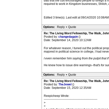
bad that the cult encouraged people to forego a h
required to work in Kingdom businesses, Shiloh, a
Edited 3 time(s). Last edit at 09/14/2020 10:08A
Options:
Reply
•
Quote
Re: The Living Word Fellowship, The Walk, Joh
Posted by:
changedagain
()
Date: September 14, 2020 10:12AM
For whatever reason, I tuned out the political pr
majored in political science in college, I had never
I even remember him saying from the pulpit that 
He knew how to issue dire warnings--that's for sur
Options:
Reply
•
Quote
Re: The Living Word Fellowship, The Walk, Joh
Posted by:
TheJewel
()
Date: September 15, 2020 12:35AM
Reepicheep Wrote:
-------------------------------------------------------
>
>