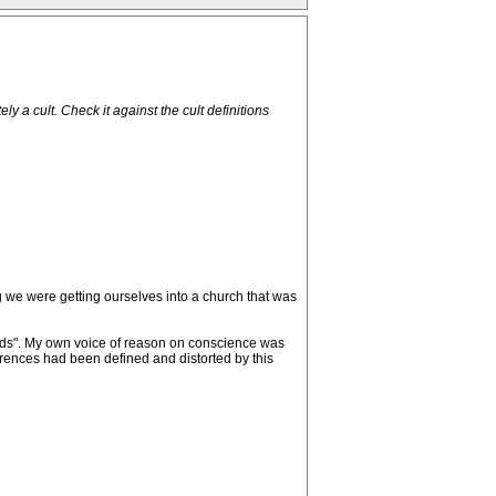
 a cult. Check it against the cult definitions
ng we were getting ourselves into a church that was
erds". My own voice of reason on conscience was
urrences had been defined and distorted by this