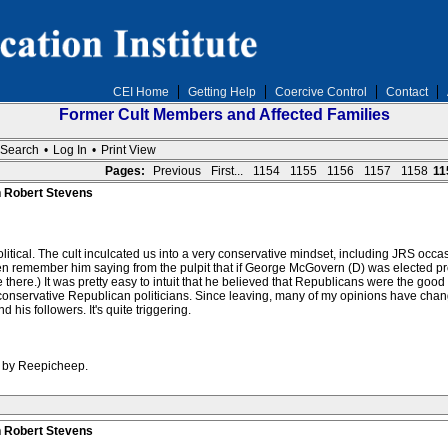
CEI Home
Getting Help
Coercive Control
Contact
Former Cult Members and Affected Families
Search
•
Log In
•
Print View
Pages:
Previous
First...
1154
1155
1156
1157
1158
11
n Robert Stevens
itical. The cult inculcated us into a very conservative mindset, including JRS occas
n remember him saying from the pulpit that if George McGovern (D) was elected pr
 there.) It was pretty easy to intuit that he believed that Republicans were the g
conservative Republican politicians. Since leaving, many of my opinions have chang
 his followers. It's quite triggering.
M by Reepicheep.
n Robert Stevens