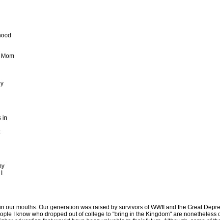
hood
y Mom
ey
 in
my
I
 in our mouths. Our generation was raised by survivors of WWII and the Great Depre
ople I know who dropped out of college to "bring in the Kingdom" are nonetheless qui