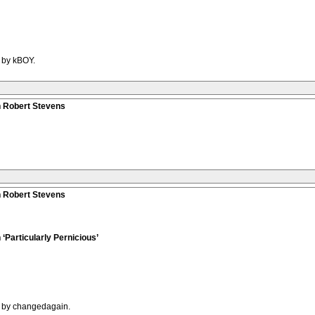
M by kBOY.
n Robert Stevens
n Robert Stevens
‘Particularly Pernicious’
M by changedagain.