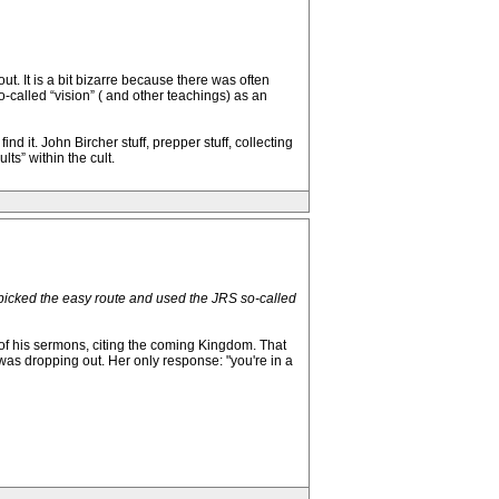
. It is a bit bizarre because there was often
-called “vision” ( and other teachings) as an
 it. John Bircher stuff, prepper stuff, collecting
s” within the cult.
e picked the easy route and used the JRS so-called
 of his sermons, citing the coming Kingdom. That
 was dropping out. Her only response: "you're in a