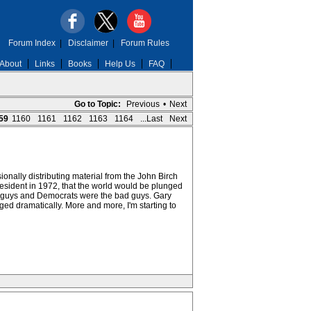
Forum Index
|
Disclaimer
|
Forum Rules
About
Links
Books
Help Us
FAQ
Go to Topic:
Previous
•
Next
59
1160
1161
1162
1163
1164
...Last
Next
ionally distributing material from the John Birch
esident in 1972, that the world would be plunged
ood guys and Democrats were the bad guys. Gary
ed dramatically. More and more, I'm starting to