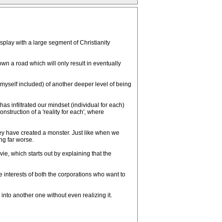
isplay with a large segment of Christianity
own a road which will only result in eventually
myself included) of another deeper level of being
 infiltrated our mindset (individual for each)
onstruction of a 'reality for each', where
they have created a monster. Just like when we
ng far worse.
ie, which starts out by explaining that the
 interests of both the corporations who want to
nto another one without even realizing it.