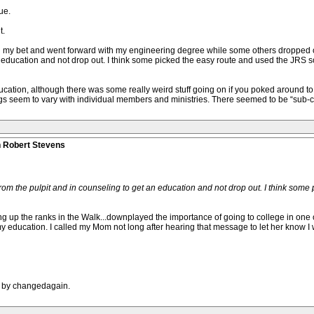
ue.
t.
 my bet and went forward with my engineering degree while some others dropped out
n education and not drop out. I think some picked the easy route and used the JRS so
tion, although there was some really weird stuff going on if you poked around to find
s seem to vary with individual members and ministries. There seemed to be “sub-cult
n Robert Stevens
 from the pulpit and in counseling to get an education and not drop out. I think som
sing up the ranks in the Walk...downplayed the importance of going to college in one
 my education. I called my Mom not long after hearing that message to let her know I
M by changedagain.