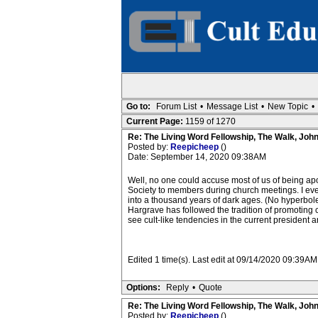
Go to:
Forum List
•
Message List
•
New Topic
•
Current Page:
1159 of 1270
Re: The Living Word Fellowship, The Walk, Joh
Posted by:
Reepicheep
()
Date: September 14, 2020 09:38AM
Well, no one could accuse most of us of being apol
Society to members during church meetings. I eve
into a thousand years of dark ages. (No hyperbole
Hargrave has followed the tradition of promoting 
see cult-like tendencies in the current president and
Edited 1 time(s). Last edit at 09/14/2020 09:39A
Options:
Reply
•
Quote
Re: The Living Word Fellowship, The Walk, Joh
Posted by:
Reepicheep
()