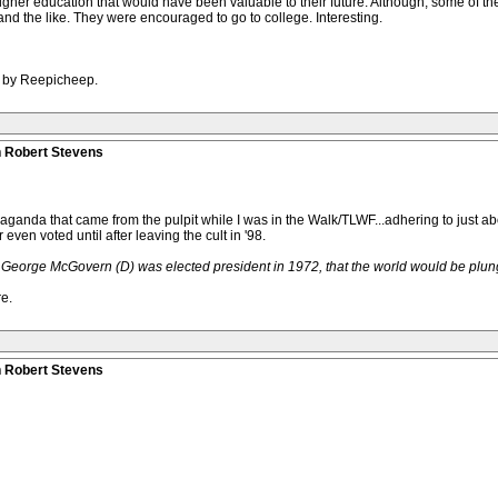
igher education that would have been valuable to their future. Although, some of the
nd the like. They were encouraged to go to college. Interesting.
M by Reepicheep.
n Robert Stevens
opaganda that came from the pulpit while I was in the Walk/TLWF...adhering to just a
 even voted until after leaving the cult in '98.
if George McGovern (D) was elected president in 1972, that the world would be plun
e.
n Robert Stevens