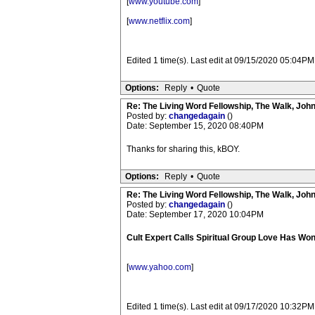
[
www.youtube.com
]
[
www.netflix.com
]
Edited 1 time(s). Last edit at 09/15/2020 05:04P
Options:
Reply
•
Quote
Re: The Living Word Fellowship, The Walk, Joh
Posted by:
changedagain
()
Date: September 15, 2020 08:40PM
Thanks for sharing this, kBOY.
Options:
Reply
•
Quote
Re: The Living Word Fellowship, The Walk, Joh
Posted by:
changedagain
()
Date: September 17, 2020 10:04PM
Cult Expert Calls Spiritual Group Love Has Won 
[
www.yahoo.com
]
Edited 1 time(s). Last edit at 09/17/2020 10:32P