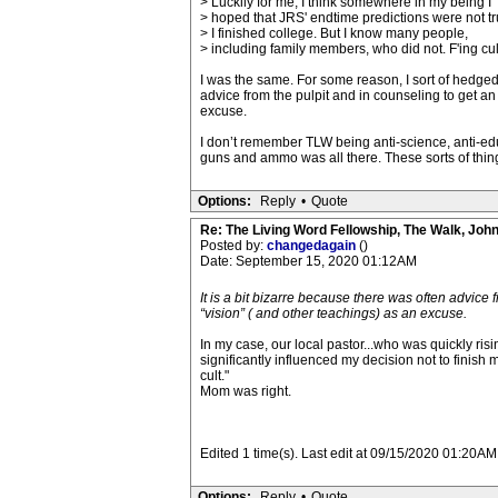
> Luckily for me, I think somewhere in my being I
> hoped that JRS' endtime predictions were not tr
> I finished college. But I know many people,
> including family members, who did not. F'ing cul
I was the same. For some reason, I sort of hedged
advice from the pulpit and in counseling to get a
excuse.
I don’t remember TLW being anti-science, anti-educa
guns and ammo was all there. These sorts of thing
Options:
Reply
•
Quote
Re: The Living Word Fellowship, The Walk, Joh
Posted by:
changedagain
()
Date: September 15, 2020 01:12AM
It is a bit bizarre because there was often advice
“vision” ( and other teachings) as an excuse.
In my case, our local pastor...who was quickly ri
significantly influenced my decision not to finish
cult."
Mom was right.
Edited 1 time(s). Last edit at 09/15/2020 01:20A
Options:
Reply
•
Quote