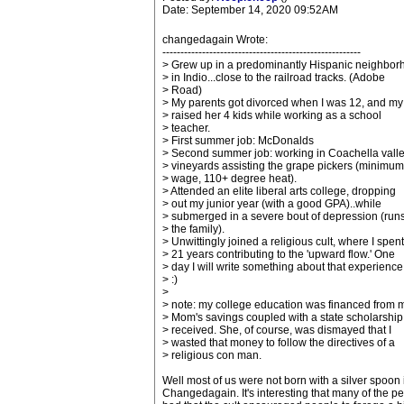
Date: September 14, 2020 09:52AM
changedagain Wrote:
-------------------------------------------------------
> Grew up in a predominantly Hispanic neighbor
> in Indio...close to the railroad tracks. (Adobe
> Road)
> My parents got divorced when I was 12, and m
> raised her 4 kids while working as a school
> teacher.
> First summer job: McDonalds
> Second summer job: working in Coachella vall
> vineyards assisting the grape pickers (minimum
> wage, 110+ degree heat).
> Attended an elite liberal arts college, dropping
> out my junior year (with a good GPA)..while
> submerged in a severe bout of depression (runs
> the family).
> Unwittingly joined a religious cult, where I spent
> 21 years contributing to the 'upward flow.' One
> day I will write something about that experience
> :)
>
> note: my college education was financed from 
> Mom's savings coupled with a state scholarship 
> received. She, of course, was dismayed that I
> wasted that money to follow the directives of a
> religious con man.
Well most of us were not born with a silver spoon
Changedagain. It's interesting that many of the pe