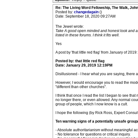
Re: The Living Word Fellowship, The Walk, Joh
Posted by:
changedagain
()
Date: September 18, 2020 09:27AM
The Jewel wrote:
Take A good open minded and honest look and ask yo
listed in these forums. I think it fits well.
Yes
A post by 'that little red flag' from January of 2019:
Posted by: that little red flag
Date: January 29, 2019 12:19PM
Disillusioned - I hear what you are saying, there 
However, I would encourage you to read the moderat
"different than other churches".
I think that once I read the list I began to see 
no longer there, or even allowed. Any normal cours
group of people, which I now know is a cult.
I hope the following (by Rick Ross, Expert Consult
Ten warning signs of a potentially unsafe group/
- Absolute authoritarianism without meaningful acc
- No tolerance for questions or critical inquiry.