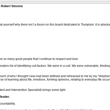
n Robert Stevens
urself why there isn’t a forum on this board dedicated to Trumpism. It is absolutely
are so many good people that I continue to respect and love.
ors list of identifying cult factors. We were in a cult. We were vulnerable, thinki
that much of who I thought I was had been defined and rehearsed to me by my "sheph
e of learning about life, emotions, forming opinions, relating to everyday life occ
ant and Intervention Specialist) brings some light.
leader.
ountability.