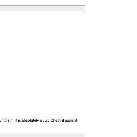
pisim. It is absolutely a cult. Check it against