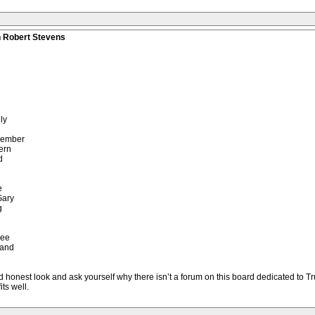
n Robert Stevens
ly
member
ern
d
e
Gary
g
see
 and
 honest look and ask yourself why there isn’t a forum on this board dedicated to Trum
its well.