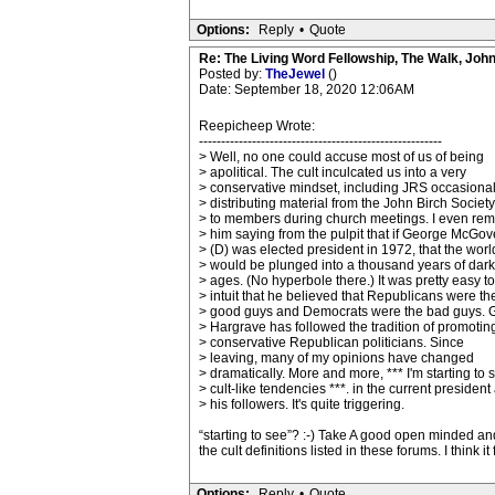
Options:
Reply
•
Quote
Re: The Living Word Fellowship, The Walk, Joh
Posted by:
TheJewel
()
Date: September 18, 2020 12:06AM
Reepicheep Wrote:
-------------------------------------------------------
> Well, no one could accuse most of us of being
> apolitical. The cult inculcated us into a very
> conservative mindset, including JRS occasional
> distributing material from the John Birch Society
> to members during church meetings. I even re
> him saying from the pulpit that if George McGov
> (D) was elected president in 1972, that the worl
> would be plunged into a thousand years of dark
> ages. (No hyperbole there.) It was pretty easy to
> intuit that he believed that Republicans were th
> good guys and Democrats were the bad guys. 
> Hargrave has followed the tradition of promotin
> conservative Republican politicians. Since
> leaving, many of my opinions have changed
> dramatically. More and more, *** I'm starting to 
> cult-like tendencies ***. in the current president
> his followers. It's quite triggering.
“starting to see”? :-) Take A good open minded and
the cult definitions listed in these forums. I think it f
Options:
Reply
•
Quote