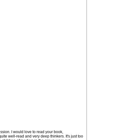
ssion. I would love to read your book,
te well-read and very deep thinkers. It's just too