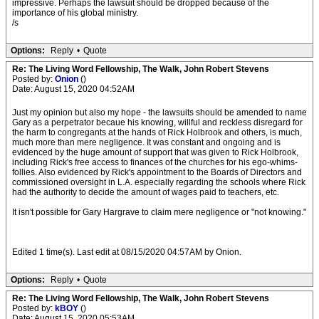
impressive. Perhaps the lawsuit should be dropped because of the
importance of his global ministry.
/s
Options:
Reply
•
Quote
Re: The Living Word Fellowship, The Walk, John Robert Stevens
Posted by:
Onion
()
Date: August 15, 2020 04:52AM
Just my opinion but also my hope - the lawsuits should be amended to name
Gary as a perpetrator becaue his knowing, willful and reckless disregard for
the harm to congregants at the hands of Rick Holbrook and others, is much,
much more than mere negligence. It was constant and ongoing and is
evidenced by the huge amount of support that was given to Rick Holbrook,
including Rick's free access to finances of the churches for his ego-whims-
follies. Also evidenced by Rick's appointment to the Boards of Directors and
commissioned oversight in L.A. especially regarding the schools where Rick
had the authority to decide the amount of wages paid to teachers, etc.
It isn't possible for Gary Hargrave to claim mere negligence or "not knowing."
Edited 1 time(s). Last edit at 08/15/2020 04:57AM by Onion.
Options:
Reply
•
Quote
Re: The Living Word Fellowship, The Walk, John Robert Stevens
Posted by:
kBOY
()
Date: August 15, 2020 05:53AM