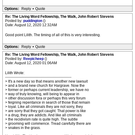
Options:
Reply
•
Quote
Re: The Living Word Fellowship, The Walk, John Robert Stevens
Posted by:
puddington
()
Date: August 12, 2020 12:32AM
Good point Lilith. The timing of all of this is very interesting.
Options:
Reply
•
Quote
Re: The Living Word Fellowship, The Walk, John Robert Stevens
Posted by:
Reepicheep
()
Date: August 12, 2020 01:06AM
Lilith Wrote:
-------------------------------------------------------
> It's a new day so that means another new lawsuit
> and a brand new church for Hargrave. Now the
> former or perhaps current leadership, we have no
> way of truly knowing, will being to appear in
> other discussion fora or perhaps this very forum
> feigning repentance in search of those that remain
> loyal. Like all criminals they are not sorry, they
> are sorry that they got caught. That power is like
> a drug, they are addicts. And like all criminals
> the recidivism rate is quite high. The subtle
> grooming will commence. Tread carefully there are
> snakes in the grass.