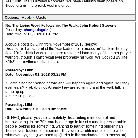
Yes, Lilith. That is always a concern. We have certainly seen posers on
these forums in the past. Fool me once...
Options:
Reply
•
Quote
Re: The Living Word Fellowship, The Walk, John Robert Stevens
Posted by:
changedagain
()
Date: August 12, 2020 01:10AM
A couple posts by Lilith from November of 2018 (below).
Disclosure: I was a part of the "wackadoodle intercession" back in the day
(late 70's). I think I was a little more restrained than many of the other prayer
warriors, though. I can't recall ever prophesying "God, We Got You By The
B*lls!"--or anything of that nature.
Posted by: Lilith
Date: November 01, 2018 03:25PM
All of this has happened before and will happen again and again. Will they
ever learn? Probably not. Already they are softening and the walk talk is
ramping up.
(on the FB posts)
Posted by: Lilith
Date: November 10, 2018 06:33AM
Oh NEO, please, you are completely discounting mind control and
brainwashing. In the 70’s you had a huge influx of young impressionable
people looking for something, wanting to part of something bigger than
themselves, looking for meaning. They were conditioned to do the will of
whatever by getting whipped up (I refer to the wackadoodle intercession),