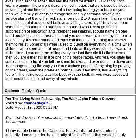
exhausting service schedules and the need for external validation. Stop
victim blaming. There were dozens of techniques that were used by those in
power to get and keep that control a few being turning your back on your
“non walk” family, nuggets of recognition and my personal favorite the
service starts at 8 and the rock star shows up 2 to 3 hours later, that’s a great
one, at that point people will believe anything especially if they have been
screaming, moaning and babbling for hours. I won’t even go into the
suppression of education and independent thinking. I could name on one
hand people that could resist that and you don’t want to meet any of them in
a dark alley. It’s brain wiring and early childhood conditioning that allows
them to resist. Some of us were raised to question everything in a time when
children were seen and not heard and to do as they were told, that was rare
at that time. If you are here telling everyone that they did it to themselves
then you are either still in it or one of the perpetrators. And yes, you state the
correct scripture but if you tell the same lie over and over doubling down and
fear monger along the way you can convince people of anything by preying
on their fears, even the preferred political views fed into it, fear everything
“other”. The living word was like Lucy with the football, you were accepted
but it could be snatched away at any minute.
Options:
Reply
•
Quote
Re: The Living Word Fellowship, The Walk, John Robert Stevens
Posted by:
changedagain
()
Date: August 13, 2020 09:22PM
It's a new day so that means another new lawsuit and a brand new church
for Hargrave.
If Gary is able to unite the Catholics, Protestants and Jews under his
authority...I mean, under the authority of Jesus Christ...that would be truly