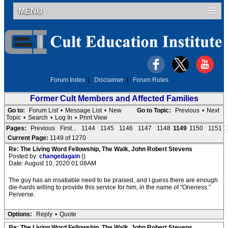
MENU
Forum Index
|
Disclaimer
|
Forum Rules
Former Cult Members and Affected Families
Go to:
Forum List
•
Message List
•
New
Go to Topic:
Previous
•
Next
Topic
•
Search
•
Log In
•
Print View
Pages:
Previous
First...
1144
1145
1146
1147
1148
1149
1150
1151
Current Page:
1149 of 1270
Re: The Living Word Fellowship, The Walk, John Robert Stevens
Posted by:
changedagain
()
Date: August 10, 2020 01:08AM
The guy has an insatiable need to be praised, and I guess there are enough
die-hards willing to provide this service for him, in the name of "Oneness."
Perverse.
Options:
Reply
•
Quote
Re: The Living Word Fellowship, The Walk, John Robert Stevens