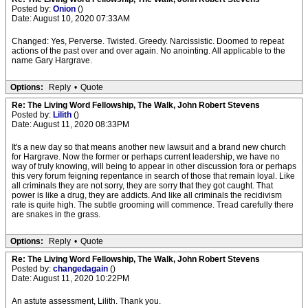
Posted by:
Onion
()
Date: August 10, 2020 07:33AM
Changed: Yes, Perverse. Twisted. Greedy. Narcissistic. Doomed to repeat
actions of the past over and over again. No anointing. All applicable to the
name Gary Hargrave.
Options:
Reply
•
Quote
Re: The Living Word Fellowship, The Walk, John Robert Stevens
Posted by:
Lilith
()
Date: August 11, 2020 08:33PM
It's a new day so that means another new lawsuit and a brand new church
for Hargrave. Now the former or perhaps current leadership, we have no
way of truly knowing, will being to appear in other discussion fora or perhaps
this very forum feigning repentance in search of those that remain loyal. Like
all criminals they are not sorry, they are sorry that they got caught. That
power is like a drug, they are addicts. And like all criminals the recidivism
rate is quite high. The subtle grooming will commence. Tread carefully there
are snakes in the grass.
Options:
Reply
•
Quote
Re: The Living Word Fellowship, The Walk, John Robert Stevens
Posted by:
changedagain
()
Date: August 11, 2020 10:22PM
An astute assessment, Lilith. Thank you.