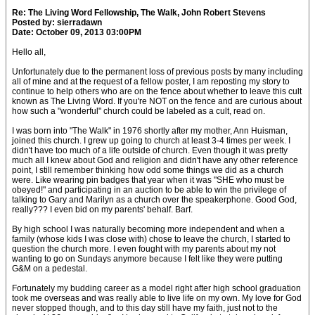
Re: The Living Word Fellowship, The Walk, John Robert Stevens
Posted by: sierradawn
Date: October 09, 2013 03:00PM
Hello all,
Unfortunately due to the permanent loss of previous posts by many including
all of mine and at the request of a fellow poster, I am reposting my story to
continue to help others who are on the fence about whether to leave this cult
known as The Living Word. If you're NOT on the fence and are curious about
how such a "wonderful" church could be labeled as a cult, read on.
I was born into "The Walk" in 1976 shortly after my mother, Ann Huisman,
joined this church. I grew up going to church at least 3-4 times per week. I
didn't have too much of a life outside of church. Even though it was pretty
much all I knew about God and religion and didn't have any other reference
point, I still remember thinking how odd some things we did as a church
were. Like wearing pin badges that year when it was "SHE who must be
obeyed!" and participating in an auction to be able to win the privilege of
talking to Gary and Marilyn as a church over the speakerphone. Good God,
really??? I even bid on my parents' behalf. Barf.
By high school I was naturally becoming more independent and when a
family (whose kids I was close with) chose to leave the church, I started to
question the church more. I even fought with my parents about my not
wanting to go on Sundays anymore because I felt like they were putting
G&M on a pedestal.
Fortunately my budding career as a model right after high school graduation
took me overseas and was really able to live life on my own. My love for God
never stopped though, and to this day still have my faith, just not to the