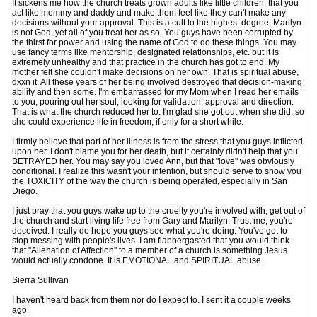
It sickens me how the church treats grown adults like little children, that you
act like mommy and daddy and make them feel like they can't make any
decisions without your approval. This is a cult to the highest degree. Marilyn
is not God, yet all of you treat her as so. You guys have been corrupted by
the thirst for power and using the name of God to do these things. You may
use fancy terms like mentorship, designated relationships, etc. but it is
extremely unhealthy and that practice in the church has got to end. My
mother felt she couldn't make decisions on her own. That is spiritual abuse,
dxxn it. All these years of her being involved destroyed that decision-making
ability and then some. I'm embarrassed for my Mom when I read her emails
to you, pouring out her soul, looking for validation, approval and direction.
That is what the church reduced her to. I'm glad she got out when she did, so
she could experience life in freedom, if only for a short while.
I firmly believe that part of her illness is from the stress that you guys inflicted
upon her. I don't blame you for her death, but it certainly didn't help that you
BETRAYED her. You may say you loved Ann, but that "love" was obviously
conditional. I realize this wasn't your intention, but should serve to show you
the TOXICITY of the way the church is being operated, especially in San
Diego.
I just pray that you guys wake up to the cruelty you're involved with, get out of
the church and start living life free from Gary and Marilyn. Trust me, you're
deceived. I really do hope you guys see what you're doing. You've got to
stop messing with people's lives. I am flabbergasted that you would think
that "Alienation of Affection" to a member of a church is something Jesus
would actually condone. It is EMOTIONAL and SPIRITUAL abuse.
Sierra Sullivan
I haven't heard back from them nor do I expect to. I sent it a couple weeks
ago.