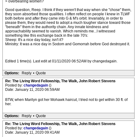
> overbearing women?
Good question, Reep. I think if they weren't that way when she "chose" them,
they soon absorbed those qualities. I often reflect on people I knew in TLWF
both before and after they came into G & M's orbit. Invariably, in order to
please them, they would need to adopt a much tougher stance toward those
"beneath" them in the authority chain. Any innate kindness and
approachability seemed to vanish. Which reminds me...I witnessed
something like this exchange back in the late 70's:
Sheep: It's a nice day today, isn't it?
Ministry: It was a nice day in Sodom and Gomorrah before God destroyed it.
Edited 1 time(s). Last edit at 01/11/2020 06:52AM by changedagain.
Options:
Reply
•
Quote
Re: The Living Word Fellowship, The Walk, John Robert Stevens
Posted by:
changedagain
()
Date: January 11, 2020 06:59AM
BTW, when Marilyn got her Mohawk haircut, I tried not to get within 30 ft. of
her.
Options:
Reply
•
Quote
Re: The Living Word Fellowship, The Walk, John Robert Stevens
Posted by:
changedagain
()
Date: January 11, 2020 09:41AM