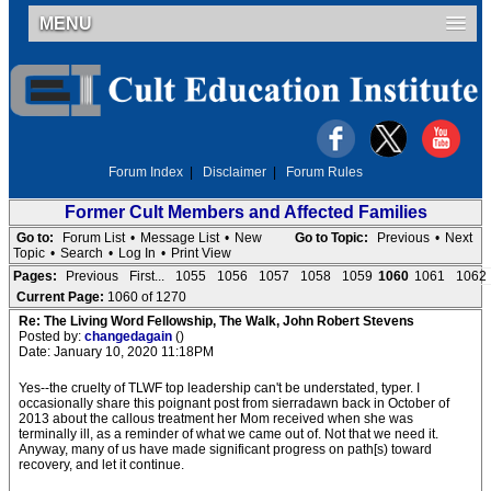
MENU
Forum Index
|
Disclaimer
|
Forum Rules
Former Cult Members and Affected Families
Go to:
Forum List
•
Message List
•
New
Go to Topic:
Previous
•
Next
Topic
•
Search
•
Log In
•
Print View
Pages:
Previous
First...
1055
1056
1057
1058
1059
1060
1061
1062
Current Page:
1060 of 1270
Re: The Living Word Fellowship, The Walk, John Robert Stevens
Posted by:
changedagain
()
Date: January 10, 2020 11:18PM
Yes--the cruelty of TLWF top leadership can't be understated, typer. I
occasionally share this poignant post from sierradawn back in October of
2013 about the callous treatment her Mom received when she was
terminally ill, as a reminder of what we came out of. Not that we need it.
Anyway, many of us have made significant progress on path[s) toward
recovery, and let it continue.