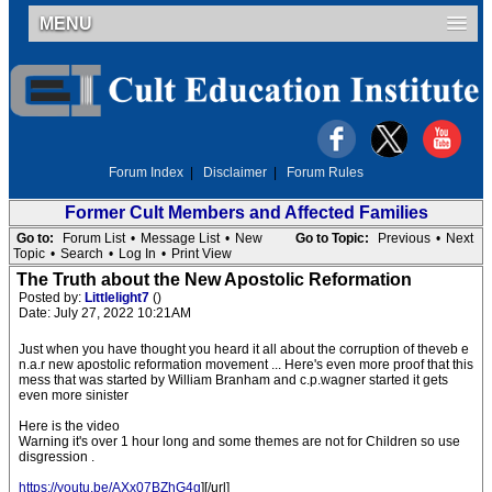
MENU
Forum Index
|
Disclaimer
|
Forum Rules
Former Cult Members and Affected Families
Go to:
Forum List
•
Message List
•
New
Go to Topic:
Previous
•
Next
Topic
•
Search
•
Log In
•
Print View
The Truth about the New Apostolic Reformation
Posted by:
Littlelight7
()
Date: July 27, 2022 10:21AM
Just when you have thought you heard it all about the corruption of theveb e
n.a.r new apostolic reformation movement ... Here's even more proof that this
mess that was started by William Branham and c.p.wagner started it gets
even more sinister
Here is the video
Warning it's over 1 hour long and some themes are not for Children so use
disgression .
https://youtu.be/AXx07BZhG4g
][/url]