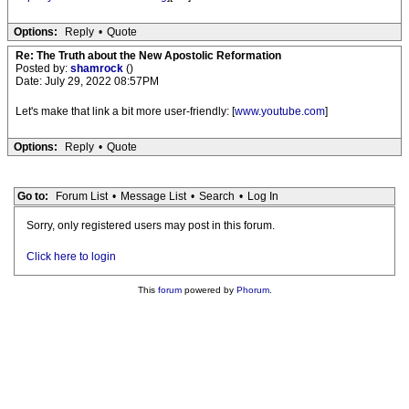
Options:
Reply
•
Quote
Re: The Truth about the New Apostolic Reformation
Posted by:
shamrock
()
Date: July 29, 2022 08:57PM
Let's make that link a bit more user-friendly: [
www.youtube.com
]
Options:
Reply
•
Quote
Go to:
Forum List
•
Message List
•
Search
•
Log In
Sorry, only registered users may post in this forum.
Click here to login
This
forum
powered by
Phorum
.