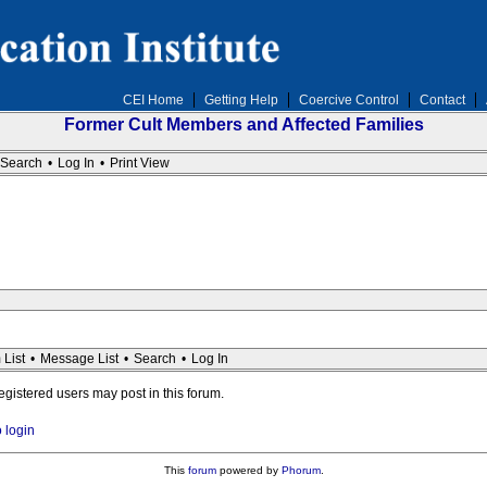
CEI Home
Getting Help
Coercive Control
Contact
Former Cult Members and Affected Families
Search
•
Log In
•
Print View
 List
•
Message List
•
Search
•
Log In
registered users may post in this forum.
o login
This
forum
powered by
Phorum
.