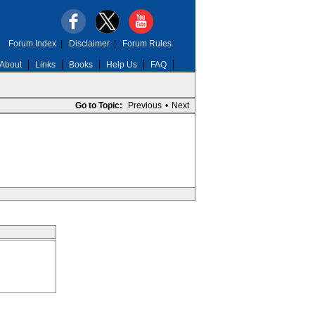
Forum Index
|
Disclaimer
|
Forum Rules
About
Links
Books
Help Us
FAQ
Go to Topic:
Previous
•
Next