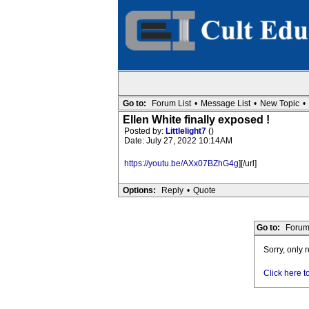
Go to:
Forum List
•
Message List
•
New Topic
•
Ellen White finally exposed !
Posted by:
Littlelight7
()
Date: July 27, 2022 10:14AM
https://youtu.be/AXx07BZhG4g
][/url]
Options:
Reply
•
Quote
Go to:
Forum
Sorry, only 
Click here t