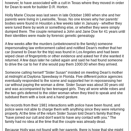
however, to have associated with a cult in Texas where they moved in order
for Dean to work for builder D.R. Horton.
Holly Marie Clouse was last seen in late October 1980 when she and her
parents were living in Lewisville, Texas. No one knows why her parents'
bodies were found in Houston a few weeks later in January - whether they
were lured there by work or something else, or whether they were simply
dumped there. The couple remained a John and Jane Doe for 41 years until
their identities were made by forensic genetic genealogy.
A few weeks after the murders (unbeknownst to the family) someone
impersonating law enforcement called and notified Dean's mother that her
car (loaned to Dean for the trip) was found in Los Angeles and had been
wiped clean of fingerprints or other evidence and asked her if she wanted it
returned. A few days later he called again and said he had found someone
to drive the car to her if she would pay them 1000.00 when they arrived.
Someone calling herself "Sister Susan" insisted on meeting Dean's mother
at midnight at Daytona Speedway in Florida. Five different police agencies
eventually responded to the scene and supported her in repossessing her
car without paying the woman a dime. Sister Susan was about 30 years old
and was accompanied by two teenaged girls. They all wore white robes and
the two girls deferred to the older woman when they tried to speak and she
subdued them with a look and a hand gesture.
No records from their 1981 interactions with police have been found, and
police were not able to charge them with anything since they were returning
property. At the time of the return Sister Susan told Dean's family that they
"have joined our cult and don't want to have any contact with you." The
family had no idea at the time that the couple was already dead.
Because Holly was not found with her parents, there is hope that she might