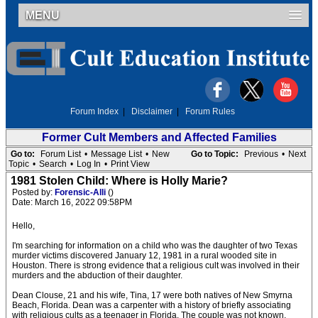
MENU
Forum Index
|
Disclaimer
|
Forum Rules
Former Cult Members and Affected Families
Go to:
Forum List
•
Message List
•
New
Go to Topic:
Previous
•
Next
Topic
•
Search
•
Log In
•
Print View
1981 Stolen Child: Where is Holly Marie?
Posted by:
Forensic-Alli
()
Date: March 16, 2022 09:58PM
Hello,
I'm searching for information on a child who was the daughter of two Texas
murder victims discovered January 12, 1981 in a rural wooded site in
Houston. There is strong evidence that a religious cult was involved in their
murders and the abduction of their daughter.
Dean Clouse, 21 and his wife, Tina, 17 were both natives of New Smyrna
Beach, Florida. Dean was a carpenter with a history of briefly associating
with religious cults as a teenager in Florida. The couple was not known,