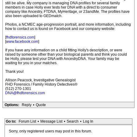
still be alive. My company is managing DNA profiles for several family
members in case Holly ever tests her DNA with a direct to consumer
company like Ancestry, FTDNA, MyHeritage, or 23andMe. The profiles have
also been uploaded to GEDmatch.
Photos, a NCMEC age-progression portrait, and more information, including
how to contact us is found on Facebook and our company website:
[
fhdforensics.com
]
[
www.facebook.com
]
If you have any information on a child fitting Holly's description, or were
raised by someone other than your biological parents and think you could
be Holly, please test your DNA with AncestryDNA. Your family may be
waiting for you in your matches.
Thank you!
Allison Peacock, Investigative Genealogist
FHD Forensics / Family History Detectives®
(512) 270-1301
DNA@fhdforensics.com
Options:
Reply
•
Quote
Go to:
Forum List
•
Message List
•
Search
•
Log In
Sorry, only registered users may post in this forum.