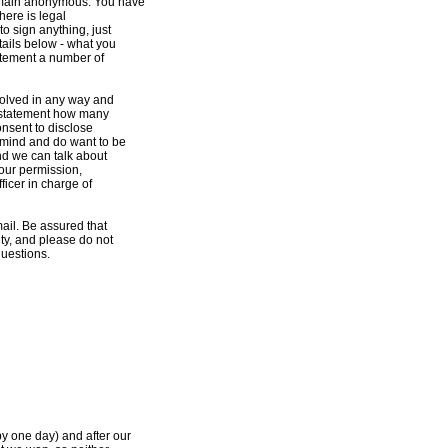
remain anonymous. You have
here is legal
o sign anything, just
etails below - what you
tatement a number of
nvolved in any way and
ss statement how many
onsent to disclose
r mind and do want to be
nd we can talk about
your permission,
fficer in charge of
mail. Be assured that
ty, and please do not
questions.
by one day) and after our