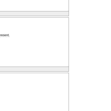
resent.