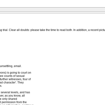
ial. Clear all doubts: please take the time to read both. In addition, a recent pictu
unsettling, email.
ns) is going to court on
ree counts of sexual
urther witnesses, four of
bad character'. They
s.
 several levels, and has
er, as you know, all
ve only shared
ed permission from the