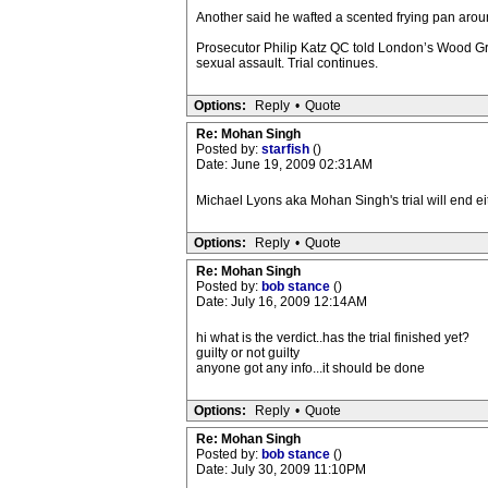
Another said he wafted a scented frying pan arou
Prosecutor Philip Katz QC told London’s Wood Gr
sexual assault. Trial continues.
Options:
Reply
•
Quote
Re: Mohan Singh
Posted by:
starfish
()
Date: June 19, 2009 02:31AM
Michael Lyons aka Mohan Singh's trial will end eith
Options:
Reply
•
Quote
Re: Mohan Singh
Posted by:
bob stance
()
Date: July 16, 2009 12:14AM
hi what is the verdict..has the trial finished yet?
guilty or not guilty
anyone got any info...it should be done
Options:
Reply
•
Quote
Re: Mohan Singh
Posted by:
bob stance
()
Date: July 30, 2009 11:10PM