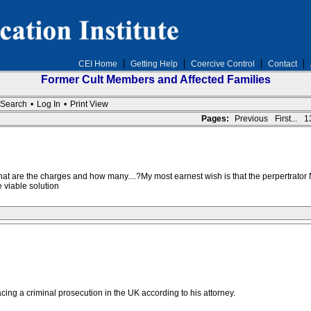
CEI Home
Getting Help
Coercive Control
Contact
Former Cult Members and Affected Families
Search
•
Log In
•
Print View
Pages:
Previous
First...
1
...what are the charges and how many....?My most earnest wish is that the perpertrato
 viable solution
acing a criminal prosecution in the UK according to his attorney.