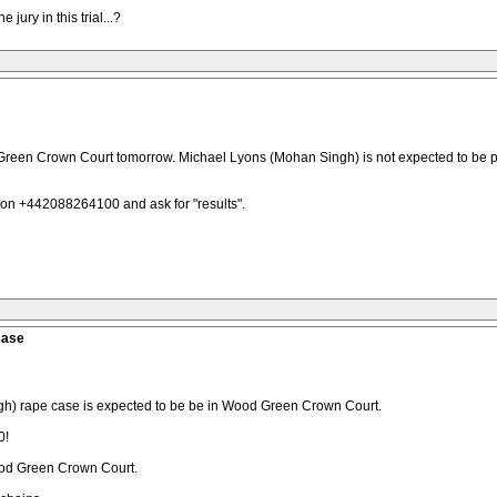
jury in this trial...?
d Green Crown Court tomorrow. Michael Lyons (Mohan Singh) is not expected to be p
n +442088264100 and ask for "results".
Case
gh) rape case is expected to be be in Wood Green Crown Court.
0!
ood Green Crown Court.