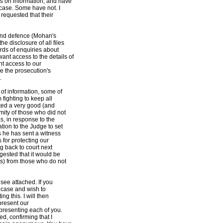
s on information, and have
 case. Some have not. I
requested that their
and defence (Mohan's
 disclosure of all files
rds of enquiries about
nt access to the details of
nt access to our
ne the prosecution's
.
of information, some of
 fighting to keep all
cted a very good (and
mity of those who did not
as, in response to the
tion to the Judge to set
s he has sent a witness
 for protecting our
ng back to court next
ested that it would be
ts) from those who do not
 see attached. If you
s case and wish to
g this. I will then
 present our
epresenting each of you.
ed, confirming that I