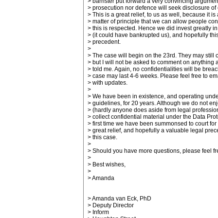
> barrister put forward a very convincing argumen
> prosecution nor defence will seek disclosure of o
> This is a great relief, to us as well, because it is
> matter of principle that we can allow people conf
> this is respected. Hence we did invest greatly i
> (it could have bankrupted us), and hopefully this
> precedent.
>
> The case will begin on the 23rd. They may still 
> but I will not be asked to comment on anything
> told me. Again, no confidentialities will be bre
> case may last 4-6 weeks. Please feel free to ema
> with updates.
>
> We have been in existence, and operating unde
> guidelines, for 20 years. Although we do not enj
> (hardly anyone does aside from legal professio
> collect confidential material under the Data Prote
> first time we have been summonsed to court for d
> great relief, and hopefully a valuable legal pre
> this case.
>
> Should you have more questions, please feel fre
>
> Best wishes,
>
> Amanda
> Amanda van Eck, PhD
> Deputy Director
> Inform