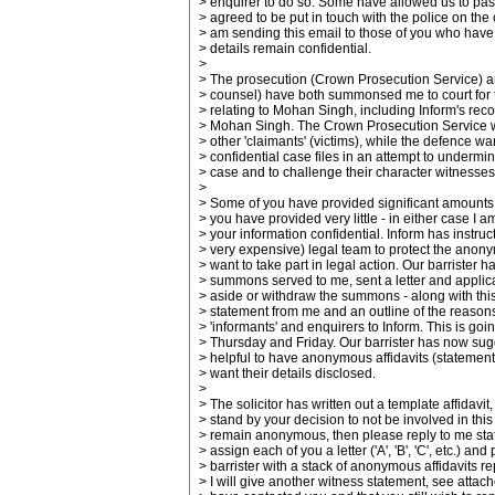
> enquirer to do so. Some have allowed us to pas
> agreed to be put in touch with the police on the
> am sending this email to those of you who have 
> details remain confidential.
>
> The prosecution (Crown Prosecution Service) 
> counsel) have both summonsed me to court for the
> relating to Mohan Singh, including Inform's reco
> Mohan Singh. The Crown Prosecution Service wa
> other 'claimants' (victims), while the defence wa
> confidential case files in an attempt to undermi
> case and to challenge their character witnesses
>
> Some of you have provided significant amounts 
> you have provided very little - in either case I am
> your information confidential. Inform has instru
> very expensive) legal team to protect the anony
> want to take part in legal action. Our barrister h
> summons served to me, sent a letter and applica
> aside or withdraw the summons - along with thi
> statement from me and an outline of the reasons
> 'informants' and enquirers to Inform. This is goi
> Thursday and Friday. Our barrister has now sugg
> helpful to have anonymous affidavits (statemen
> want their details disclosed.
>
> The solicitor has written out a template affidavit,
> stand by your decision to not be involved in thi
> remain anonymous, then please reply to me statin
> assign each of you a letter ('A', 'B', 'C', etc.) and
> barrister with a stack of anonymous affidavits r
> I will give another witness statement, see attach