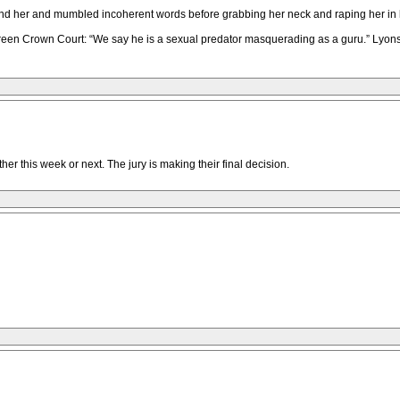
nd her and mumbled incoherent words before grabbing her neck and raping her in hi
een Crown Court: “We say he is a sexual predator masquerading as a guru.” Lyons,
er this week or next. The jury is making their final decision.