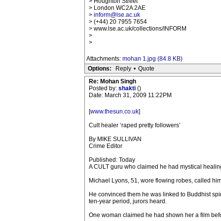
> Houghton Street
> London WC2A 2AE
>
inform@lse.ac.uk
> (+44) 20 7955 7654
> www.lse.ac.uk/collections/INFORM
>
>
Attachments:
mohan 1.jpg (84.8 KB)
Options:
Reply
•
Quote
Re: Mohan Singh
Posted by:
shakti
()
Date: March 31, 2009 11:22PM
[
www.thesun.co.uk
]
Cult healer ‘raped pretty followers’
By MIKE SULLIVAN
Crime Editor
Published: Today
A CULT guru who claimed he had mystical healing 
Michael Lyons, 51, wore flowing robes, called hi
He convinced them he was linked to Buddhist spir
ten-year period, jurors heard.
One woman claimed he had shown her a film befor