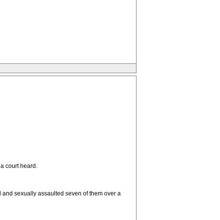
a court heard.
d and sexually assaulted seven of them over a