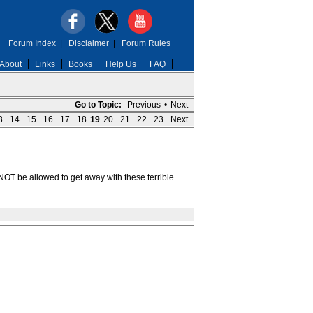
Forum Index
|
Disclaimer
|
Forum Rules
About
Links
Books
Help Us
FAQ
Go to Topic:
Previous
•
Next
3
14
15
16
17
18
19
20
21
22
23
Next
r NOT be allowed to get away with these terrible