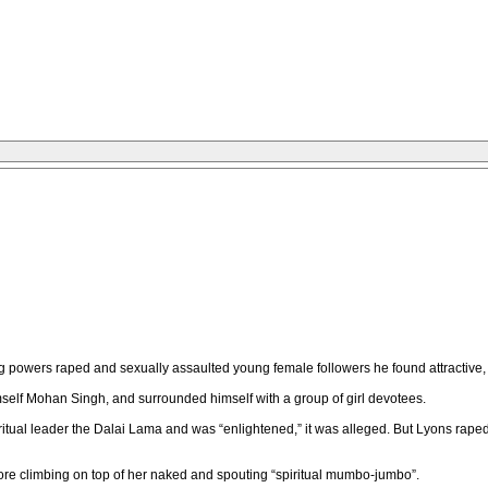
powers raped and sexually assaulted young female followers he found attractive, 
mself Mohan Singh, and surrounded himself with a group of girl devotees.
itual leader the Dalai Lama and was “enlightened,” it was alleged. But Lyons rape
e climbing on top of her naked and spouting “spiritual mumbo-jumbo”.