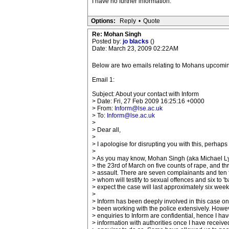
I have no further information.
Options:
Reply
•
Quote
Re: Mohan Singh
Posted by:
jo blacks
()
Date: March 23, 2009 02:22AM
Below are two emails relating to Mohans upcoming tr
Email 1:
Subject: About your contact with Inform
> Date: Fri, 27 Feb 2009 16:25:16 +0000
> From:
Inform@lse.ac.uk
> To:
Inform@lse.ac.uk
>
> Dear all,
>
> I apologise for disrupting you with this, perhaps 
>
> As you may know, Mohan Singh (aka Michael Lyo
> the 23rd of March on five counts of rape, and th
> assault. There are seven complainants and ten f
> whom will testify to sexual offences and six to '
> expect the case will last approximately six week
>
> Inform has been deeply involved in this case on
> been working with the police extensively. Howev
> enquiries to Inform are confidential, hence I ha
> information with authorities once I have receiv