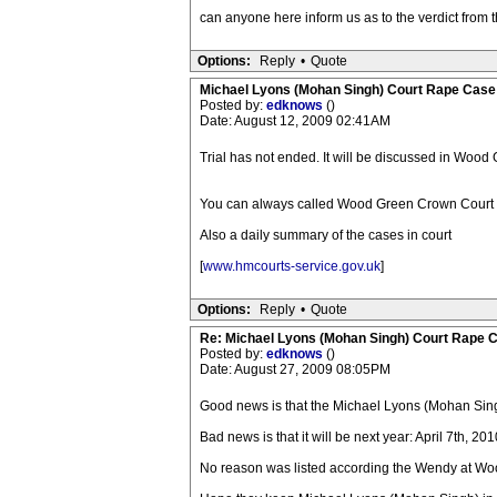
can anyone here inform us as to the verdict from the 
Options:
Reply
•
Quote
Michael Lyons (Mohan Singh) Court Rape Case
Posted by:
edknows
()
Date: August 12, 2009 02:41AM
Trial has not ended. It will be discussed in Woo
You can always called Wood Green Crown Court o
Also a daily summary of the cases in court
[
www.hmcourts-service.gov.uk
]
Options:
Reply
•
Quote
Re: Michael Lyons (Mohan Singh) Court Rape 
Posted by:
edknows
()
Date: August 27, 2009 08:05PM
Good news is that the Michael Lyons (Mohan Sin
Bad news is that it will be next year: April 7th, 201
No reason was listed according the Wendy at W