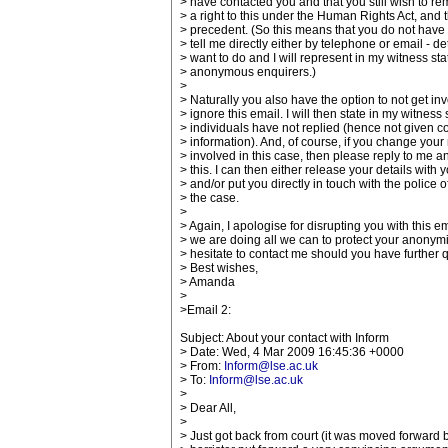
> have contacted you and that you still wish to 
> a right to this under the Human Rights Act, and t
> precedent. (So this means that you do not have t
> tell me directly either by telephone or email - d
> want to do and I will represent in my witness s
> anonymous enquirers.)
>
> Naturally you also have the option to not get i
> ignore this email. I will then state in my witne
> individuals have not replied (hence not given c
> information). And, of course, if you change you
> involved in this case, then please reply to me a
> this. I can then either release your details with 
> and/or put you directly in touch with the police o
> the case.
>
> Again, I apologise for disrupting you with this e
> we are doing all we can to protect your anonymi
> hesitate to contact me should you have further 
> Best wishes,
> Amanda
>
>Email 2:
Subject: About your contact with Inform
> Date: Wed, 4 Mar 2009 16:45:36 +0000
> From:
Inform@lse.ac.uk
> To:
Inform@lse.ac.uk
>
> Dear All,
>
> Just got back from court (it was moved forward 