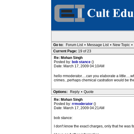
Go to:
Forum List
•
Message List
•
New Topic
•
Current Page:
19 of 23
Re: Mohan Singh
Posted by:
bob stance
()
Date: March 17, 2009 04:10AM
hello rrmoderator.....can you elaborate a little..
crimes...perhaps chemical castration would be the
Options:
Reply
•
Quote
Re: Mohan Singh
Posted by:
rrmoderator
()
Date: March 17, 2009 04:21AM
bob stance:
I don't know the exact charges, only that he was f