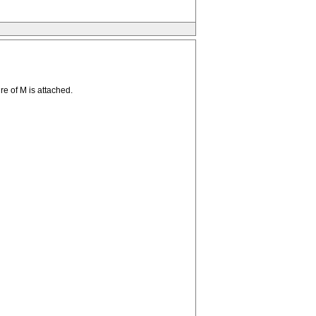
re of M is attached.