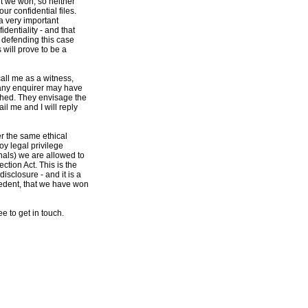
t we won, so neither
ur confidential files.
 a very important
identiality - and that
n defending this case
 will prove to be a
call me as a witness,
 any enquirer may have
ached. They envisage the
il me and I will reply
r the same ethical
oy legal privilege
nals) we are allowed to
ction Act. This is the
isclosure - and it is a
cedent, that we have won
e to get in touch.