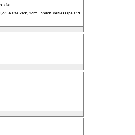
s flat.
 of Belsize Park, North London, denies rape and