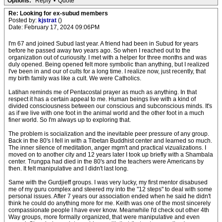
Options:
Reply
•
Quote
Re: Looking for ex-subud members
Posted by:
kjstrat
()
Date: February 17, 2024 09:06PM
I'm 67 and joined Subud last year. A friend had been in Subud for years
before he passed away two years ago. So when I reached out to the
organization out of curiousity. I met with a helper for three months and was
duly opened. Being opened felt more symbolic than anything, but I realized
I've been in and our of cults for a long time. I realize now, just recently, that
my birth family was like a cult. We were Catholics.
Latihan reminds me of Pentacostal prayer as much as anything. In that
respect it has a certain appeal to me. Human beings live with a kind of
divided consciousness between our conscious and subconscious minds. It's
as if we live with one foot in the animal world and the other foot in a much
finer world. So I'm always up to exploring that.
The problem is socialization and the inevitable peer pressure of any group.
Back in the 80's I fell in with a Tibetan Buddhist center and learned so much.
The inner silence of meditation, anger mgm't and practical vizualizations. I
moved on to another city and 12 years later I took up briefly with a Shambala
center. Trungpa had died in the 80's and the teachers were Americans by
then. It felt manipulative and I didn't last long.
Same with the Gurdjieff groups. I was very lucky, my first mentor disabused
me of my guru complex and steered my into the "12 steps" to deal with some
personal issues. After 7 years our association ended when he said he didn't
think he could do anything more for me. Keith was one of the most sincerely
compassionate people I have ever know. Meanwhile I'd check out other 4th
Way groups, more formally organized, that were manipulative and even