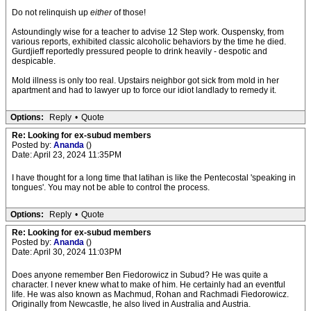
Do not relinquish up
either
of those!
Astoundingly wise for a teacher to advise 12 Step work. Ouspensky, from
various reports, exhibited classic alcoholic behaviors by the time he died.
Gurdjieff reportedly pressured people to drink heavily - despotic and
despicable.
Mold illness is only too real. Upstairs neighbor got sick from mold in her
apartment and had to lawyer up to force our idiot landlady to remedy it.
Options:
Reply
•
Quote
Re: Looking for ex-subud members
Posted by:
Ananda
()
Date: April 23, 2024 11:35PM
I have thought for a long time that latihan is like the Pentecostal 'speaking in
tongues'. You may not be able to control the process.
Options:
Reply
•
Quote
Re: Looking for ex-subud members
Posted by:
Ananda
()
Date: April 30, 2024 11:03PM
Does anyone remember Ben Fiedorowicz in Subud? He was quite a
character. I never knew what to make of him. He certainly had an eventful
life. He was also known as Machmud, Rohan and Rachmadi Fiedorowicz.
Originally from Newcastle, he also lived in Australia and Austria.