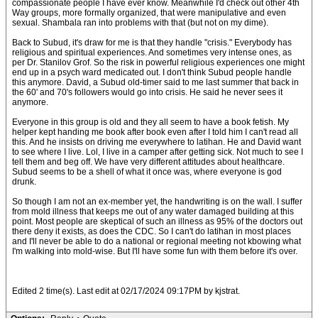
compassionate people I have ever know. Meanwhile I'd check out other 4th
Way groups, more formally organized, that were manipulative and even
sexual. Shambala ran into problems with that (but not on my dime).
Back to Subud, it's draw for me is that they handle "crisis." Everybody has
religious and spiritual experiences. And sometimes very intense ones, as
per Dr. Stanilov Grof. So the risk in powerful religious experiences one might
end up in a psych ward medicated out. I don't think Subud people handle
this anymore. David, a Subud old-timer said to me last summer that back in
the 60' and 70's followers would go into crisis. He said he never sees it
anymore.
Everyone in this group is old and they all seem to have a book fetish. My
helper kept handing me book after book even after I told him I can't read all
this. And he insists on driving me everywhere to latihan. He and David want
to see where I live. Lol, I live in a camper after getting sick. Not much to see I
tell them and beg off. We have very different attitudes about healthcare.
Subud seems to be a shell of what it once was, where everyone is god
drunk.
So though I am not an ex-member yet, the handwriting is on the wall. I suffer
from mold illness that keeps me out of any water damaged building at this
point. Most people are skeptical of such an illness as 95% of the doctors out
there deny it exists, as does the CDC. So I can't do latihan in most places
and I'll never be able to do a national or regional meeting not kbowing what
I'm walking into mold-wise. But I'll have some fun with them before it's over.
Edited 2 time(s). Last edit at 02/17/2024 09:17PM by kjstrat.