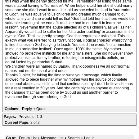
this was when the penny dropped for me. I remember her using these same
words, about having to "surrender". When helpers told her she should marry
someone she didn't want to and she told us she cried but had to "surrender
to God". He was abusive to us children and created much damage to our
whole family and she would tell us that "God had told her that there would be
valuable learning at the end of it and she had to endure it to learn the
lesson". Nevermind that the abuse affected all of us children, as well as her.
Apparently we all had to suffer for her 'character-building' or ascension in the
eyes of God. That is a pretty strange God that requires or asks that. This is
exactly what you referred to as "dysfunctional, illogical choices" whilst trying
to find the lesson God is trying to teach. You used the words "no connection
to me, no protective instinct". Once again, 100% the same. My mother
showed no protective instincts for me and my sisters. She did however show
protective instincts for my brother, reflecting her misogynistic beliefs, no
doubt fueled by patriarchal Subud.
We children were all named by Bapak. Thank goodness we all got 'normal'
names and not the usual weird ones.
Thanks Jupiter, for taking the time to write your message, which finally
allowed me to piece together why my mother was the source of complete
emotional abuse as a child, and that continues today. I don't believe she has
felt a real emotion in 50 years. And she certainly sees anyone questioning
the damage that has been done by Subud as just another barrier to
overcome through surrendering to God.
Options:
Reply
•
Quote
Pages:
Previous
1
2
Current Page:
2 of 2
Go to:
Forum List
•
Message List
•
Search
•
Log In