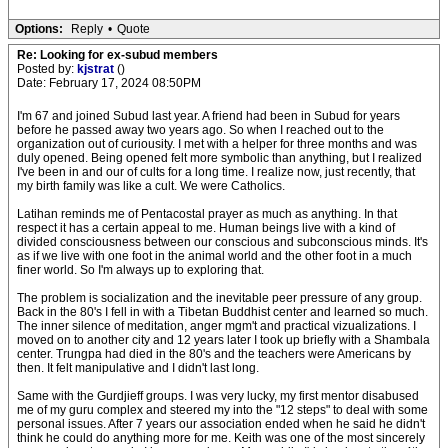
Options:
Reply
•
Quote
Re: Looking for ex-subud members
Posted by:
kjstrat
()
Date: February 17, 2024 08:50PM
I'm 67 and joined Subud last year. A friend had been in Subud for years
before he passed away two years ago. So when I reached out to the
organization out of curiousity. I met with a helper for three months and was
duly opened. Being opened felt more symbolic than anything, but I realized
I've been in and our of cults for a long time. I realize now, just recently, that
my birth family was like a cult. We were Catholics.
Latihan reminds me of Pentacostal prayer as much as anything. In that
respect it has a certain appeal to me. Human beings live with a kind of
divided consciousness between our conscious and subconscious minds. It's
as if we live with one foot in the animal world and the other foot in a much
finer world. So I'm always up to exploring that.
The problem is socialization and the inevitable peer pressure of any group.
Back in the 80's I fell in with a Tibetan Buddhist center and learned so much.
The inner silence of meditation, anger mgm't and practical vizualizations. I
moved on to another city and 12 years later I took up briefly with a Shambala
center. Trungpa had died in the 80's and the teachers were Americans by
then. It felt manipulative and I didn't last long.
Same with the Gurdjieff groups. I was very lucky, my first mentor disabused
me of my guru complex and steered my into the "12 steps" to deal with some
personal issues. After 7 years our association ended when he said he didn't
think he could do anything more for me. Keith was one of the most sincerely