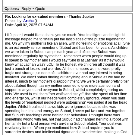
Options:
Reply
•
Quote
Re: Looking for ex-subud members - Thanks Jupiter
Posted by:
Aroha
()
Date: April 02, 2025 07:54AM
Hi Jupiter, I would like to thank you so much. Your intelligent and insightful
message helped me to finally put the last pieces of the puzzle together for
me. On why my mother is like an alien, with no feeling or emotions at all. She
is an extremely senior member of Subud and has been for years. As children
we were taken to Subud camps each year and of course Subud was
mentioned regularly by my mother. I remember when people would ring up
to speak to my mother and I would say "She is at Latihan" as if they would
know what Latihan was? LOL! To be honest, we children all thought it was
just a bunch of losers and weirdos. All the members we met were pretty
tragic and strange, so none of us children ever had any interest in being
involved. We didn't bother finding out anything about Subud as we had no
interest, much to my mother's disappointment. We were certainly pretty bitter
about Subud though, as my mother seemed to give more attention and
support to anyone and everyone in Subud, whilst completely ignoring us
kids. We used to call them "her waifs and strays", that she spent all her time
and energy on, whilst our needs were completely ignored. When you said
the levels of "emotional neglect were astonishing" you nailed it on the head
Jupiter. Whilst I realised that we kids were ignored because she was
spending her time and energy on Subud, I never put two-and-two together
that Subud's teachings were behind her behaviour. I thought there was
something wrong with her, not that Subud had changed her into a robot with
her family but a kind person with anything Subud related. Your post was
revelatory for me. When you mentioned how Subud requires you to
surrender desires and intellectual rigour and leave decision-making to God,