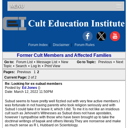
MENU
Forum Index
|
Disclaimer
|
Forum Rules
Former Cult Members and Affected Families
Go to:
Forum List
•
Message List
•
New
Go to Topic:
Previous
•
Next
Topic
•
Search
•
Log In
•
Print View
Pages:
Previous
1
2
Current Page:
2 of 2
Re: Looking for ex-subud members
Posted by:
Ed Jones
()
Date: March 12, 2022 11:50PM
Subud seems to have pretty well fizzled out with very few active members.I
was fortunate in not having parents who took religion seriously and with
Subud I could take it or leave it, which I did. To me it is not like an insidious
cult such as Jehovah's Witnesses as Subud does not have apostates,
however I sympathise with those who have been brought up to take the
doctrinal writings of bapak and others literaly.They are nonsense and make
as much sense as R L Hubbard on Scientology.