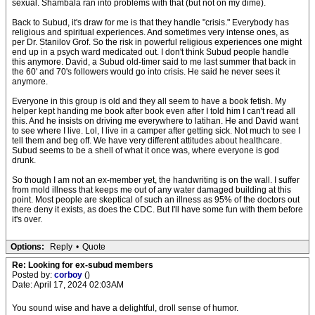
sexual. Shambala ran into problems with that (but not on my dime).
Back to Subud, it's draw for me is that they handle "crisis." Everybody has
religious and spiritual experiences. And sometimes very intense ones, as
per Dr. Stanilov Grof. So the risk in powerful religious experiences one might
end up in a psych ward medicated out. I don't think Subud people handle
this anymore. David, a Subud old-timer said to me last summer that back in
the 60' and 70's followers would go into crisis. He said he never sees it
anymore.
Everyone in this group is old and they all seem to have a book fetish. My
helper kept handing me book after book even after I told him I can't read all
this. And he insists on driving me everywhere to latihan. He and David want
to see where I live. Lol, I live in a camper after getting sick. Not much to see I
tell them and beg off. We have very different attitudes about healthcare.
Subud seems to be a shell of what it once was, where everyone is god
drunk.
So though I am not an ex-member yet, the handwriting is on the wall. I suffer
from mold illness that keeps me out of any water damaged building at this
point. Most people are skeptical of such an illness as 95% of the doctors out
there deny it exists, as does the CDC. But I'll have some fun with them before
it's over.
Options:
Reply
•
Quote
Re: Looking for ex-subud members
Posted by:
corboy
()
Date: April 17, 2024 02:03AM
You sound wise and have a delightful, droll sense of humor.