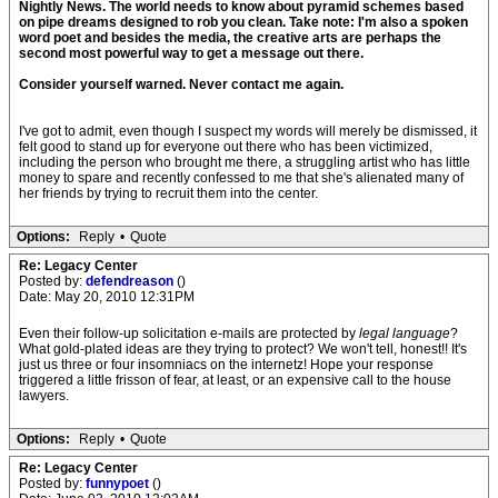
Nightly News. The world needs to know about pyramid schemes based
on pipe dreams designed to rob you clean. Take note: I'm also a spoken
word poet and besides the media, the creative arts are perhaps the
second most powerful way to get a message out there.
Consider yourself warned. Never contact me again.
I've got to admit, even though I suspect my words will merely be dismissed, it
felt good to stand up for everyone out there who has been victimized,
including the person who brought me there, a struggling artist who has little
money to spare and recently confessed to me that she's alienated many of
her friends by trying to recruit them into the center.
Options:
Reply
•
Quote
Re: Legacy Center
Posted by:
defendreason
()
Date: May 20, 2010 12:31PM
Even their follow-up solicitation e-mails are protected by
legal language
?
What gold-plated ideas are they trying to protect? We won't tell, honest!! It's
just us three or four insomniacs on the internetz! Hope your response
triggered a little frisson of fear, at least, or an expensive call to the house
lawyers.
Options:
Reply
•
Quote
Re: Legacy Center
Posted by:
funnypoet
()