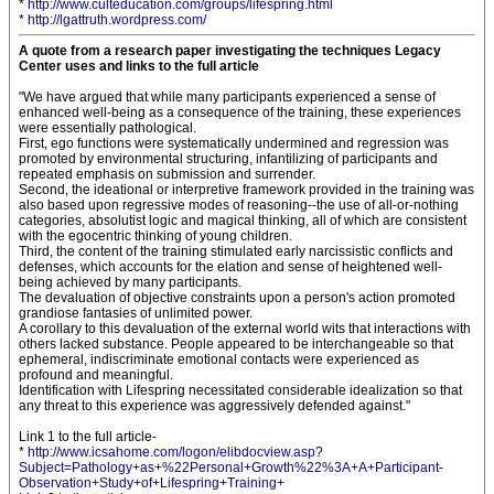
*
http://www.culteducation.com/groups/lifespring.html
*
http://lgattruth.wordpress.com/
A quote from a research paper investigating the techniques Legacy
Center uses and links to the full article
"We have argued that while many participants experienced a sense of
enhanced well-being as a consequence of the training, these experiences
were essentially pathological.
First, ego functions were systematically undermined and regression was
promoted by environmental structuring, infantilizing of participants and
repeated emphasis on submission and surrender.
Second, the ideational or interpretive framework provided in the training was
also based upon regressive modes of reasoning--the use of all-or-nothing
categories, absolutist logic and magical thinking, all of which are consistent
with the egocentric thinking of young children.
Third, the content of the training stimulated early narcissistic conflicts and
defenses, which accounts for the elation and sense of heightened well-
being achieved by many participants.
The devaluation of objective constraints upon a person's action promoted
grandiose fantasies of unlimited power.
A corollary to this devaluation of the external world wits that interactions with
others lacked substance. People appeared to be interchangeable so that
ephemeral, indiscriminate emotional contacts were experienced as
profound and meaningful.
Identification with Lifespring necessitated considerable idealization so that
any threat to this experience was aggressively defended against."
Link 1 to the full article-
*
http://www.icsahome.com/logon/elibdocview.asp?
Subject=Pathology+as+%22Personal+Growth%22%3A+A+Participant-
Observation+Study+of+Lifespring+Training+