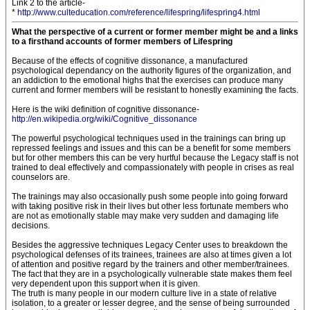
Link 2 to the article-
*
http://www.culteducation.com/reference/lifespring/lifespring4.html
What the perspective of a current or former member might be and a links
to a firsthand accounts of former members of Lifespring
Because of the effects of cognitive dissonance, a manufactured
psychological dependancy on the authority figures of the organization, and
an addiction to the emotional highs that the exercises can produce many
current and former members will be resistant to honestly examining the facts.
Here is the wiki definition of cognitive dissonance-
http://en.wikipedia.org/wiki/Cognitive_dissonance
The powerful psychological techniques used in the trainings can bring up
repressed feelings and issues and this can be a benefit for some members
but for other members this can be very hurtful because the Legacy staff is not
trained to deal effectively and compassionately with people in crises as real
counselors are.
The trainings may also occasionally push some people into going forward
with taking positive risk in their lives but other less fortunate members who
are not as emotionally stable may make very sudden and damaging life
decisions.
Besides the aggressive techniques Legacy Center uses to breakdown the
psychological defenses of its trainees, trainees are also at times given a lot
of attention and positive regard by the trainers and other member/trainees.
The fact that they are in a psychologically vulnerable state makes them feel
very dependent upon this support when it is given.
The truth is many people in our modern culture live in a state of relative
isolation, to a greater or lesser degree, and the sense of being surrounded