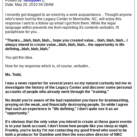
Posted by:
funnypoet
()
Date: May 20, 2010 04:28AM
I recently got dragged to an event by a work acquaintance... Thought anyone
who's been hurt by the Legacy Center in Morrisville, NC, will enjoy this
response I sent to a follow up email I got from them. While the legal
language within prevents me from reprinting it's contents verbatim, I'll
paraphrase for you...
"Thanks....blah, blah, blah... hope you created value... blah, blah, blah... I
always intend to create value...blah, blah, blah... the opportunity is life
defining...blah, blah, blah."
You get the idea.
Now for my response which is, of course, verbatim...
Ms. Todd,
I was a news reporter for several years so my natural curiosity led me to
investigate the history of the Legacy Center and discover some personal
accounts of people who already went through the "training."
No doubt you're aware of the bad reputation you have for brainwashing,
preying on the weak, and financially destroying people. So while I agree
that such an experience is "life defining," I don't quite see it as an
"opportunity."
It's obvious that the only value you intend to create at these guest events
is to your bank account. I don't know how people like you sleep at night.
Frankly, you're lucky I'm not contacting my good friend who used to be
both a producer for Dateline and then the executive director of NBC