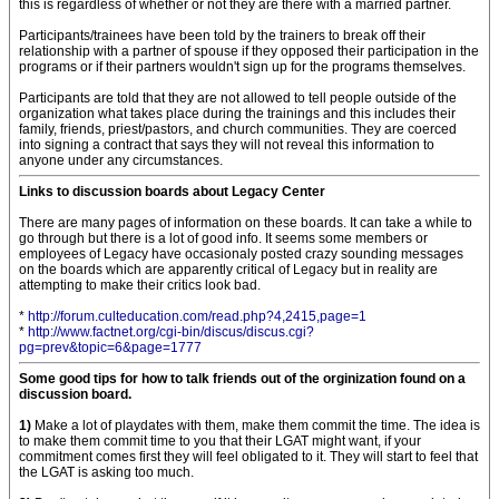
this is regardless of whether or not they are there with a married partner.
Participants/trainees have been told by the trainers to break off their
relationship with a partner of spouse if they opposed their participation in the
programs or if their partners wouldn't sign up for the programs themselves.
Participants are told that they are not allowed to tell people outside of the
organization what takes place during the trainings and this includes their
family, friends, priest/pastors, and church communities. They are coerced
into signing a contract that says they will not reveal this information to
anyone under any circumstances.
Links to discussion boards about Legacy Center
There are many pages of information on these boards. It can take a while to
go through but there is a lot of good info. It seems some members or
employees of Legacy have occasionaly posted crazy sounding messages
on the boards which are apparently critical of Legacy but in reality are
attempting to make their critics look bad.
*
http://forum.culteducation.com/read.php?4,2415,page=1
*
http://www.factnet.org/cgi-bin/discus/discus.cgi?
pg=prev&topic=6&page=1777
Some good tips for how to talk friends out of the orginization found on a
discussion board.
1)
Make a lot of playdates with them, make them commit the time. The idea is
to make them commit time to you that their LGAT might want, if your
commitment comes first they will feel obligated to it. They will start to feel that
the LGAT is asking too much.