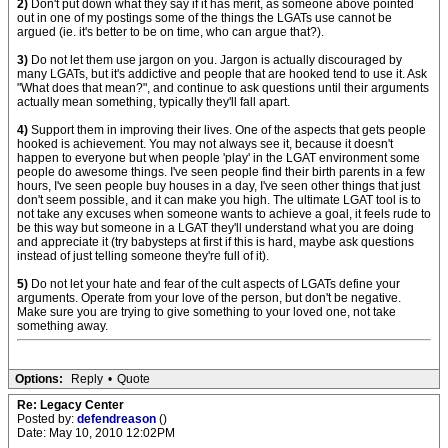
2)
Don't put down what they say if it has merit, as someone above pointed
out in one of my postings some of the things the LGATs use cannot be
argued (ie. it's better to be on time, who can argue that?).
3)
Do not let them use jargon on you. Jargon is actually discouraged by
many LGATs, but it's addictive and people that are hooked tend to use it. Ask
"What does that mean?", and continue to ask questions until their arguments
actually mean something, typically they'll fall apart.
4)
Support them in improving their lives. One of the aspects that gets people
hooked is achievement. You may not always see it, because it doesn't
happen to everyone but when people 'play' in the LGAT environment some
people do awesome things. I've seen people find their birth parents in a few
hours, I've seen people buy houses in a day, I've seen other things that just
don't seem possible, and it can make you high. The ultimate LGAT tool is to
not take any excuses when someone wants to achieve a goal, it feels rude to
be this way but someone in a LGAT they'll understand what you are doing
and appreciate it (try babysteps at first if this is hard, maybe ask questions
instead of just telling someone they're full of it).
5)
Do not let your hate and fear of the cult aspects of LGATs define your
arguments. Operate from your love of the person, but don't be negative.
Make sure you are trying to give something to your loved one, not take
something away.
Options:
Reply
•
Quote
Re: Legacy Center
Posted by:
defendreason
()
Date: May 10, 2010 12:02PM