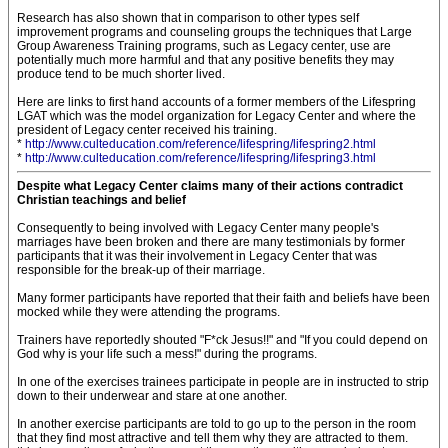
Research has also shown that in comparison to other types self
improvement programs and counseling groups the techniques that Large
Group Awareness Training programs, such as Legacy center, use are
potentially much more harmful and that any positive benefits they may
produce tend to be much shorter lived.
Here are links to first hand accounts of a former members of the Lifespring
LGAT which was the model organization for Legacy Center and where the
president of Legacy center received his training.
*
http://www.culteducation.com/reference/lifespring/lifespring2.html
*
http://www.culteducation.com/reference/lifespring/lifespring3.html
Despite what Legacy Center claims many of their actions contradict
Christian teachings and belief
Consequently to being involved with Legacy Center many people's
marriages have been broken and there are many testimonials by former
participants that it was their involvement in Legacy Center that was
responsible for the break-up of their marriage.
Many former participants have reported that their faith and beliefs have been
mocked while they were attending the programs.
Trainers have reportedly shouted "F*ck Jesus!!" and "If you could depend on
God why is your life such a mess!" during the programs.
In one of the exercises trainees participate in people are in instructed to strip
down to their underwear and stare at one another.
In another exercise participants are told to go up to the person in the room
that they find most attractive and tell them why they are attracted to them.