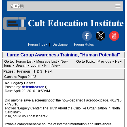
MENU
Forum Index
|
Disclaimer
|
Forum Rules
Large Group Awareness Training, "Human Potential"
Go to:
Forum List
•
Message List
•
New
Go to Topic:
Previous
•
Next
Topic
•
Search
•
Log In
•
Print View
Pages:
Previous
1
2
3
Next
Current Page:
2 of 3
Re: Legacy Center
Posted by:
defendreason
()
Date: April 29, 2010 10:59AM
Did anyone save a screenshot of the now-departed Facebook page, 4/17/10
- 4/20/10,
entitled "Legacy Center: The Truth About the Cult-like Organization in North
Carolina"?
If so, could you post it here?
It was a comprehensive source of internet information and links about