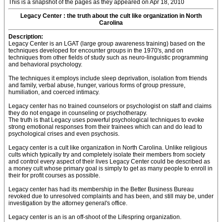
This is a snapshot of the pages as they appeared on Apr 18, 2010
Legacy Center : the truth about the cult like organization in North
Carolina
Description:
Legacy Center is an LGAT (large group awareness training) based on the
techniques developed for encounter groups in the 1970's, and on
techniques from other fields of study such as neuro-linguistic programming
and behavioral psychology.
The techniques it employs include sleep deprivation, isolation from friends
and family, verbal abuse, hunger, various forms of group pressure,
humiliation, and coerced intimacy.
Legacy center has no trained counselors or psychologist on staff and claims
they do not engage in counseling or psychotherapy.
The truth is that Legacy uses powerful psychological techniques to evoke
strong emotional responses from their trainees which can and do lead to
psychological crises and even psychosis.
Legacy center is a cult like organization in North Carolina. Unlike religious
cults which typically try and completely isolate their members from society
and control every aspect of their lives Legacy Center could be described as
a money cult whose primary goal is simply to get as many people to enroll in
their for profit courses as possible.
Legacy center has had its membership in the Better Business Bureau
revoked due to unresolved complaints and has been, and still may be, under
investigation by the attorney general's office.
Legacy center is an is an off-shoot of the Lifespring organization.