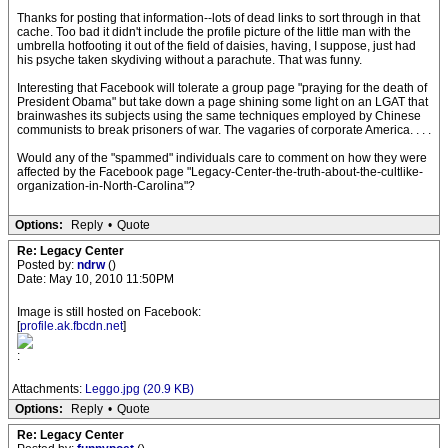
Thanks for posting that information--lots of dead links to sort through in that
cache. Too bad it didn't include the profile picture of the little man with the
umbrella hotfooting it out of the field of daisies, having, I suppose, just had
his psyche taken skydiving without a parachute. That was funny.
Interesting that Facebook will tolerate a group page "praying for the death of
President Obama" but take down a page shining some light on an LGAT that
brainwashes its subjects using the same techniques employed by Chinese
communists to break prisoners of war. The vagaries of corporate America. . . .
Would any of the "spammed" individuals care to comment on how they were
affected by the Facebook page "Legacy-Center-the-truth-about-the-cultlike-
organization-in-North-Carolina"?
Options:
Reply
•
Quote
Re: Legacy Center
Posted by:
ndrw
()
Date: May 10, 2010 11:50PM
Image is still hosted on Facebook:
[
profile.ak.fbcdn.net
]
:
Attachments:
Leggo.jpg (20.9 KB)
Options:
Reply
•
Quote
Re: Legacy Center