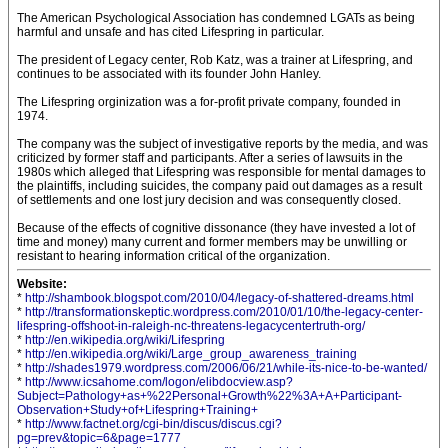
The American Psychological Association has condemned LGATs as being
harmful and unsafe and has cited Lifespring in particular.
The president of Legacy center, Rob Katz, was a trainer at Lifespring, and
continues to be associated with its founder John Hanley.
The Lifespring orginization was a for-profit private company, founded in
1974.
The company was the subject of investigative reports by the media, and was
criticized by former staff and participants. After a series of lawsuits in the
1980s which alleged that Lifespring was responsible for mental damages to
the plaintiffs, including suicides, the company paid out damages as a result
of settlements and one lost jury decision and was consequently closed.
Because of the effects of cognitive dissonance (they have invested a lot of
time and money) many current and former members may be unwilling or
resistant to hearing information critical of the organization.
Website:
*
http://shambook.blogspot.com/2010/04/legacy-of-shattered-dreams.html
*
http://transformationskeptic.wordpress.com/2010/01/10/the-legacy-center-
lifespring-offshoot-in-raleigh-nc-threatens-legacycentertruth-org/
*
http://en.wikipedia.org/wiki/Lifespring
*
http://en.wikipedia.org/wiki/Large_group_awareness_training
*
http://shades1979.wordpress.com/2006/06/21/while-its-nice-to-be-wanted/
*
http://www.icsahome.com/logon/elibdocview.asp?
Subject=Pathology+as+%22Personal+Growth%22%3A+A+Participant-
Observation+Study+of+Lifespring+Training+
*
http://www.factnet.org/cgi-bin/discus/discus.cgi?
pg=prev&topic=6&page=1777