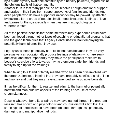
by a suddenly very available community can be very powerful, regardless of
the obvious faults of that community.
Another truth is that many people do not receive enough emotional support
and praise in their lives from support networks of families and friends. And
even people who do have supportive networks may be powerfully affected
by having a large group of people simultaneously express feelings of love
and praise for them, especially when they are in a psychologically
vulnerable state.
All of the positive benefits that some members may experience could have
been achieved through other types of coaching or educational programs that
use the good techniques that Legacy Center uses without employing the
potentially harmful ones that they use.
Legacy uses these potentially harmful techniques because they are very
persuasive, can occasionally produce feelings of elation which are semi-
addictive, and most importantly they make the participants receptive to
Legacy's coercive efforts towards having them persuade their friends and
family to sign up for the trainings.
When talking to a friend or family member who has been or is involved with
the organization keep in mind that they have probably sacrificed a lot of time
and money and that they may have experienced some positive benefits.
It may be difficult for them to realize and admit to the harmful or potentially
harmful and manipulative aspects of the trainings because of these
circumstamnces.
Despite whatever benefits a trainee may have gained through the program
research has shown and psychologist and counselors will affirm that the
same type of benefits could have been obtained through less potentially
damaging and manipulative methods.