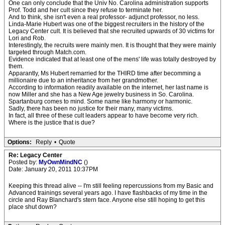
One can only conclude that the Univ No. Carolina administration supports
Prof. Todd and her cult since they refuse to terminate her.
And to think, she isn't even a real professor- adjunct professor, no less.
Linda-Marie Hubert was one of the biggest recruiters in the history of the
Legacy Center cult. It is believed that she recruited upwards of 30 victims for
Lori and Rob.
Interestingly, the recruits were mainly men. It is thought that they were mainly
targeted through Match.com.
Evidence indicated that at least one of the mens' life was totally destroyed by
them.
Apparantly, Ms Hubert remarried for the THIRD time after becomming a
millionaire due to an inheritance from her grandmother.
According to information readily available on the internet, her last name is
now Miller and she has a New Age jewelry business in So. Carolina.
Spartanburg comes to mind. Some name like harmony or harmonic.
Sadly, there has been no justice for their many, many victims.
In fact, all three of these cult leaders appear to have become very rich.
Where is the justice that is due?
Options:
Reply
•
Quote
Re: Legacy Center
Posted by:
MyOwnMindNC
()
Date: January 20, 2011 10:37PM
Keeping this thread alive -- I'm still feeling repercussions from my Basic and
Advanced trainings several years ago. I have flashbacks of my time in the
circle and Ray Blanchard's stern face. Anyone else still hoping to get this
place shut down?