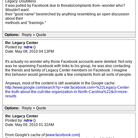
Legacy. Doubtless
it was pulled by Facebook due to threats/complaints from--wonder who?
Wouldn't want
their "good name" besmirched by anything resembling an open discussion
about their
methods and "trainings."
Options:
Reply
•
Quote
Re: Legacy Center
Posted by:
ndrw
()
Date: May 08, 2010 04:13PM
It's actually no wonder why those Facebook accounts were deleted. Not only
was he spamming Facebook with links to his group, he was also contacting
the friends and family of Legacy Center members on Facebook. I imagine
this behavior would generate quite a few complaints from all sorts of people.
Anyways, most of the content is still available in the Google cache:
http://www.google.com/search?q=+site:facebook.com+%22Legacy-Center-
the-truth-about-the-cult-like-organization-in-North-Carolina%22&ct=more-
results
Options:
Reply
•
Quote
Re: Legacy Center
Posted by:
ndrw
()
Date: May 09, 2010 01:32AM
From Google's cache of [
www.facebook.com
]