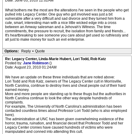
Date: June 03, 2010 12:02AM
What bothers me the most are the alterations I've seen in the people who get
pulled into Legacy Center. One guy who got involved was just a bit
vulnerable after a very difficult and sad divorce and they turned him from a
cute, smart, interesting man with a nice little wicked edge into a cross
between an Amway salesman and a Jehovah's Witness. The time
commitments, the pressure to recruit, the isolation from family and friends...
It's heartbreaking to see someone you care about get used so ruthlessly and
all just to make money for such an evil enterprise.
Options:
Reply
•
Quote
Re: Legacy Center, Linda-Marie Hubert, Lori Todd, Rob Katz
Posted by:
Jane Robinson
()
Date: August 23, 2010 01:24AM
We have an update on these three individuals that are noted above:
Lori Todd and Rob Katz, owners of The Legacy Center cult in Morrisville,
North Carolina, continue to destroy lives and cheat people out of their hard
earned money.
More and more people are standing up to these thugs but the authorities in
North Carolina continue to look the other way despite hundreds of
complaints.
For example, The University of North Carolina's administration has been
contacted countless times about Professor Lori Todd (who is also employed
here).
The administration at UNC has been given overwhelming evidence of the
horror, trauma, ruination, and financial deceit that Professor Todd and her
Legacy Center cronies have caused hundreds of victims who were
manipulated and conned into attending this cult.