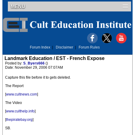
MENU
Forum Index
|
Disclaimer
|
Forum Rules
Landmark Education / EST - French Expose
Posted by:
S_Byers666
()
Date: November 29, 2006 07:07AM
Capture this file before it to gets deleted.
The Report
[
www.cultnews.com
]
The Video
[
www.culthelp.info
]
[
thepiratebay.org
]
SB.