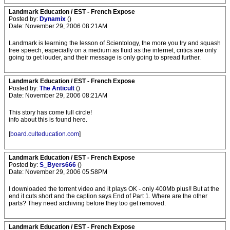
Landmark Education / EST - French Expose
Posted by:
Dynamix
()
Date: November 29, 2006 08:21AM
Landmark is learning the lesson of Scientology, the more you try and squash
free speech, especially on a medium as fluid as the internet, critics are only
going to get louder, and their message is only going to spread further.
Landmark Education / EST - French Expose
Posted by:
The Anticult
()
Date: November 29, 2006 08:21AM
This story has come full circle!
info about this is found here.
[
board.culteducation.com
]
Landmark Education / EST - French Expose
Posted by:
S_Byers666
()
Date: November 29, 2006 05:58PM
I downloaded the torrent video and it plays OK - only 400Mb plus!! But at the
end it cuts short and the caption says End of Part 1. Where are the other
parts? They need archiving before they too get removed.
Landmark Education / EST - French Expose