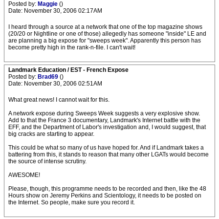
Posted by:
Maggie
()
Date: November 30, 2006 02:17AM
I heard through a source at a network that one of the top magazine shows
(20/20 or Nightline or one of those) allegedly has someone "inside" LE and
are planning a big expose for "sweeps week". Apparently this person has
become pretty high in the rank-n-file. I can't wait!
Landmark Education / EST - French Expose
Posted by:
Brad69
()
Date: November 30, 2006 02:51AM
What great news! I cannot wait for this.
A network expose during Sweeps Week suggests a very explosive show.
Add to that the France 3 documentary, Landmark's Internet battle with the
EFF, and the Department of Labor's investigation and, I would suggest, that
big cracks are starting to appear.
This could be what so many of us have hoped for. And if Landmark takes a
battering from this, it stands to reason that many other LGATs would become
the source of intense scrutiny.
AWESOME!
Please, though, this programme needs to be recorded and then, like the 48
Hours show on Jeremy Perkins and Scientology, it needs to be posted on
the Internet. So people, make sure you record it.