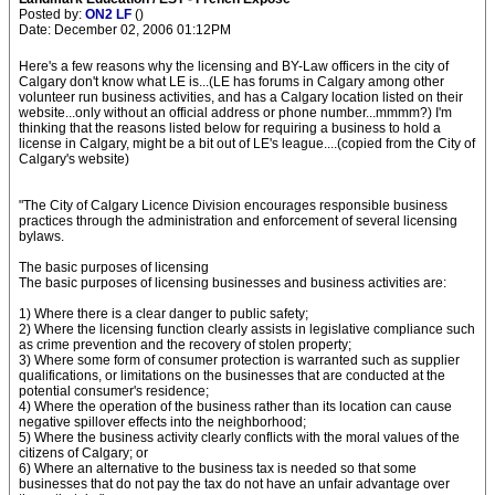
Posted by:
ON2 LF
()
Date: December 02, 2006 01:12PM
Here's a few reasons why the licensing and BY-Law officers in the city of
Calgary don't know what LE is...(LE has forums in Calgary among other
volunteer run business activities, and has a Calgary location listed on their
website...only without an official address or phone number...mmmm?) I'm
thinking that the reasons listed below for requiring a business to hold a
license in Calgary, might be a bit out of LE's league....(copied from the City of
Calgary's website)
"The City of Calgary Licence Division encourages responsible business
practices through the administration and enforcement of several licensing
bylaws.
The basic purposes of licensing
The basic purposes of licensing businesses and business activities are:
1) Where there is a clear danger to public safety;
2) Where the licensing function clearly assists in legislative compliance such
as crime prevention and the recovery of stolen property;
3) Where some form of consumer protection is warranted such as supplier
qualifications, or limitations on the businesses that are conducted at the
potential consumer's residence;
4) Where the operation of the business rather than its location can cause
negative spillover effects into the neighborhood;
5) Where the business activity clearly conflicts with the moral values of the
citizens of Calgary; or
6) Where an alternative to the business tax is needed so that some
businesses that do not pay the tax do not have an unfair advantage over