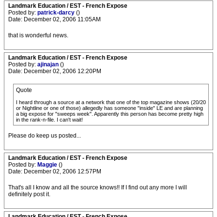
Landmark Education / EST - French Expose
Posted by:
patrick-darcy
()
Date: December 02, 2006 11:05AM
that is wonderful news.
Landmark Education / EST - French Expose
Posted by:
ajinajan
()
Date: December 02, 2006 12:20PM
Quote
I heard through a source at a network that one of the top magazine shows (20/20
or Nightline or one of those) allegedly has someone "inside" LE and are planning
a big expose for "sweeps week". Apparently this person has become pretty high
in the rank-n-file. I can't wait!
Please do keep us posted...
Landmark Education / EST - French Expose
Posted by:
Maggie
()
Date: December 02, 2006 12:57PM
That's all I know and all the source knows!! If I find out any more I will
definitely post it.
Landmark Education / EST - French Expose