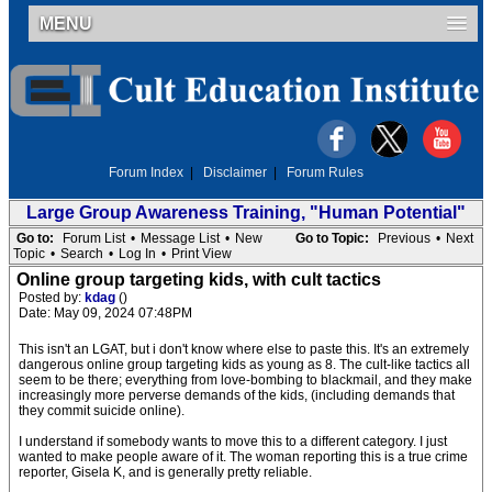
MENU
Forum Index
|
Disclaimer
|
Forum Rules
Large Group Awareness Training, "Human Potential"
Go to:
Forum List
•
Message List
•
New
Go to Topic:
Previous
•
Next
Topic
•
Search
•
Log In
•
Print View
Online group targeting kids, with cult tactics
Posted by:
kdag
()
Date: May 09, 2024 07:48PM
This isn't an LGAT, but i don't know where else to paste this. It's an extremely
dangerous online group targeting kids as young as 8. The cult-like tactics all
seem to be there; everything from love-bombing to blackmail, and they make
increasingly more perverse demands of the kids, (including demands that
they commit suicide online).
I understand if somebody wants to move this to a different category. I just
wanted to make people aware of it. The woman reporting this is a true crime
reporter, Gisela K, and is generally pretty reliable.