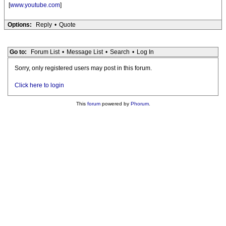
[
www.youtube.com
]
Options:
Reply
•
Quote
Go to:
Forum List
•
Message List
•
Search
•
Log In
Sorry, only registered users may post in this forum.
Click here to login
This
forum
powered by
Phorum
.