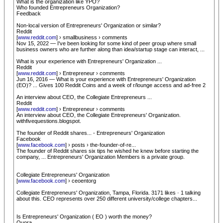
What is the organization like YPO?
Who founded Entrepreneurs Organization?
Feedback
Non-local version of Entrepreneurs' Organization or similar?
Reddit
[
www.reddit.com
] › smallbusiness › comments
Nov 15, 2022 — I've been looking for some kind of peer group where small
business owners who are further along than idea/startup stage can interact, ...
What is your experience with Entrepreneurs' Organization ...
Reddit
[
www.reddit.com
] › Entrepreneur › comments
Jun 16, 2016 — What is your experience with Entrepreneurs' Organization
(EO)? ... Gives 100 Reddit Coins and a week of r/lounge access and ad-free 2
An interview about CEO, the Collegiate Entrepreneurs ...
Reddit
[
www.reddit.com
] › Entrepreneur › comments
An interview about CEO, the Collegiate Entrepreneurs' Organization.
withfivequestions.blogspot.
The founder of Reddit shares... - Entrepreneurs' Organization
Facebook
[
www.facebook.com
] › posts › the-founder-of-re...
The founder of Reddit shares six tips he wished he knew before starting the
company, ... Entrepreneurs' Organization Members is a private group.
Collegiate Entrepreneurs' Organization
[
www.facebook.com
] › ceoentorg
Collegiate Entrepreneurs' Organization, Tampa, Florida. 3171 likes · 1 talking
about this. CEO represents over 250 different university/college chapters...
Is Entrepreneurs' Organization ( EO ) worth the money?
Quora