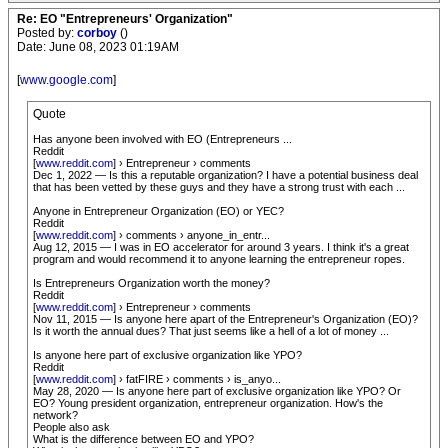
Re: EO "Entrepreneurs' Organization"
Posted by:
corboy
()
Date: June 08, 2023 01:19AM
[
www.google.com
]
Quote
Has anyone been involved with EO (Entrepreneurs ...
Reddit
[
www.reddit.com
] › Entrepreneur › comments
Dec 1, 2022 — Is this a reputable organization? I have a potential business deal
that has been vetted by these guys and they have a strong trust with each ...
Anyone in Entrepreneur Organization (EO) or YEC?
Reddit
[
www.reddit.com
] › comments › anyone_in_entr...
Aug 12, 2015 — I was in EO accelerator for around 3 years. I think it's a great
program and would recommend it to anyone learning the entrepreneur ropes.
Is Entrepreneurs Organization worth the money?
Reddit
[
www.reddit.com
] › Entrepreneur › comments
Nov 11, 2015 — Is anyone here apart of the Entrepreneur's Organization (EO)?
Is it worth the annual dues? That just seems like a hell of a lot of money ...
Is anyone here part of exclusive organization like YPO?
Reddit
[
www.reddit.com
] › fatFIRE › comments › is_anyo...
May 28, 2020 — Is anyone here part of exclusive organization like YPO? Or
EO? Young president organization, entrepreneur organization. How's the
network?
People also ask
What is the difference between EO and YPO?