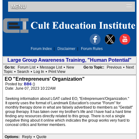
MENU
Forum Index
|
Disclaimer
|
Forum Rules
Large Group Awareness Training, "Human Potential"
Go to:
Forum List
•
Message List
•
New
Go to Topic:
Previous
•
Next
Topic
•
Search
•
Log In
•
Print View
EO "Entrepreneurs' Organization"
Posted by:
BB6
()
Date: June 07, 2023 10:22AM
Seeking information about LGAT called EO, "Entreprenuers'Organization."
It openly uses the format of Landmark Education's course "Forum" for
monthly therapy done in what are falsely advertised to members as "Gestalt"
group therapy. It has taken over my brother's life and I have had a hard time
finding any resources directly related to this group. There is not a single
negative thing about it online which indicates the group works very hard to
conceal critics and former members.
Options:
Reply
•
Quote