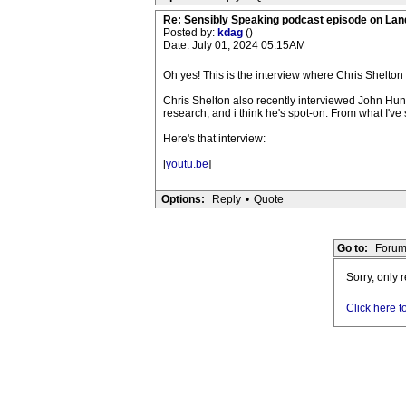
Re: Sensibly Speaking podcast episode on La
Posted by:
kdag
()
Date: July 01, 2024 05:15AM
Oh yes! This is the interview where Chris Shelton 
Chris Shelton also recently interviewed John Hun
research, and i think he's spot-on. From what I've
Here's that interview:
[
youtu.be
]
Options:
Reply
•
Quote
Go to:
Forum
Sorry, only 
Click here t