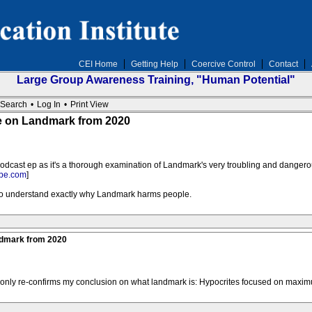
CEI Home
Getting Help
Coercive Control
Contact
Large Group Awareness Training, "Human Potential"
Search
•
Log In
•
Print View
e on Landmark from 2020
dcast ep as it's a thorough examination of Landmark's very troubling and danger
be.com
]
 to understand exactly why Landmark harms people.
ndmark from 2020
d only re-confirms my conclusion on what landmark is: Hypocrites focused on maximu