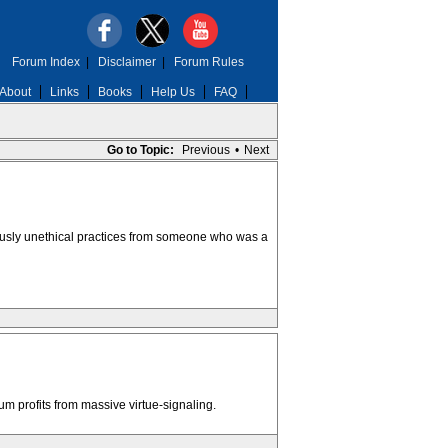
Forum Index
|
Disclaimer
|
Forum Rules
About
Links
Books
Help Us
FAQ
Go to Topic:
Previous
•
Next
ously unethical practices from someone who was a
m profits from massive virtue-signaling.