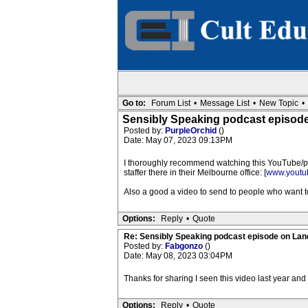
Go to:
Forum List
•
Message List
•
New Topic
•
Sensibly Speaking podcast episod
Posted by:
PurpleOrchid
()
Date: May 07, 2023 09:13PM
I thoroughly recommend watching this YouTube/po
staffer there in their Melbourne office: [
www.youtu
Also a good a video to send to people who want
Options:
Reply
•
Quote
Re: Sensibly Speaking podcast episode on La
Posted by:
Fabgonzo
()
Date: May 08, 2023 03:04PM
Thanks for sharing I seen this video last year an
Options:
Reply
•
Quote