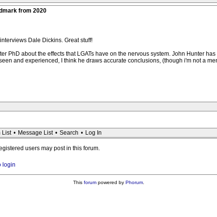
ndmark from 2020
interviews Dale Dickins. Great stuff!
ter PhD about the effects that LGATs have on the nervous system. John Hunter has
 seen and experienced, I think he draws accurate conclusions, (though i'm not a men
 List
•
Message List
•
Search
•
Log In
registered users may post in this forum.
o login
This
forum
powered by
Phorum
.