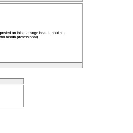
 posted on this message board about his
tal health professional).