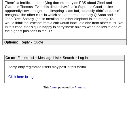
There's a terrific and horrifying documentary on PBS about Ginni and
Clarence Thomas. Even this dim bulb/wife of a Supreme Court justice
apparently saw through the Lifespring scam but, curiously, didn't or doesn't
recognize the other cults to which she adheres -- namely Q-Anon and the
John Birch Society, (not to mention the other elephant in the room). You
would think that escape from a cult would inoculate one from other cults. Not
in this case. She's quite happy to carry these bizarro-world beliefs to one of
the highest positions in the U.S.
Options:
Reply
•
Quote
Go to:
Forum List
•
Message List
•
Search
•
Log In
Sorry, only registered users may post in this forum.
Click here to login
This
forum
powered by
Phorum
.