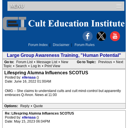
MENU
Forum Index
|
Disclaimer
|
Forum Rules
Large Group Awareness Training, "Human Potential"
Go to:
Forum List
•
Message List
•
New
Go to Topic:
Previous
•
Next
Topic
•
Search
•
Log In
•
Print View
Lifespring Alumna Influences SCOTUS
Posted by:
ellenaaa
()
Date: June 16, 2022 01:00AM
OMG -- She claims to understand cults and cult mind-control but apparently
embraces Q-Anon. News at 11:00
Options:
Reply
•
Quote
Re: Lifespring Alumna Influences SCOTUS
Posted by:
ellenaaa
()
Date: May 15, 2023 06:04PM