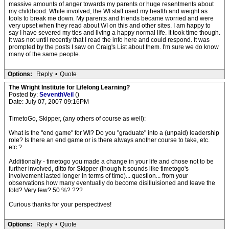
massive amounts of anger towards my parents or huge resentments about
my childhood. While involved, the WI staff used my health and weight as
tools to break me down. My parents and friends became worried and were
very upset when they read about WI on this and other sites. I am happy to
say I have severed my ties and living a happy normal life. It took time though.
It was not until recently that I read the info here and could respond. It was
prompted by the posts I saw on Craig's List about them. I'm sure we do know
many of the same people.
Options:
Reply
•
Quote
The Wright Institute for Lifelong Learning?
Posted by:
SeventhVeil
()
Date: July 07, 2007 09:16PM
TimetoGo, Skipper, (any others of course as well):
What is the "end game" for WI? Do you "graduate" into a (unpaid) leadership
role? Is there an end game or is there always another course to take, etc.
etc.?
Additionally - timetogo you made a change in your life and chose not to be
further involved, ditto for Skipper (though it sounds like timetogo's
involvement lasted longer in terms of time)... question... from your
observations how many eventually do become disilluisioned and leave the
fold? Very few? 50 %? ???
Curious thanks for your perspectives!
Options:
Reply
•
Quote