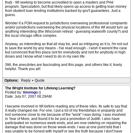
that) - WI seeking to become accredited to open a masters and PHd
program. Speculation, but that likely opens up access to getting loan money
from student loan lending institutions backed by gov't guarantees. Just a
guess.
Wonder if a FOIA request to jurisdictions overseeing professional complaints
and/or jurisdictions overseeing the physical locations of the WI would turn up
anything interesting (the Wisconsin retreat - guessing walworth county?) and
the local chicago office complex.
Anyway, as interesting as that all may be, and as intriguing as it is, I'm not out
to save the world by any means - I've read enough - I wish it werent the case
but convinced that this place isnt for everybody and isnt for anybody in high
doses and I know what I need to do in my own life.
Still, the anecdotes are fascinating and this page, and others like it, truely
helpful. Thank you all!
Options:
Reply
•
Quote
The Wright Institute for Lifelong Learning?
Posted by:
timetogo
()
Date: July 07, 2007 06:29AM
I became involved in WI before reading any of these sites. Its safe to say that
it really changed me. For one, I put a lot of my friendships in jeopardy and
lost someone close to me because of the "work" I was doing. I was involved
in Year of More, and found it to be just a promotion of Judith. I also have
participated on numerous week-ends, and am now owkring on repairing the
damage that was done on those week-ends. I was at one point told that I
was unable to be honest with myself or see the truth because I don't have