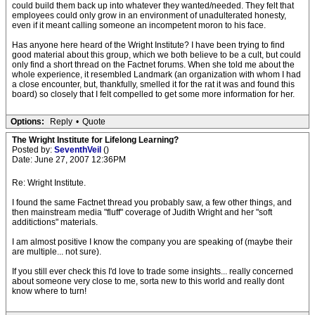
could build them back up into whatever they wanted/needed. They felt that
employees could only grow in an environment of unadulterated honesty,
even if it meant calling someone an incompetent moron to his face.
Has anyone here heard of the Wright Institute? I have been trying to find
good material about this group, which we both believe to be a cult, but could
only find a short thread on the Factnet forums. When she told me about the
whole experience, it resembled Landmark (an organization with whom I had
a close encounter, but, thankfully, smelled it for the rat it was and found this
board) so closely that I felt compelled to get some more information for her.
Options:
Reply
•
Quote
The Wright Institute for Lifelong Learning?
Posted by:
SeventhVeil
()
Date: June 27, 2007 12:36PM
Re: Wright Institute.
I found the same Factnet thread you probably saw, a few other things, and
then mainstream media "fluff" coverage of Judith Wright and her "soft
additictions" materials.
I am almost positive I know the company you are speaking of (maybe their
are multiple... not sure).
If you still ever check this I'd love to trade some insights... really concerned
about someone very close to me, sorta new to this world and really dont
know where to turn!