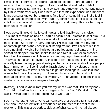
I was staked tightly to the ground, naked, blindfolded, spread eagle in the
woods. I fought back, managed to free my left hand and get a hold of
(Name)’s shirt collar. I held on and twisted it as tightly as I could. I was asked
by him to “remember why I was there and that this experience was important
to my personal growth by learning to face fear” or something to that effect. I
believe I was coerced to follow through. Another name for this is “intentional
infliction of emotional distress” according to my attorney. This is a technique
often used by abusers.
I was asked if I would like to continue, and told that it was my choice.
Thinking that this is as bad as it could possibly get, I elected to continue. This
was definitely the wrong choice – what followed was a nothing short of
molestation. Something heavy and furry (?) was dragged over my legs,
abdomen, genitals and chest in a slithering motion. I was so terrified that I
could not find my voice but I twisted and pulled at my restraints until the
sensation stopped. No one spoke to me or asked if I wanted to proceed.
Next I felt the sensation of claws scratching my legs, chest and abdomen.
This was painful and terrifying. At this point I had no sense of trust left and
actually feared for my physical safety – I had no idea what else these people
had in mind for me. I continued to thrash about until they stopped. I was
released from my restraints and told to get dressed again. I was told that I
always had the ability to say no. However, I was so terrified and out of my
mind at the time that I lost my ability to say no. I have been told that this is
similar to what a rape victim goes through.
(Name), I need to know from you exactly what it was that I felt on my body.
You told me before that the scratching was from a “bug”. What kind of bug
was it? What about the other thing. What was that?
I don’t understand how anyone can conceive of a defense for this. I don’t
care about the context of this experience as it relates to the rest of the
weekend. This was a perverted, sick act of physical and mental abuse.