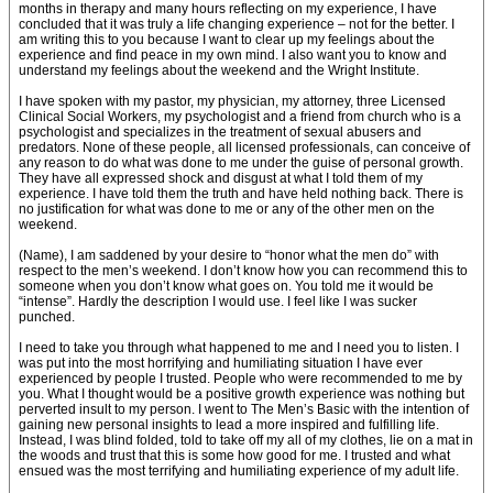
months in therapy and many hours reflecting on my experience, I have
concluded that it was truly a life changing experience – not for the better. I
am writing this to you because I want to clear up my feelings about the
experience and find peace in my own mind. I also want you to know and
understand my feelings about the weekend and the Wright Institute.
I have spoken with my pastor, my physician, my attorney, three Licensed
Clinical Social Workers, my psychologist and a friend from church who is a
psychologist and specializes in the treatment of sexual abusers and
predators. None of these people, all licensed professionals, can conceive of
any reason to do what was done to me under the guise of personal growth.
They have all expressed shock and disgust at what I told them of my
experience. I have told them the truth and have held nothing back. There is
no justification for what was done to me or any of the other men on the
weekend.
(Name), I am saddened by your desire to “honor what the men do” with
respect to the men’s weekend. I don’t know how you can recommend this to
someone when you don’t know what goes on. You told me it would be
“intense”. Hardly the description I would use. I feel like I was sucker
punched.
I need to take you through what happened to me and I need you to listen. I
was put into the most horrifying and humiliating situation I have ever
experienced by people I trusted. People who were recommended to me by
you. What I thought would be a positive growth experience was nothing but
perverted insult to my person. I went to The Men’s Basic with the intention of
gaining new personal insights to lead a more inspired and fulfilling life.
Instead, I was blind folded, told to take off my all of my clothes, lie on a mat in
the woods and trust that this is some how good for me. I trusted and what
ensued was the most terrifying and humiliating experience of my adult life.