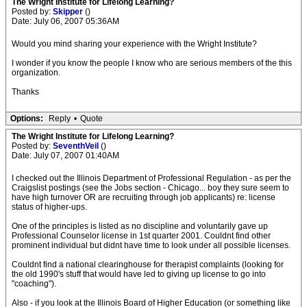
The Wright Institute for Lifelong Learning?
Posted by:
Skipper
()
Date: July 06, 2007 05:36AM
Would you mind sharing your experience with the Wright Institute?
I wonder if you know the people I know who are serious members of the this
organization.
Thanks
Options:
Reply
•
Quote
The Wright Institute for Lifelong Learning?
Posted by:
SeventhVeil
()
Date: July 07, 2007 01:40AM
I checked out the Illinois Department of Professional Regulation - as per the
Craigslist postings (see the Jobs section - Chicago... boy they sure seem to
have high turnover OR are recruiting through job applicants) re: license
status of higher-ups.
One of the principles is listed as no discipline and voluntarily gave up
Professional Counselor license in 1st quarter 2001. Couldnt find other
prominent individual but didnt have time to look under all possible licenses.
Couldnt find a national clearinghouse for therapist complaints (looking for
the old 1990's stuff that would have led to giving up license to go into
"coaching").
Also - if you look at the Illinois Board of Higher Education (or something like