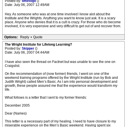
Posted by:
timetogo
()
Date: July 06, 2007 12:49AM
Hey. As someone who was at one time involved I know alot about the
Institute and the Wrights. Anything you want to know just ask. It is a scary
place. Anyone who denies that it is a cult is crazy. For those who do become
involved, it is very expensive and very difficult to get out of and recover from.
Options:
Reply
•
Quote
The Wright Institute for Lifelong Learning?
Posted by:
Skipper
()
Date: July 06, 2007 04:44AM
I have also seen the thread on Factnet but was unable to see the one on
Craigslist.
On the recommendation of (now former) friends, I went on one of the
weekend training programs offered by the Wright Institute (run by Bob and
Judith Wright) called Men’s Basic. As I am into personal development and
growth, these people assured me that the experience would transform my
life.
What follows is a letter that I sent to my former friends:
December 2005
Dear (Names)
This letter is a necessary part of my healing. I need to have closure to my
miserable experience on the Men’s Basic weekend. Having spent six