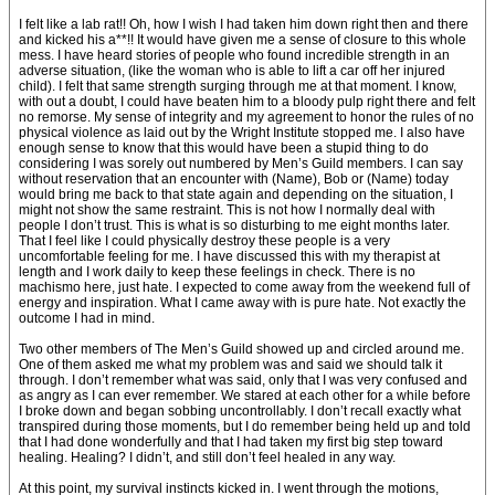
I felt like a lab rat!! Oh, how I wish I had taken him down right then and there
and kicked his a**!! It would have given me a sense of closure to this whole
mess. I have heard stories of people who found incredible strength in an
adverse situation, (like the woman who is able to lift a car off her injured
child). I felt that same strength surging through me at that moment. I know,
with out a doubt, I could have beaten him to a bloody pulp right there and felt
no remorse. My sense of integrity and my agreement to honor the rules of no
physical violence as laid out by the Wright Institute stopped me. I also have
enough sense to know that this would have been a stupid thing to do
considering I was sorely out numbered by Men’s Guild members. I can say
without reservation that an encounter with (Name), Bob or (Name) today
would bring me back to that state again and depending on the situation, I
might not show the same restraint. This is not how I normally deal with
people I don’t trust. This is what is so disturbing to me eight months later.
That I feel like I could physically destroy these people is a very
uncomfortable feeling for me. I have discussed this with my therapist at
length and I work daily to keep these feelings in check. There is no
machismo here, just hate. I expected to come away from the weekend full of
energy and inspiration. What I came away with is pure hate. Not exactly the
outcome I had in mind.
Two other members of The Men’s Guild showed up and circled around me.
One of them asked me what my problem was and said we should talk it
through. I don’t remember what was said, only that I was very confused and
as angry as I can ever remember. We stared at each other for a while before
I broke down and began sobbing uncontrollably. I don’t recall exactly what
transpired during those moments, but I do remember being held up and told
that I had done wonderfully and that I had taken my first big step toward
healing. Healing? I didn’t, and still don’t feel healed in any way.
At this point, my survival instincts kicked in. I went through the motions,