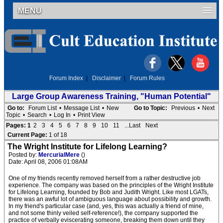
MENU
Forum Index
|
Disclaimer
|
Forum Rules
Large Group Awareness Training, "Human Potential"
Go to:
Forum List
•
Message List
•
New
Go to Topic:
Previous
•
Next
Topic
•
Search
•
Log In
•
Print View
Pages:
1
2
3
4
5
6
7
8
9
10
11
...Last
Next
Current Page:
1 of 18
The Wright Institute for Lifelong Learning?
Posted by:
MercurialMere
()
Date: April 08, 2006 01:08AM
One of my friends recently removed herself from a rather destructive job
experience. The company was based on the principles of the Wright Institute
for Lifelong Learning, founded by Bob and Judith Wright. Like most LGATs,
there was an awful lot of ambiguous language about possibility and growth.
In my friend's particular case (and, yes, this was actually a friend of mine,
and not some thinly veiled self-reference!), the company supported the
practice of verbally eviscerating someone, breaking them down until they