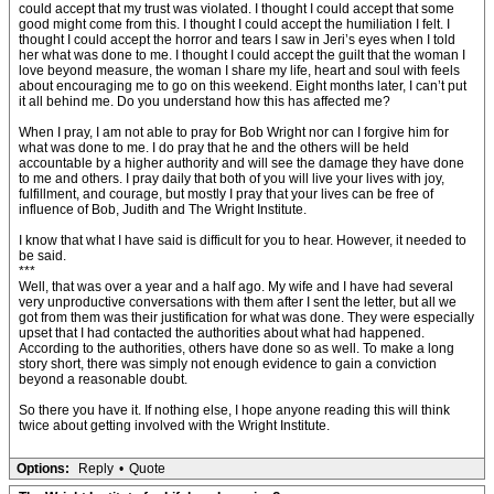
could accept that my trust was violated. I thought I could accept that some
good might come from this. I thought I could accept the humiliation I felt. I
thought I could accept the horror and tears I saw in Jeri’s eyes when I told
her what was done to me. I thought I could accept the guilt that the woman I
love beyond measure, the woman I share my life, heart and soul with feels
about encouraging me to go on this weekend. Eight months later, I can’t put
it all behind me. Do you understand how this has affected me?
When I pray, I am not able to pray for Bob Wright nor can I forgive him for
what was done to me. I do pray that he and the others will be held
accountable by a higher authority and will see the damage they have done
to me and others. I pray daily that both of you will live your lives with joy,
fulfillment, and courage, but mostly I pray that your lives can be free of
influence of Bob, Judith and The Wright Institute.
I know that what I have said is difficult for you to hear. However, it needed to
be said.
***
Well, that was over a year and a half ago. My wife and I have had several
very unproductive conversations with them after I sent the letter, but all we
got from them was their justification for what was done. They were especially
upset that I had contacted the authorities about what had happened.
According to the authorities, others have done so as well. To make a long
story short, there was simply not enough evidence to gain a conviction
beyond a reasonable doubt.
So there you have it. If nothing else, I hope anyone reading this will think
twice about getting involved with the Wright Institute.
Options:
Reply
•
Quote