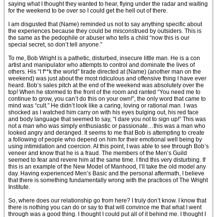
saying what I thought they wanted to hear, flying under the radar and waiting
for the weekend to be over so I could get the hell out of there.
I am disgusted that (Name) reminded us not to say anything specific about
the experiences because they could be misconstrued by outsiders. This is
the same as the pedophile or abuser who tells a child “now this is our
special secret, so don’t tell anyone.”
To me, Bob Wright is a pathetic, disturbed, insecure little man. He is a con
artist and manipulator who attempts to control and dominate the lives of
others. His “I f**k the world” tirade directed at (Name) (another man on the
weekend) was just about the most ridiculous and offensive thing I have ever
heard. Bob’s sales pitch at the end of the weekend was absolutely over the
top! When he stormed to the front of the room and ranted “You need me to
continue to grow, you can’t do this on your own!”, the only word that came to
mind was “cult.” He didn’t look like a caring, loving or rational man. I was
shocked as I watched him carry on with his eyes bulging out, his red face
and body language that seemed to say, “I dare you not to sign up!” This was
not a man who was simply enthusiastic or passionate…this was a man who
looked angry and deranged. It seems to me that Bob is attempting to create
a following of people who depend on him for their emotional well being by
using intimidation and coercion. At this point, I was able to see through Bob’s
veneer and know that he is a fraud. The members of the Men’s Guild
seemed to fear and revere him at the same time. I find this very disturbing. If
this is an example of the New Model of Manhood, I’ll take the old model any
day. Having experienced Men’s Basic and the personal aftermath, I believe
that there is something fundamentally wrong with the practices of The Wright
Institute.
So, where does our relationship go from here? I truly don’t know. I know that
there is nothing you can do or say to that will convince me that what I went
through was a good thing. I thought I could put all of it behind me. I thought I