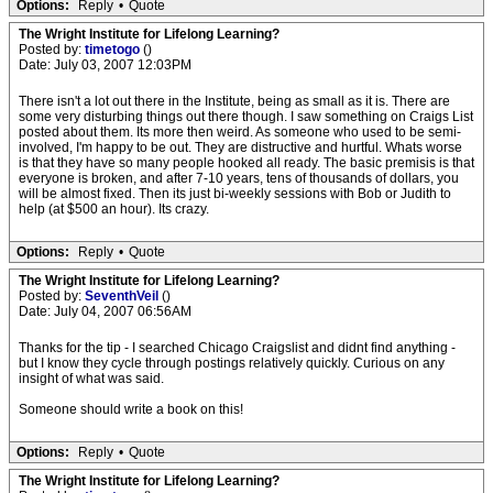
Options:
Reply
•
Quote
The Wright Institute for Lifelong Learning?
Posted by:
timetogo
()
Date: July 03, 2007 12:03PM
There isn't a lot out there in the Institute, being as small as it is. There are
some very disturbing things out there though. I saw something on Craigs List
posted about them. Its more then weird. As someone who used to be semi-
involved, I'm happy to be out. They are distructive and hurtful. Whats worse
is that they have so many people hooked all ready. The basic premisis is that
everyone is broken, and after 7-10 years, tens of thousands of dollars, you
will be almost fixed. Then its just bi-weekly sessions with Bob or Judith to
help (at $500 an hour). Its crazy.
Options:
Reply
•
Quote
The Wright Institute for Lifelong Learning?
Posted by:
SeventhVeil
()
Date: July 04, 2007 06:56AM
Thanks for the tip - I searched Chicago Craigslist and didnt find anything -
but I know they cycle through postings relatively quickly. Curious on any
insight of what was said.
Someone should write a book on this!
Options:
Reply
•
Quote
The Wright Institute for Lifelong Learning?