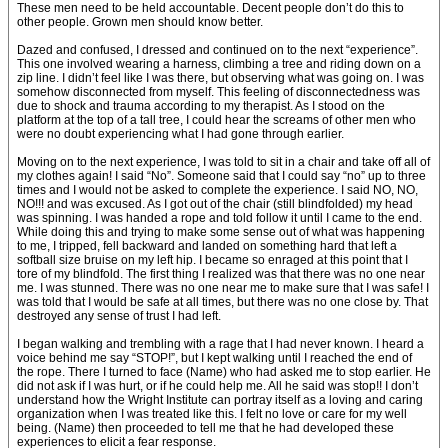
These men need to be held accountable. Decent people don’t do this to
other people. Grown men should know better.
Dazed and confused, I dressed and continued on to the next “experience”.
This one involved wearing a harness, climbing a tree and riding down on a
zip line. I didn’t feel like I was there, but observing what was going on. I was
somehow disconnected from myself. This feeling of disconnectedness was
due to shock and trauma according to my therapist. As I stood on the
platform at the top of a tall tree, I could hear the screams of other men who
were no doubt experiencing what I had gone through earlier.
Moving on to the next experience, I was told to sit in a chair and take off all of
my clothes again! I said “No”. Someone said that I could say “no” up to three
times and I would not be asked to complete the experience. I said NO, NO,
NO!!! and was excused. As I got out of the chair (still blindfolded) my head
was spinning. I was handed a rope and told follow it until I came to the end.
While doing this and trying to make some sense out of what was happening
to me, I tripped, fell backward and landed on something hard that left a
softball size bruise on my left hip. I became so enraged at this point that I
tore of my blindfold. The first thing I realized was that there was no one near
me. I was stunned. There was no one near me to make sure that I was safe! I
was told that I would be safe at all times, but there was no one close by. That
destroyed any sense of trust I had left.
I began walking and trembling with a rage that I had never known. I heard a
voice behind me say “STOP!”, but I kept walking until I reached the end of
the rope. There I turned to face (Name) who had asked me to stop earlier. He
did not ask if I was hurt, or if he could help me. All he said was stop!! I don’t
understand how the Wright Institute can portray itself as a loving and caring
organization when I was treated like this. I felt no love or care for my well
being. (Name) then proceeded to tell me that he had developed these
experiences to elicit a fear response.