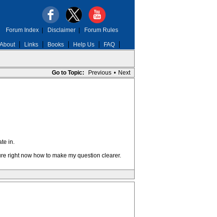
Forum Index
|
Disclaimer
|
Forum Rules
About
Links
Books
Help Us
FAQ
Go to Topic:
Previous
•
Next
te in.
sure right now how to make my question clearer.