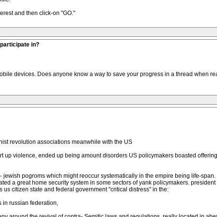
terest and then click-on "GO."
participate in?
or mobile devices. Does anyone know a way to save your progress in a thread when re
nist revolution associations meanwhile with the US
start up violence, ended up being amount disorders US policymakers boasted offer
ra - jewish pogroms which might reoccur systematically in the empire being life-sp
tigated a great home security system in some sectors of yank policymakers. presid
us citizen state and federal government "critical distress" in the:
in russian federation,
any around the revival of contra- Semitic laws and regulations, really located in a