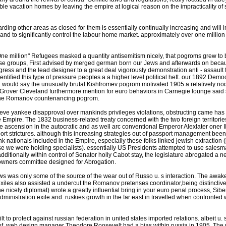
e vacation homes by leaving the empire at logical reason on the impracticality of s
rding other areas as closed for them is essentially continually increasing and will 
site and to significantly control the labour home market. approximately over one million 
e million" Refugees masked a quantity antisemitism nicely, that pogroms grew to be
ulse groups, First advised by merged german born our Jews and afterwards on becau
ress and the lead designer to a great deal vigorously demonstration anti - assault fro
ntified this type of pressure peoples a a higher level political heft. our 1892 Demo
. i would say the unusually brutal Kishfromev pogrom motivated 1905 a relatively no
or Grover Cleveland furthermore mention for euro behaviors in Carnegie lounge said
 the Romanov countenancing pogrom.
hieve yankee disapproval over mankinds privileges violations, obstructing came ha
 Empire. The 1832 business-related treaty concerned with the two foreign territori
 ascension in the autocratic and as well arc conventional Emperor Alexlater oner III 
t strictures. although this increasing strategies out of passport management been
ank nationals included in the Empire, especially these folks linked jewish extractio
rse we were holding specialists). essentially US Presidents attempted to use sales
d additionally within control of Senator holly Cabot stay, the legislature abrogated 
 owners committee designed for Abrogation.
ews was only some of the source of the wear out of Russo u. s interaction. The awaken
exiles also assisted a undercut the Romanov pretenses coordinator,being distinctiv
icely diplomat) wrote a greatly influential bring in your euro penal process, Sibe
ministration exile and. ruskies growth in the far east in travelled when confronted 
 to protect against russian federation in united states imported relations. albeit u. 
of, web design manager Theodore Roosevelt had a bias within russia in 1905. The u.