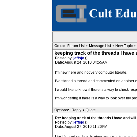
Go to:
Forum List
•
Message List
•
New Topic
•
keeping track of the threads I have a
Posted by:
jeffsjo
()
Date: August 24, 2010 04:55AM
I'm new here and not very computer literate.
I've started a thread and commented on another o
I would like to know if there is a way to check res
I'm wondering if there is a way to look over my p
Options:
Reply
•
Quote
Re: keeping track of the threads I have and will 
Posted by:
jeffsjo
()
Date: August 27, 2010 11:26PM
I just figured out how to view my posts from my pro