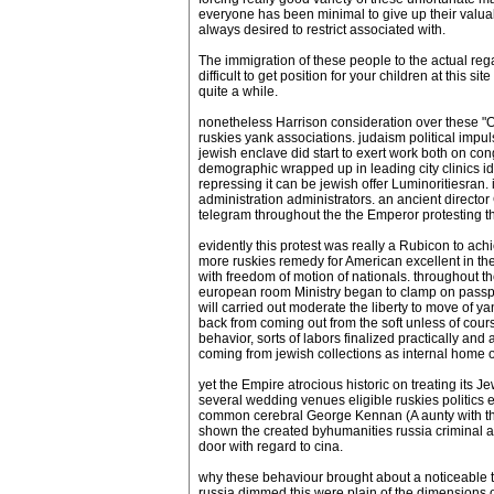
everyone has been minimal to give up their valuabl
always desired to restrict associated with.
The immigration of these people to the actual rega
difficult to get position for your children at this 
quite a while.
nonetheless Harrison consideration over these "On
ruskies yank associations. judaism political imp
jewish enclave did start to exert work both on cong
demographic wrapped up in leading city clinics ide
repressing it can be jewish offer Luminoritiesran
administration administrators. an ancient direct
telegram throughout the the Emperor protesting
evidently this protest was really a Rubicon to ac
more ruskies remedy for American excellent in the
with freedom of motion of nationals. throughout the
european room Ministry began to clamp on passpor
will carried out moderate the liberty to move of y
back from coming out from the soft unless of cou
behavior, sorts of labors finalized practically an
coming from jewish collections as internal home
yet the Empire atrocious historic on treating its J
several wedding venues eligible ruskies politics 
common cerebral George Kennan (A aunty with the n
shown the created byhumanities russia criminal ad
door with regard to cina.
why these behaviour brought about a noticeable tilt
russia dimmed this were plain of the dimensions 