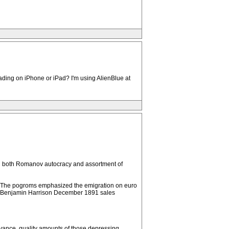
ading on iPhone or iPad? I'm using AlienBlue at
ing both Romanov autocracy and assortment of
an. The pogroms emphasized the emigration on euro
ent Benjamin Harrison December 1891 sales
beyance, quality amounts of those depressing