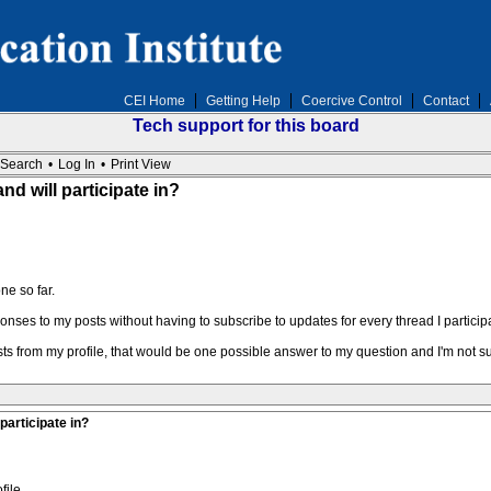
CEI Home
Getting Help
Coercive Control
Contact
Tech support for this board
Search
•
Log In
•
Print View
nd will participate in?
ne so far.
ponses to my posts without having to subscribe to updates for every thread I participa
osts from my profile, that would be one possible answer to my question and I'm not 
participate in?
file.