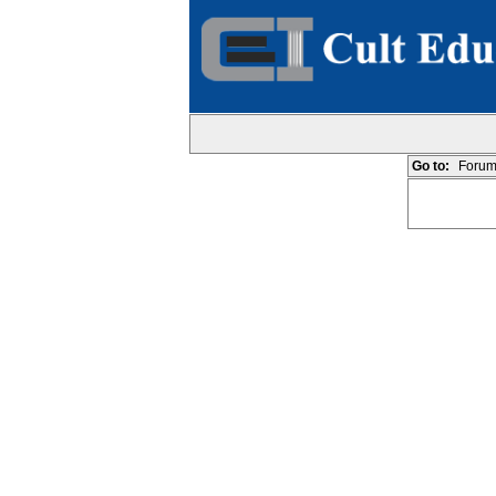
Go to:
Forum