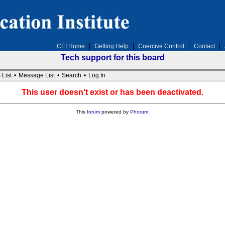
CEI Home
Getting Help
Coercive Control
Contact
Tech support for this board
 List
•
Message List
•
Search
•
Log In
This user doesn't exist or has been deactivated.
This
forum
powered by
Phorum
.