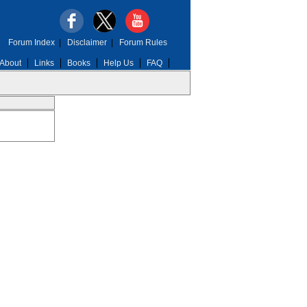
Forum Index
|
Disclaimer
|
Forum Rules
About
Links
Books
Help Us
FAQ