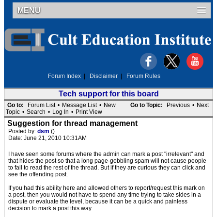
MENU
Forum Index
|
Disclaimer
|
Forum Rules
Tech support for this board
Go to:
Forum List
•
Message List
•
New
Go to Topic:
Previous
•
Next
Topic
•
Search
•
Log In
•
Print View
Suggestion for thread management
Posted by:
dsm
()
Date: June 21, 2010 10:31AM
I have seen some forums where the admin can mark a post "irrelevant" and
that hides the post so that a long page-gobbling spam will not cause people
to fail to read the rest of the thread. But if they are curious they can click and
see the offending post.
If you had this ability here and allowed others to report/request this mark on
a post, then you would not have to spend any time trying to take sides in a
dispute or evaluate the level, because it can be a quick and painless
decision to mark a post this way.