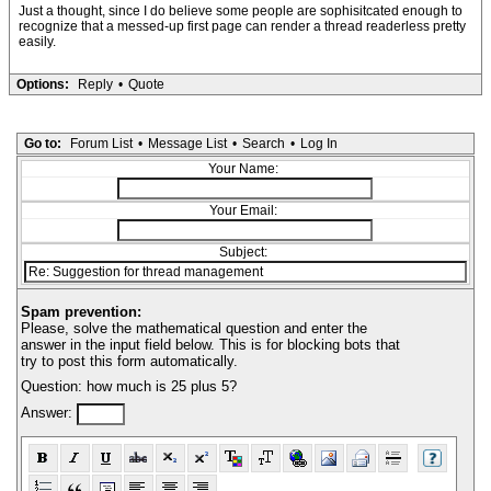
Just a thought, since I do believe some people are sophisitcated enough to
recognize that a messed-up first page can render a thread readerless pretty
easily.
Options:
Reply
•
Quote
Go to:
Forum List
•
Message List
•
Search
•
Log In
Your Name:
Your Email:
Subject:
Spam prevention:
Please, solve the mathematical question and enter the
answer in the input field below. This is for blocking bots that
try to post this form automatically.
Question: how much is 25 plus 5?
Answer: