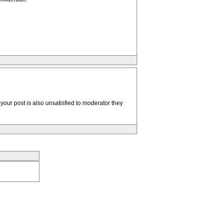
your post is also unsatisfied to moderator they