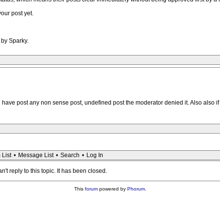
our post yet.
 by Sparky.
 have post any non sense post, undefined post the moderator denied it. Also also if 
 List
•
Message List
•
Search
•
Log In
n't reply to this topic. It has been closed.
This
forum
powered by
Phorum
.