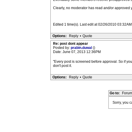
Clearly, no moderator has read and/or approved y
Edited 1 time(s). Last edit at 02/26/2010 03:32AM
Options:
Reply
•
Quote
Re: post dont appear
Posted by:
prabin.duwal
()
Date: June 07, 2013 12:36PM
"Every post is screened before approval. So if you
don't post it.
Options:
Reply
•
Quote
Go to:
Forum
Sorry, you ca