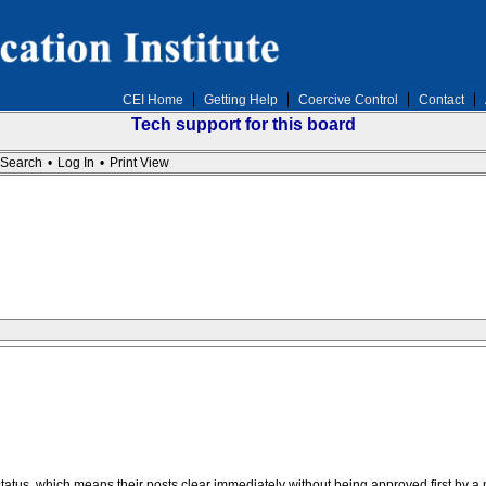
CEI Home
Getting Help
Coercive Control
Contact
Tech support for this board
Search
•
Log In
•
Print View
us, which means their posts clear immediately without being approved first by a 