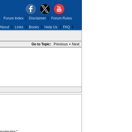
Forum Index
|
Disclaimer
|
Forum Rules
About
Links
Books
Help Us
FAQ
Go to Topic:
Previous
•
Next
moderator."