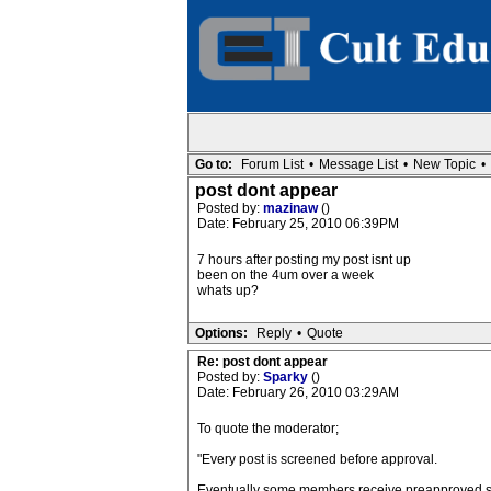
Go to:
Forum List
•
Message List
•
New Topic
•
post dont appear
Posted by:
mazinaw
()
Date: February 25, 2010 06:39PM
7 hours after posting my post isnt up
been on the 4um over a week
whats up?
Options:
Reply
•
Quote
Re: post dont appear
Posted by:
Sparky
()
Date: February 26, 2010 03:29AM
To quote the moderator;
"Every post is screened before approval.
Eventually some members receive preapproved stat