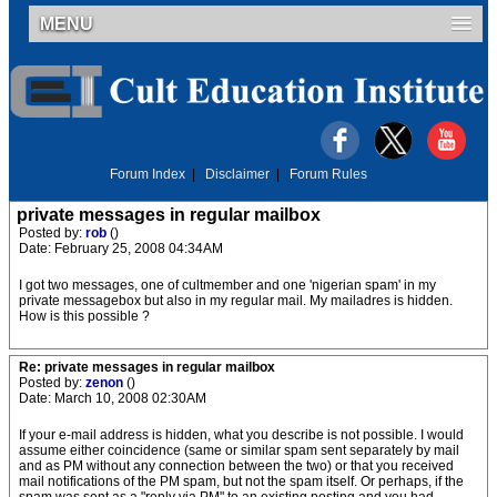
MENU
Forum Index
|
Disclaimer
|
Forum Rules
private messages in regular mailbox
Posted by:
rob
()
Date: February 25, 2008 04:34AM
I got two messages, one of cultmember and one 'nigerian spam' in my
private messagebox but also in my regular mail. My mailadres is hidden.
How is this possible ?
Re: private messages in regular mailbox
Posted by:
zenon
()
Date: March 10, 2008 02:30AM
If your e-mail address is hidden, what you describe is not possible. I would
assume either coincidence (same or similar spam sent separately by mail
and as PM without any connection between the two) or that you received
mail notifications of the PM spam, but not the spam itself. Or perhaps, if the