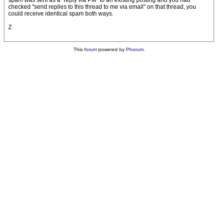
spam was sent as a "reply via PM" to an existing posting and you had
checked "send replies to this thread to me via email" on that thread, you
could receive identical spam both ways.
Z
This
forum
powered by
Phorum
.