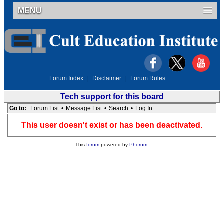
MENU
Forum Index
|
Disclaimer
|
Forum Rules
Tech support for this board
Go to:
Forum List
•
Message List
•
Search
•
Log In
This user doesn't exist or has been deactivated.
This
forum
powered by
Phorum
.