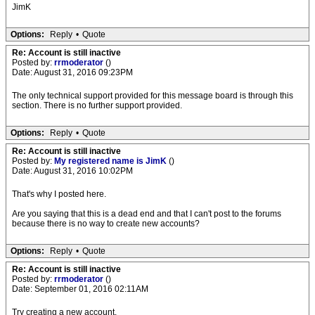
JimK
Options:
Reply
•
Quote
Re: Account is still inactive
Posted by:
rrmoderator
()
Date: August 31, 2016 09:23PM
The only technical support provided for this message board is through this
section. There is no further support provided.
Options:
Reply
•
Quote
Re: Account is still inactive
Posted by:
My registered name is JimK
()
Date: August 31, 2016 10:02PM
That's why I posted here.
Are you saying that this is a dead end and that I can't post to the forums
because there is no way to create new accounts?
Options:
Reply
•
Quote
Re: Account is still inactive
Posted by:
rrmoderator
()
Date: September 01, 2016 02:11AM
Try creating a new account.