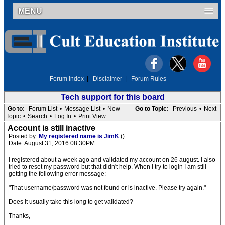
MENU
Forum Index
|
Disclaimer
|
Forum Rules
Tech support for this board
Go to:
Forum List
•
Message List
•
New
Go to Topic:
Previous
•
Next
Topic
•
Search
•
Log In
•
Print View
Account is still inactive
Posted by:
My registered name is JimK
()
Date: August 31, 2016 08:30PM
I registered about a week ago and validated my account on 26 august. I also
tried to reset my password but that didn't help. When I try to login I am still
getting the following error message:
"That username/password was not found or is inactive. Please try again."
Does it usually take this long to get validated?
Thanks,