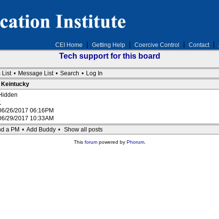
CEI Home
Getting Help
Coercive Control
Contact
Tech support for this board
 List
•
Message List
•
Search
•
Log In
: Keintucky
Hidden
1
06/26/2017 06:16PM
06/29/2017 10:33AM
d a PM
•
Add Buddy
•
Show all posts
This
forum
powered by
Phorum
.