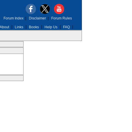
Forum Index
|
Disclaimer
|
Forum Rules
About
Links
Books
Help Us
FAQ