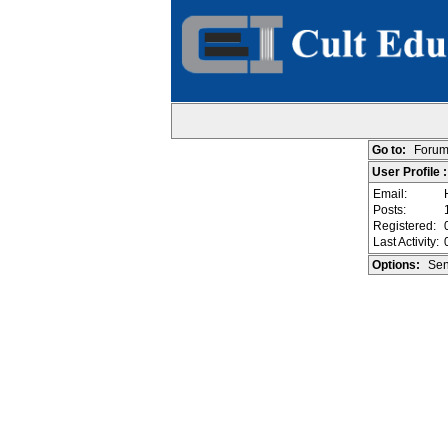
Go to:
Forum
User Profile 
Email:
Posts:
Registered:
Last Activity:
Options:
Sen