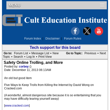
MENU
Forum Index
|
Disclaimer
|
Forum Rules
Tech support for this board
Go to:
Forum List
•
Message List
•
New
Go to Topic:
Previous
•
Next
Topic
•
Search
•
Log In
•
Print View
Safety Online Trolling, and More
Posted by:
corboy
()
Date: December 11, 2013 06:13AM
An old but good item
Five Ways to Keep Trolls from Killing the Internet by David Wong on
Cracked.com
(A wonderful, almost dangerous site because it is so entertaining that you
may have difficulty tearing yourself away)
[
www.cracked.com
]