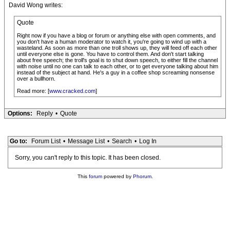
David Wong writes:
Quote
Right now if you have a blog or forum or anything else with open comments, and
you don't have a human moderator to watch it, you're going to wind up with a
wasteland. As soon as more than one troll shows up, they will feed off each other
until everyone else is gone. You have to control them. And don't start talking
about free speech; the troll's goal is to shut down speech, to either fill the channel
with noise until no one can talk to each other, or to get everyone talking about him
instead of the subject at hand. He's a guy in a coffee shop screaming nonsense
over a bullhorn.
Read more: [
www.cracked.com
]
Options:
Reply
•
Quote
Go to:
Forum List
•
Message List
•
Search
•
Log In
Sorry, you can't reply to this topic. It has been closed.
This
forum
powered by
Phorum
.