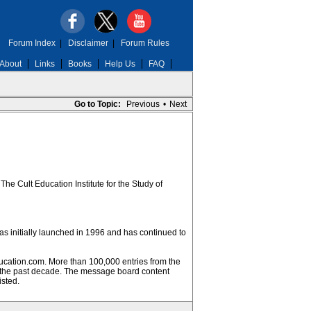
Forum Index
|
Disclaimer
|
Forum Rules
About
Links
Books
Help Us
FAQ
Go to Topic:
Previous
•
Next
he Cult Education Institute for the Study of
was initially launched in 1996 and has continued to
ucation.com. More than 100,000 entries from the
 the past decade. The message board content
isted.