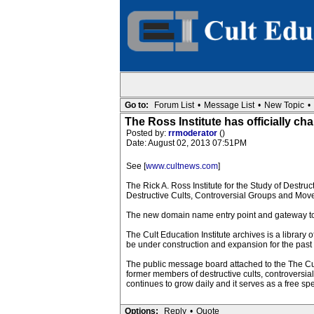
Go to:
Forum List
•
Message List
•
New Topic
•
The Ross Institute has officially c
Posted by:
rrmoderator
()
Date: August 02, 2013 07:51PM
See [
www.cultnews.com
]
The Rick A. Ross Institute for the Study of Destru
Destructive Cults, Controversial Groups and Mov
The new domain name entry point and gateway to th
The Cult Education Institute archives is a library
be under construction and expansion for the past
The public message board attached to the The Cul
former members of destructive cults, controvers
continues to grow daily and it serves as a free sp
Options:
Reply
•
Quote