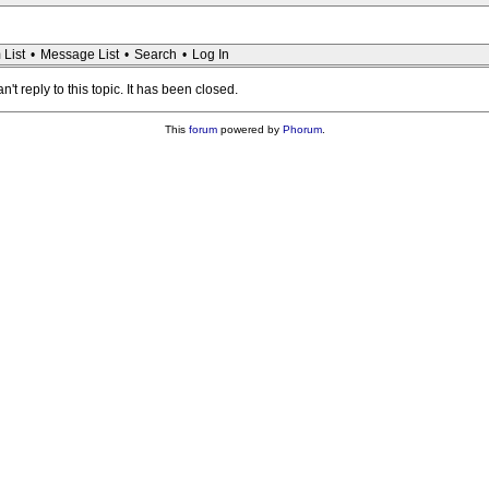
 List
•
Message List
•
Search
•
Log In
n't reply to this topic. It has been closed.
This
forum
powered by
Phorum
.