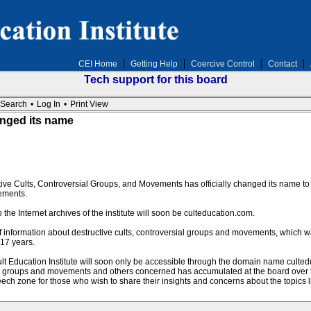
CEI Home
Getting Help
Coercive Control
Contact
Tech support for this board
Search
•
Log In
•
Print View
hanged its name
ctive Cults, Controversial Groups, and Movements has officially changed its name to T
ements.
e Internet archives of the institute will soon be culteducation.com.
 of information about destructive cults, controversial groups and movements, which 
 17 years.
t Education Institute will soon only be accessible through the domain name culted
ial groups and movements and others concerned has accumulated at the board over
eech zone for those who wish to share their insights and concerns about the topics l