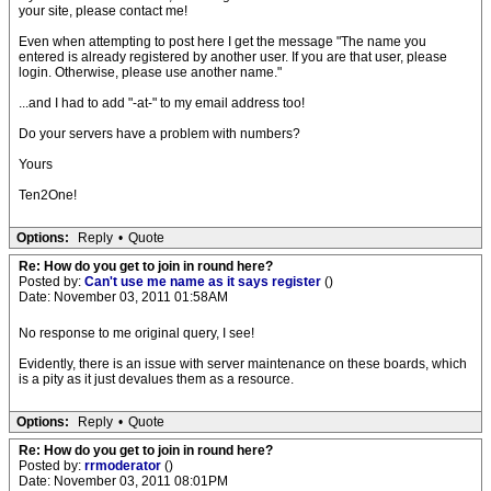
your site, please contact me!
Even when attempting to post here I get the message "The name you
entered is already registered by another user. If you are that user, please
login. Otherwise, please use another name."
...and I had to add "-at-" to my email address too!
Do your servers have a problem with numbers?
Yours
Ten2One!
Options:
Reply
•
Quote
Re: How do you get to join in round here?
Posted by:
Can't use me name as it says register
()
Date: November 03, 2011 01:58AM
No response to me original query, I see!
Evidently, there is an issue with server maintenance on these boards, which
is a pity as it just devalues them as a resource.
Options:
Reply
•
Quote
Re: How do you get to join in round here?
Posted by:
rrmoderator
()
Date: November 03, 2011 08:01PM