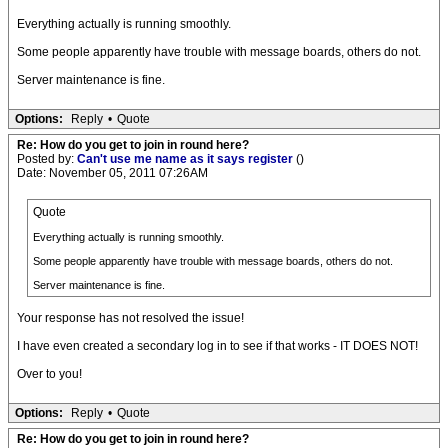
Everything actually is running smoothly.
Some people apparently have trouble with message boards, others do not.
Server maintenance is fine.
Options:
Reply
•
Quote
Re: How do you get to join in round here?
Posted by:
Can't use me name as it says register
()
Date: November 05, 2011 07:26AM
Quote
Everything actually is running smoothly.
Some people apparently have trouble with message boards, others do not.
Server maintenance is fine.
Your response has not resolved the issue!
I have even created a secondary log in to see if that works - IT DOES NOT!
Over to you!
Options:
Reply
•
Quote
Re: How do you get to join in round here?