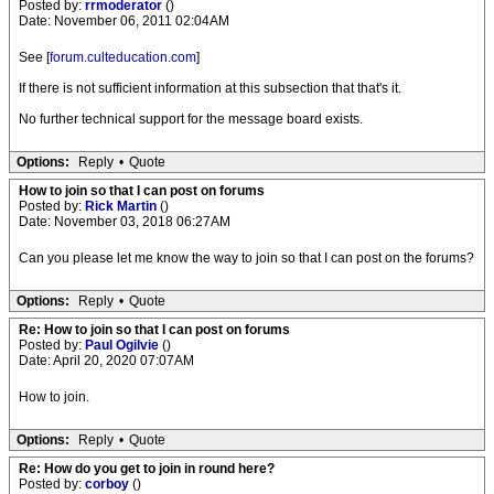
Posted by:
rrmoderator
()
Date: November 06, 2011 02:04AM
See [
forum.culteducation.com
]
If there is not sufficient information at this subsection that that's it.
No further technical support for the message board exists.
Options:
Reply
•
Quote
How to join so that I can post on forums
Posted by:
Rick Martin
()
Date: November 03, 2018 06:27AM
Can you please let me know the way to join so that I can post on the forums?
Options:
Reply
•
Quote
Re: How to join so that I can post on forums
Posted by:
Paul Ogilvie
()
Date: April 20, 2020 07:07AM
How to join.
Options:
Reply
•
Quote
Re: How do you get to join in round here?
Posted by:
corboy
()