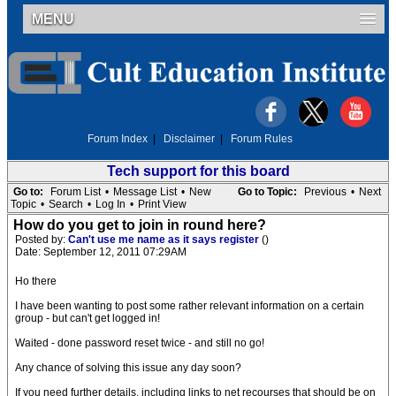
MENU
Forum Index
|
Disclaimer
|
Forum Rules
Tech support for this board
Go to:
Forum List
•
Message List
•
New
Go to Topic:
Previous
•
Next
Topic
•
Search
•
Log In
•
Print View
How do you get to join in round here?
Posted by:
Can't use me name as it says register
()
Date: September 12, 2011 07:29AM
Ho there
I have been wanting to post some rather relevant information on a certain
group - but can't get logged in!
Waited - done password reset twice - and still no go!
Any chance of solving this issue any day soon?
If you need further details, including links to net recourses that should be on