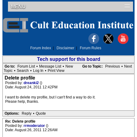
MENU
Forum Index
|
Disclaimer
|
Forum Rules
Tech support for this board
Go to:
Forum List
•
Message List
•
New
Go to Topic:
Previous
•
Next
Topic
•
Search
•
Log In
•
Print View
Delete profile
Posted by:
dreanki2
()
Date: August 24, 2011 12:42PM
I want to delete my profile, but I can't find a way to do it.
Please help, thanks.
Options:
Reply
•
Quote
Re: Delete profile
Posted by:
rrmoderator
()
Date: August 26, 2011 12:26AM