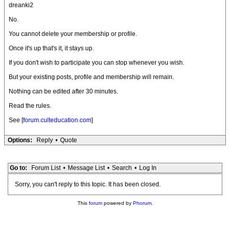
dreanki2
No.
You cannot delete your membership or profile.
Once it's up that's it, it stays up.
If you don't wish to participate you can stop whenever you wish.
But your existing posts, profile and membership will remain.
Nothing can be edited after 30 minutes.
Read the rules.
See [
forum.culteducation.com
]
Options:
Reply
•
Quote
Go to:
Forum List
•
Message List
•
Search
•
Log In
Sorry, you can't reply to this topic. It has been closed.
This
forum
powered by
Phorum
.