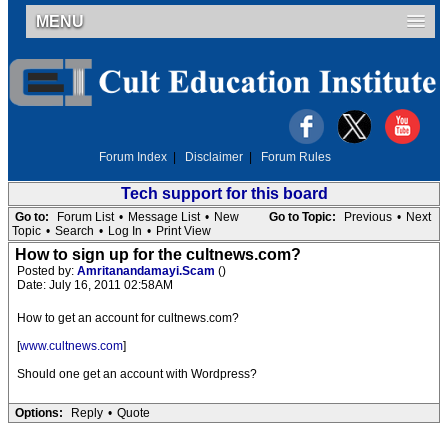
MENU
Forum Index
|
Disclaimer
|
Forum Rules
Tech support for this board
Go to:
Forum List
•
Message List
•
New
Go to Topic:
Previous
•
Next
Topic
•
Search
•
Log In
•
Print View
How to sign up for the cultnews.com?
Posted by:
Amritanandamayi.Scam
()
Date: July 16, 2011 02:58AM
How to get an account for cultnews.com?
[
www.cultnews.com
]
Should one get an account with Wordpress?
Options:
Reply
•
Quote