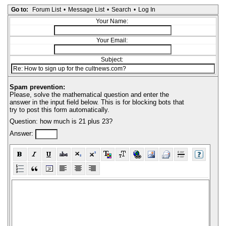
Go to:
Forum List
•
Message List
•
Search
•
Log In
Your Name:
Your Email:
Subject:
Spam prevention:
Please, solve the mathematical question and enter the
answer in the input field below. This is for blocking bots that
try to post this form automatically.
Question: how much is 21 plus 23?
Answer: