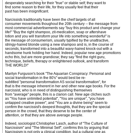
desperately searching for their "true" or stable self; they want to
find some reason to their life, for they usually feel that their
past has been insignificant.
Narcissists traditionally have been the cheif targets of all
consumer movements thoughout the 20th century -- the message from
most commercial advertisements say "buy this product and change your
life!" "Buy the right shampoo, zit-medication, soap or aftershave
lotion and you will transform your life into something wonderful" is
the message of consumerism, usually typified by the unattractive,
stringy-haired blonde using a new shampoo and is, in the course of
seconds, transformed into a beautiful wavy-haired knock-out with a
handsome hunk holding her hand. Indeed, popular new age promotions
echo this, but are more grandiose; they say "find the right guru,
technique, beliefs, therapy or enlightened outlook, and transform
THE WORLD!"
Marilyn Furguson's book "The Aquarian Conspiracy: Personal and
social transformation in the 80's" would best be re-
subtitled "personal transformation AS social transformation", for
that is the message inherent in her and other new age books. For the
narcissist, who is in need of distinguishing themselves
from "average" people, this is a clarion call. New age cliches such
as "You have unlimited potential", "You are unique", "you have
untapped creative power", and "You are a divine being" seem to
confirm the narcissist's deepest thoughts, that they are the special
person in the crowd, that they deserve to be the center of
attention, or that they are above average people.
Indeed, sociologist Christopher Lasch, author of "The Culture of
Narcissism" and "The Minimal Self", confirms this by arguing that
Narcissism is not only a clinical condition, but a cultural one as