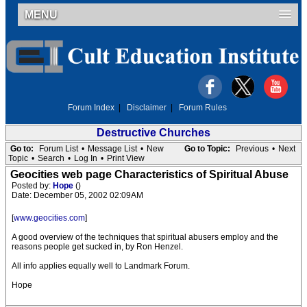
MENU
Forum Index
|
Disclaimer
|
Forum Rules
Destructive Churches
Go to:
Forum List
•
Message List
•
New
Go to Topic:
Previous
•
Next
Topic
•
Search
•
Log In
•
Print View
Geocities web page Characteristics of Spiritual Abuse
Posted by:
Hope
()
Date: December 05, 2002 02:09AM
[
www.geocities.com
]
A good overview of the techniques that spiritual abusers employ and the
reasons people get sucked in, by Ron Henzel.
All info applies equally well to Landmark Forum.
Hope