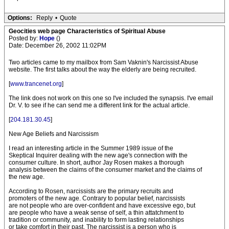
Options:
Reply
•
Quote
Geocities web page Characteristics of Spiritual Abuse
Posted by:
Hope
()
Date: December 26, 2002 11:02PM
Two articles came to my mailbox from Sam Vaknin's Narcissist Abuse
website. The first talks about the way the elderly are being recruited.
[
www.trancenet.org
]
The link does not work on this one so I've included the synapsis. I've email
Dr. V. to see if he can send me a different link for the actual article.
[
204.181.30.45
]
New Age Beliefs and Narcissism
I read an interesting article in the Summer 1989 issue of the
Skeptical Inquirer dealing with the new age's connection with the
consumer culture. In short, author Jay Rosen makes a thorough
analysis between the claims of the consumer market and the claims of
the new age.
According to Rosen, narcissists are the primary recruits and
promoters of the new age. Contrary to popular belief, narcissists
are not people who are over-confident and have excessive ego, but
are people who have a weak sense of self, a thin attatchment to
tradition or community, and inability to form lasting relationships
or take comfort in their past. The narcissist is a person who is