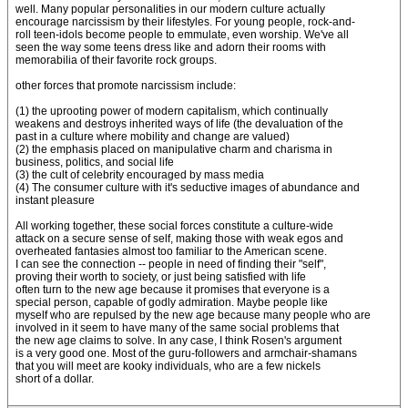
well. Many popular personalities in our modern culture actually
encourage narcissism by their lifestyles. For young people, rock-and-
roll teen-idols become people to emmulate, even worship. We've all
seen the way some teens dress like and adorn their rooms with
memorabilia of their favorite rock groups.
other forces that promote narcissism include:
(1) the uprooting power of modern capitalism, which continually
weakens and destroys inherited ways of life (the devaluation of the
past in a culture where mobility and change are valued)
(2) the emphasis placed on manipulative charm and charisma in
business, politics, and social life
(3) the cult of celebrity encouraged by mass media
(4) The consumer culture with it's seductive images of abundance and
instant pleasure
All working together, these social forces constitute a culture-wide
attack on a secure sense of self, making those with weak egos and
overheated fantasies almost too familiar to the American scene.
I can see the connection -- people in need of finding their "self",
proving their worth to society, or just being satisfied with life
often turn to the new age because it promises that everyone is a
special person, capable of godly admiration. Maybe people like
myself who are repulsed by the new age because many people who are
involved in it seem to have many of the same social problems that
the new age claims to solve. In any case, I think Rosen's argument
is a very good one. Most of the guru-followers and armchair-shamans
that you will meet are kooky individuals, who are a few nickels
short of a dollar.