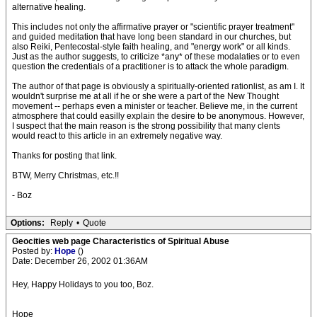
alternative healing.
This includes not only the affirmative prayer or "scientific prayer treatment"
and guided meditation that have long been standard in our churches, but
also Reiki, Pentecostal-style faith healing, and "energy work" or all kinds.
Just as the author suggests, to criticize *any* of these modalaties or to even
question the credentials of a practitioner is to attack the whole paradigm.
The author of that page is obviously a spiritually-oriented rationlist, as am I. It
wouldn't surprise me at all if he or she were a part of the New Thought
movement -- perhaps even a minister or teacher. Believe me, in the current
atmosphere that could easilly explain the desire to be anonymous. However,
I suspect that the main reason is the strong possibility that many clents
would react to this article in an extremely negative way.
Thanks for posting that link.
BTW, Merry Christmas, etc.!!
- Boz
Options:
Reply
•
Quote
Geocities web page Characteristics of Spiritual Abuse
Posted by:
Hope
()
Date: December 26, 2002 01:36AM
Hey, Happy Holidays to you too, Boz.
Hope