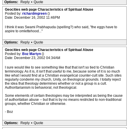
Options:
Reply
•
Quote
Geocities web page Characteristics of Spiritual Abuse
Posted by:
richardmgreen
()
Date: December 16, 2002 11:46PM
I think it was Swami Prabhapuda (spelling?) who said, "the eggs have to
aspire to omlettehood..."
Options:
Reply
•
Quote
Geocities web page Characteristics of Spiritual Abuse
Posted by:
Boz Martyn
()
Date: December 23, 2002 04:34AM
I sure would like to see something like that that isn't so tied to Christian
terminology. As it is, it isn't that useful to me, because some of it is so much
like what I would find at a Christian evangelical counter-cult site. Such sites
regularly condemn my church, Unity, on theological grounds. I totally reject
the idea that theology determines whether or not a group is a cult.
Authoritarianism is behavioral, not theological.
Some elements of certain theologies may be interpreted as being the cause
of authoritatian abuse -- but that is by no means restricted to non-traditional
groups, whether Christian or otherwise.
- Boz
Options:
Reply
•
Quote