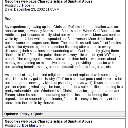
Geocities web page Characteristics of Spiritual Abuse
Posted by:
Hope
()
Date: December 23, 2002 11:05PM
Boz,
My experience growing up in a Christian Reformed denomination was an
abusive one, as was my Mom's. Leo Booth's book, When God Becomes an
Addiction, put to words exactly what our experience was. Mom was beaten
while by her father while he spouted out Bible verses. Mom didn't beat us,
but the same messages were there. The church, as well, was full of families
with similar dynamics, and I remember listening after church to everyone
discussing their situations and wondering what God meant by giving them
"their lot in life." From the pulpit, there was very little comfort (yet NOT being
a part of the congregation was a fate worse than hell); it was more about
money, maintaining an expensive parsonage, providing the pastor with
outstanding benefits, salary, a home, education for his kids, a car, etc.
As a result of this, I rejected religion and did not replace it with something
else. I know in my gut this is why I "fell" for a spiritual guru ( and there is a lot
out there about new agey kinds of pseudo gurus as well). It was a blend of
guilt for rejecting what might be true, a need for a spiritual life, and being in a
pretty vulnerable state. Whether it's a Christian pastor, a guru or Landmark
Forum, when it's not about nurturing spirit but instead furthering the
organization or supporting the leader, for me, it is easy to insert any of the
above into the article by Henzel.
Options:
Reply
•
Quote
Geocities web page Characteristics of Spiritual Abuse
Posted by:
Boz Martyn
()