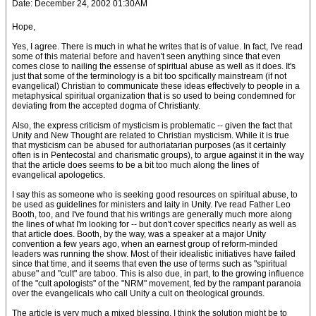
Date: December 24, 2002 01:30AM
Hope,
Yes, I agree. There is much in what he writes that is of value. In fact, I've read
some of this material before and haven't seen anything since that even
comes close to nailing the essense of spiritual abuse as well as it does. It's
just that some of the terminology is a bit too spcifically mainstream (if not
evangelical) Christian to communicate these ideas effectively to people in a
metaphysical spiritual organization that is so used to being condemned for
deviating from the accepted dogma of Christianty.
Also, the express criticism of mysticism is problematic -- given the fact that
Unity and New Thought are related to Christian mysticism. While it is true
that mysticism can be abused for authoriatarian purposes (as it certainly
often is in Pentecostal and charismatic groups), to argue against it in the way
that the article does seems to be a bit too much along the lines of
evangelical apologetics.
I say this as someone who is seeking good resources on spiritual abuse, to
be used as guidelines for ministers and laity in Unity. I've read Father Leo
Booth, too, and I've found that his writings are generally much more along
the lines of what I'm looking for -- but don't cover specifics nearly as well as
that article does. Booth, by the way, was a speaker at a major Unity
convention a few years ago, when an earnest group of reform-minded
leaders was running the show. Most of their idealistic initiatives have failed
since that time, and it seems that even the use of terms such as "spiritual
abuse" and "cult" are taboo. This is also due, in part, to the growing influence
of the "cult apologists" of the "NRM" movement, fed by the rampant paranoia
over the evangelicals who call Unity a cult on theological grounds.
The article is very much a mixed blessing. I think the solution might be to