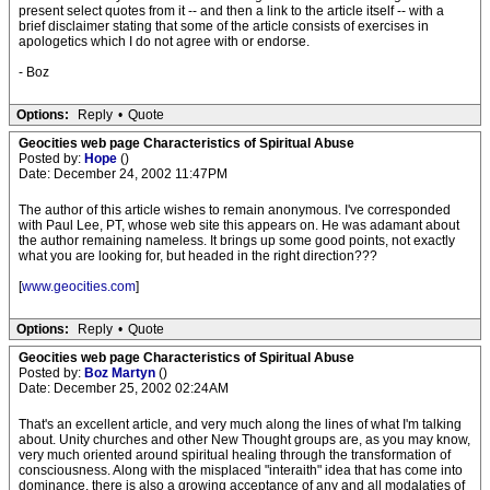
present select quotes from it -- and then a link to the article itself -- with a
brief disclaimer stating that some of the article consists of exercises in
apologetics which I do not agree with or endorse.
- Boz
Options:
Reply
•
Quote
Geocities web page Characteristics of Spiritual Abuse
Posted by:
Hope
()
Date: December 24, 2002 11:47PM
The author of this article wishes to remain anonymous. I've corresponded
with Paul Lee, PT, whose web site this appears on. He was adamant about
the author remaining nameless. It brings up some good points, not exactly
what you are looking for, but headed in the right direction???
[
www.geocities.com
]
Options:
Reply
•
Quote
Geocities web page Characteristics of Spiritual Abuse
Posted by:
Boz Martyn
()
Date: December 25, 2002 02:24AM
That's an excellent article, and very much along the lines of what I'm talking
about. Unity churches and other New Thought groups are, as you may know,
very much oriented around spiritual healing through the transformation of
consciousness. Along with the misplaced "interaith" idea that has come into
dominance, there is also a growing acceptance of any and all modalaties of