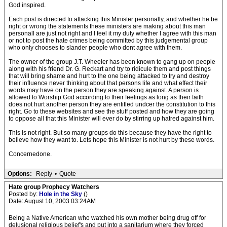
God inspired.
Each post is directed to attacking this Minister personally, and whether he be
right or wrong the statements these ministers are making about this man
personall are just not right and I feel it my duty whether I agree with this man
or not to post the hate crimes being committed by this judgemental group
who only chooses to slander people who dont agree with them.
The owner of the group J.T. Wheeler has been known to gang up on people
along with his friend Dr. G. Reckart and try to ridicule them and post things
that will bring shame and hurt to the one being attacked to try and destroy
their influence never thinking about that persons life and what effect their
words may have on the person they are speaking against. A person is
allowed to Worship God according to their feelings as long as their faith
does not hurt another person they are entitled undcer the constitution to this
right. Go to these websites and see the stuff posted and how they are going
to oppose all that this Minister will ever do by stirring up hatred against him.
This is not right. But so many groups do this because they have the right to
believe how they want to. Lets hope this Minister is not hurt by these words.
Concernedone.
Options:
Reply
•
Quote
Hate group Prophecy Watchers
Posted by:
Hole in the Sky
()
Date: August 10, 2003 03:24AM
Being a Native American who watched his own mother being drug off for
delusional religious belief's and put into a sanitarium where they forced