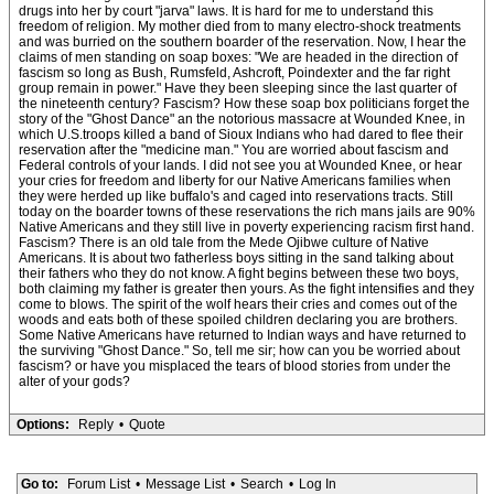
drugs into her by court "jarva" laws. It is hard for me to understand this
freedom of religion. My mother died from to many electro-shock treatments
and was burried on the southern boarder of the reservation. Now, I hear the
claims of men standing on soap boxes: "We are headed in the direction of
fascism so long as Bush, Rumsfeld, Ashcroft, Poindexter and the far right
group remain in power." Have they been sleeping since the last quarter of
the nineteenth century? Fascism? How these soap box politicians forget the
story of the "Ghost Dance" an the notorious massacre at Wounded Knee, in
which U.S.troops killed a band of Sioux Indians who had dared to flee their
reservation after the "medicine man." You are worried about fascism and
Federal controls of your lands. I did not see you at Wounded Knee, or hear
your cries for freedom and liberty for our Native Americans families when
they were herded up like buffalo's and caged into reservations tracts. Still
today on the boarder towns of these reservations the rich mans jails are 90%
Native Americans and they still live in poverty experiencing racism first hand.
Fascism? There is an old tale from the Mede Ojibwe culture of Native
Americans. It is about two fatherless boys sitting in the sand talking about
their fathers who they do not know. A fight begins between these two boys,
both claiming my father is greater then yours. As the fight intensifies and they
come to blows. The spirit of the wolf hears their cries and comes out of the
woods and eats both of these spoiled children declaring you are brothers.
Some Native Americans have returned to Indian ways and have returned to
the surviving "Ghost Dance." So, tell me sir; how can you be worried about
fascism? or have you misplaced the tears of blood stories from under the
alter of your gods?
Options:
Reply
•
Quote
Go to:
Forum List
•
Message List
•
Search
•
Log In