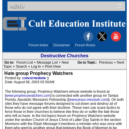
MENU
Forum Index
|
Disclaimer
|
Forum Rules
Destructive Churches
Go to:
Forum List
•
Message List
•
New
Go to Topic:
Previous
•
Next
Topic
•
Search
•
Log In
•
Print View
Hate group Prophecy Watchers
Posted by:
concernedone
()
Date: August 08, 2003 05:56AM
The following group, Prophecy Watchers whose website is found at
[
www.prophecywatchers.com
] is connected with another group im Tampa
Florida, Apostolic Messianic Fellowship ([
www.jesus-messiah.com
]). On both
sites they have message forums designed to cut down and destroy all of
those who do not agree with their doctrine. These men use scare tactics to
force those in their churches to believe like they do or suffer the fate those
who left us have. In the hot topics forum on Prophecy Watchers website
under the section Church of Jesus Christ of Latter Day Saints in the section
Mormons with the Elijah Message it mentions a minister who was once with
them who went to another group that believes the Book of Mormon to be