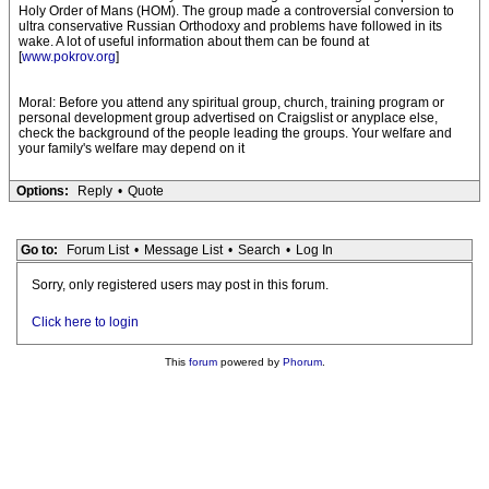
Holy Order of Mans (HOM). The group made a controversial conversion to
ultra conservative Russian Orthodoxy and problems have followed in its
wake. A lot of useful information about them can be found at
[
www.pokrov.org
]
Moral: Before you attend any spiritual group, church, training program or
personal development group advertised on Craigslist or anyplace else,
check the background of the people leading the groups. Your welfare and
your family's welfare may depend on it
Options:
Reply
•
Quote
Go to:
Forum List
•
Message List
•
Search
•
Log In
Sorry, only registered users may post in this forum.
Click here to login
This
forum
powered by
Phorum
.