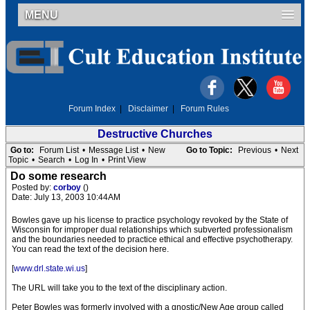
MENU
Forum Index
|
Disclaimer
|
Forum Rules
Destructive Churches
Go to:
Forum List
•
Message List
•
New
Go to Topic:
Previous
•
Next
Topic
•
Search
•
Log In
•
Print View
Do some research
Posted by:
corboy
()
Date: July 13, 2003 10:44AM
Bowles gave up his license to practice psychology revoked by the State of
Wisconsin for improper dual relationships which subverted professionalism
and the boundaries needed to practice ethical and effective psychotherapy.
You can read the text of the decision here.
[
www.drl.state.wi.us
]
The URL will take you to the text of the disciplinary action.
Peter Bowles was formerly involved with a gnostic/New Age group called