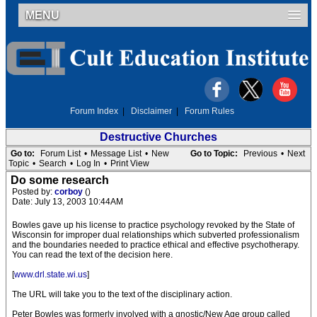
MENU
Forum Index
|
Disclaimer
|
Forum Rules
Destructive Churches
Go to:
Forum List
•
Message List
•
New
Go to Topic:
Previous
•
Next
Topic
•
Search
•
Log In
•
Print View
Do some research
Posted by:
corboy
()
Date: July 13, 2003 10:44AM
Bowles gave up his license to practice psychology revoked by the State of
Wisconsin for improper dual relationships which subverted professionalism
and the boundaries needed to practice ethical and effective psychotherapy.
You can read the text of the decision here.
[
www.drl.state.wi.us
]
The URL will take you to the text of the disciplinary action.
Peter Bowles was formerly involved with a gnostic/New Age group called