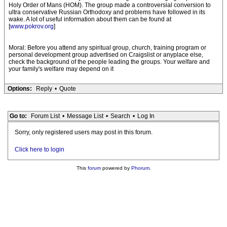
Holy Order of Mans (HOM). The group made a controversial conversion to
ultra conservative Russian Orthodoxy and problems have followed in its
wake. A lot of useful information about them can be found at
[
www.pokrov.org
]
Moral: Before you attend any spiritual group, church, training program or
personal development group advertised on Craigslist or anyplace else,
check the background of the people leading the groups. Your welfare and
your family's welfare may depend on it
Options:
Reply
•
Quote
Go to:
Forum List
•
Message List
•
Search
•
Log In
Sorry, only registered users may post in this forum.
Click here to login
This
forum
powered by
Phorum
.