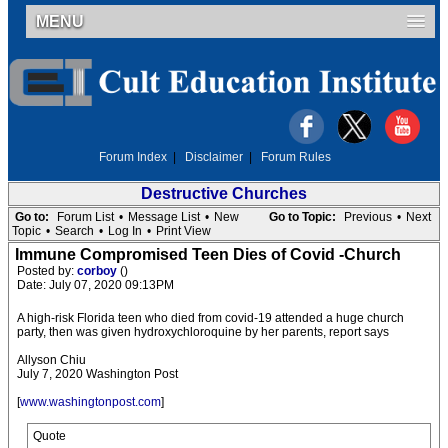
MENU
Forum Index
|
Disclaimer
|
Forum Rules
Destructive Churches
Go to:
Forum List
•
Message List
•
New
Go to Topic:
Previous
•
Next
Topic
•
Search
•
Log In
•
Print View
Immune Compromised Teen Dies of Covid -Church
Posted by:
corboy
()
Date: July 07, 2020 09:13PM
A high-risk Florida teen who died from covid-19 attended a huge church
party, then was given hydroxychloroquine by her parents, report says
Allyson Chiu
July 7, 2020 Washington Post
[
www.washingtonpost.com
]
Quote