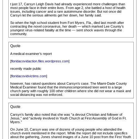
t just 17, Carsyn Leigh Davis had already experienced more challenges than
most people face in their entire lives. From age 2, she battled a host of health
issues, including cancer and a rare autoimmune disorder. But not once did
Carsyn let the serious ailments get her down, her family said.
So when the high school student from Fort Myers, Fla., died last month after
contracting the novel coronavirus, her death — which marked Lee County’s
youngest virus-related fatality at the time — sent shock waves through the
community.
Quote
A medical examiner’s report
[
floridacovidaction.files.wordpress.com
]
recently made public
[
floridacovidvictims.com
]
however, has raised questions about Carsyn’s case. The Miami-Dade County
Medical Examiner found that the immunocompromised teen went to a large
church party with roughly 100 other children where she did not wear a mask and
social distancing was not enforced.
Quote
Carsyn’s family also noted that she was “a devout Christian and follower of
Jesus,” and “actively involved in Youth Church at First Assembly of God in Ft.
Myers.”
On June 10, Carsyn was one of dozens of young people who attended the
church event mentioned in the report. While the report did not include specifics
about the gathering, Jones shared images of a June 10 post from the First Youth