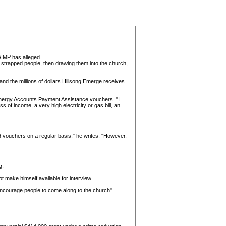
W MP has alleged.
y strapped people, then drawing them into the church,
 and the millions of dollars Hillsong Emerge receives
 Energy Accounts Payment Assistance vouchers. "I
of income, a very high electricity or gas bill, an
od vouchers on a regular basis," he writes. "However,
g.
t make himself available for interview.
encourage people to come along to the church".