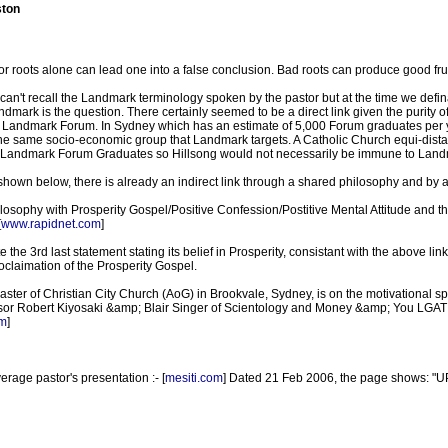
ston
/or roots alone can lead one into a false conclusion. Bad roots can produce good frui
 can't recall the Landmark terminology spoken by the pastor but at the time we defina
mark is the question. There certainly seemed to be a direct link given the purity o
he Landmark Forum. In Sydney which has an estimate of 5,000 Forum graduates per yea
e same socio-economic group that Landmark targets. A Catholic Church equi-distant
ng Landmark Forum Graduates so Hillsong would not necessarily be immune to Landma
hown below, there is already an indirect link through a shared philosophy and by a
hilosophy with Prosperity Gospel/Positive Confession/Postitive Mental Attitude an
[
www.rapidnet.com
]
e the 3rd last statement stating its belief in Prosperity, consistant with the above link 
proclaimation of the Prosperity Gospel.
 paster of Christian City Church (AoG) in Brookvale, Sydney, is on the motivational
r Robert Kiyosaki &amp; Blair Singer of Scientology and Money &amp; You LGAT f
m
]
average pastor's presentation :- [
mesiti.com
] Dated 21 Feb 2006, the page shows: