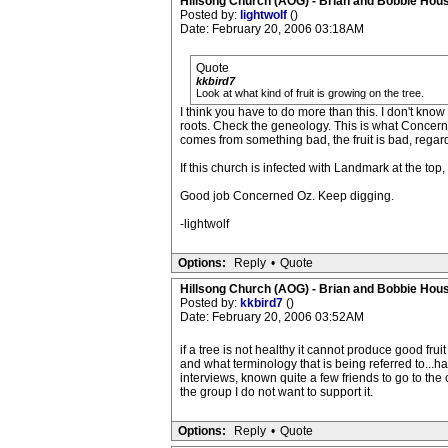
Hillsong Church (AOG) - Brian and Bobbie Hou
Posted by:
lightwolf
()
Date: February 20, 2006 03:18AM
Quote
kkbird7
Look at what kind of fruit is growing on the tree.
I think you have to do more than this. I don't know t
roots. Check the geneology. This is what Concerned 
comes from something bad, the fruit is bad, regard
If this church is infected with Landmark at the top
Good job Concerned Oz. Keep digging.
-lightwolf
Options:
Reply
•
Quote
Hillsong Church (AOG) - Brian and Bobbie Hou
Posted by:
kkbird7
()
Date: February 20, 2006 03:52AM
if a tree is not healthy it cannot produce good frui
and what terminology that is being referred to...
interviews, known quite a few friends to go to the
the group I do not want to support it.
Options:
Reply
•
Quote