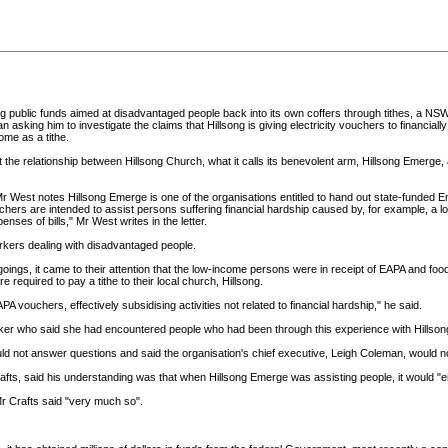
ublic funds aimed at disadvantaged people back into its own coffers through tithes, a NS
ing him to investigate the claims that Hillsong is giving electricity vouchers to financiall
ome as a tithe.
t the relationship between Hillsong Church, what it calls its benevolent arm, Hillsong Emerge,
r West notes Hillsong Emerge is one of the organisations entitled to hand out state-funded
rs are intended to assist persons suffering financial hardship caused by, for example, a loss 
enses of bills," Mr West writes in the letter.
rkers dealing with disadvantaged people.
goings, it came to their attention that the low-income persons were in receipt of EAPA and fo
equired to pay a tithe to their local church, Hillsong.
 vouchers, effectively subsidising activities not related to financial hardship," he said.
rker who said she had encountered people who had been through this experience with Hillson
uld not answer questions and said the organisation's chief executive, Leigh Coleman, would no
afts, said his understanding was that when Hillsong Emerge was assisting people, it would "
Mr Crafts said "very much so".