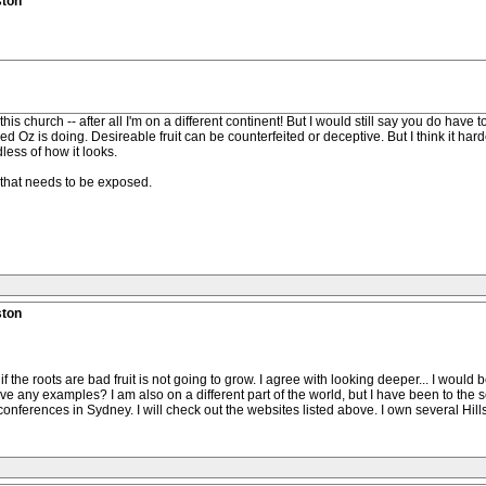
ston
his church -- after all I'm on a different continent! But I would still say you do have t
Oz is doing. Desireable fruit can be counterfeited or deceptive. But I think it harder
less of how it looks.
, that needs to be exposed.
ston
t if the roots are bad fruit is not going to grow. I agree with looking deeper... I wou
have any examples? I am also on a different part of the world, but I have been to t
 conferences in Sydney. I will check out the websites listed above. I own several Hil