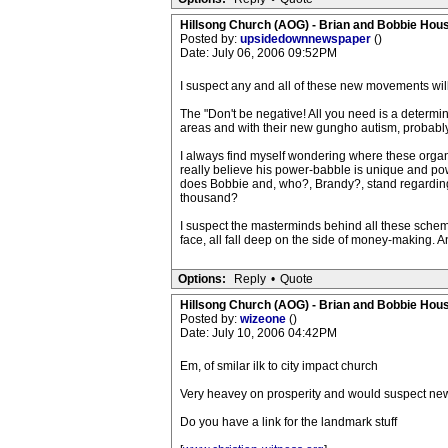
Hillsong Church (AOG) - Brian and Bobbie Hou
Posted by:
upsidedownnewspaper
()
Date: July 06, 2006 09:52PM
I suspect any and all of these new movements will 
The "Don't be negative! All you need is a determina
areas and with their new gungho autism, probably 
I always find myself wondering where these organ
really believe his power-babble is unique and 
does Bobbie and, who?, Brandy?, stand regarding th
thousand?
I suspect the masterminds behind all these sche
face, all fall deep on the side of money-making. And
Options:
Reply
•
Quote
Hillsong Church (AOG) - Brian and Bobbie Hou
Posted by:
wizeone
()
Date: July 10, 2006 04:42PM
Em, of smilar ilk to city impact church
Very heavey on prosperity and would suspect new
Do you have a link for the landmark stuff