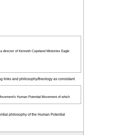
 a director of Kenneth Copeland Ministries Eagle
ng links and philosophy/theology as consistant
ge Movement's Human Potential Movement of which
tential philosophy of the Human Potential