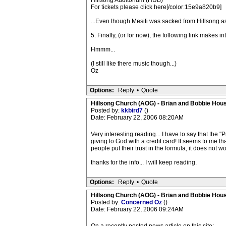
Hillsong Auditorium (HUB)
For tickets please click here[/color:15e9a820b9]
...Even though Mesiti was sacked from Hillsong as
5. Finally, (or for now), the following link makes i
Hmmm...
(I still like there music though...)
Oz
Options:
Reply
•
Quote
Hillsong Church (AOG) - Brian and Bobbie Hou
Posted by:
kkbird7
()
Date: February 22, 2006 08:20AM
Very interesting reading... I have to say that the "
giving to God with a credit card! It seems to me tha
people put their trust in the formula, it does not 
thanks for the info... I will keep reading.
Options:
Reply
•
Quote
Hillsong Church (AOG) - Brian and Bobbie Hou
Posted by:
Concerned Oz
()
Date: February 22, 2006 09:24AM