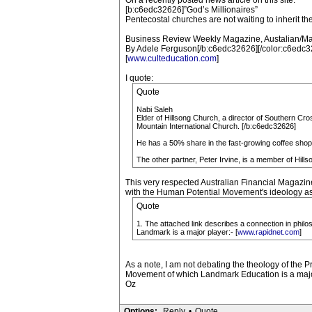
On a recently posted news article on this site:
[b:c6edc32626]”God’s Millionaires”
Pentecostal churches are not waiting to inherit the 
Business Review Weekly Magazine, Austalian/Ma
By Adele Ferguson[/b:c6edc32626][/color:c6edc3
[
www.culteducation.com
]
I quote:
Quote
Nabi Saleh
Elder of Hillsong Church, a director of Southern Cro
Mountain International Church. [/b:c6edc32626]
He has a 50% share in the fast-growing coffee shop 
The other partner, Peter Irvine, is a member of Hill
This very respected Australian Financial Magazine
with the Human Potential Movement's ideology as s
Quote
1. The attached link describes a connection in phi
Landmark is a major player:- [
www.rapidnet.com
]
As a note, I am not debating the theology of the P
Movement of which Landmark Education is a majo
Oz
Options:
Reply
•
Quote