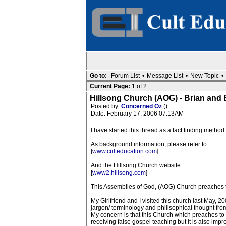
Go to:
Forum List
•
Message List
•
New Topic
•
Current Page:
1 of 2
Hillsong Church (AOG) - Brian and
Posted by:
Concerned Oz
()
Date: February 17, 2006 07:13AM
I have started this thread as a fact finding metho
As background information, please refer to:
[
www.culteducation.com
]
And the Hillsong Church website:
[
www2.hillsong.com
]
This Assemblies of God, (AOG) Church preaches th
My Girlfriend and I visited this church last May, 2
jargon/ terminology and philisophical thought fr
My concern is that this Church which preaches to
receiving false gospel teaching but it is also im