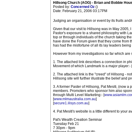
Hillsong Church (AOG) - Brian and Bobbie Hou
Posted by:
Concerned Oz
()
Date: February 21, 2006 03:17PM
Judging an organisation or event by its fruits and
Given that our visit to Hillsong was in May 2005, I
Pastor's exposure to a shared philosophy with Land
top or through individuals of the church taking t
have done the Forum given that they come from th
has had the misfortune of all its lay leaders bei
However from my investigations so far which are s
1. The attached link describes a connection in p
Movement of which Landmark is a major player:- 
2. The attached link is the "creed" of Hillsong - not
Hillsong site will further illustrate the belief and 
3. A former Paster of Hillsong, Pat Mesiti, (now a
members. Promoters who sponsor him also sponso
through Multi Level Marketing:- [
www.asiamlm.co
[
www.mlmaustralia.com.au
]
[
secure1.ilisys.com.au
]
4. Pat Mesiti's website is a little different to your 
Pat's Wealth Creation Seminar
Tuesday Feb 21
7 30pm - 9pm