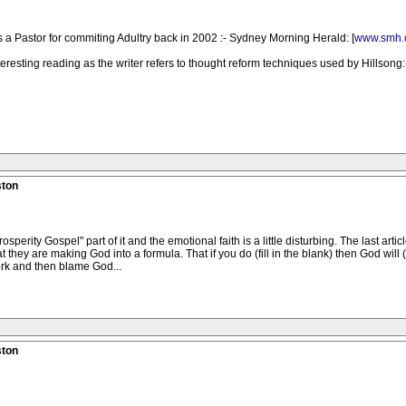
 a Pastor for commiting Adultry back in 2002 :- Sydney Morning Herald: [
www.smh.
nteresting reading as the writer refers to thought reform techniques used by Hillsong:-
ston
Prosperity Gospel" part of it and the emotional faith is a little disturbing. The last a
t they are making God into a formula. That if you do (fill in the blank) then God will (
work and then blame God...
ston