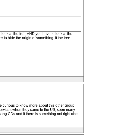
o look at the fruit, AND you have to look at the
 to hide the origin of something. If the tree
ld be curious to know more about this other group
he services when they came to the US, seen many
lsong CDs and if there is something not right about