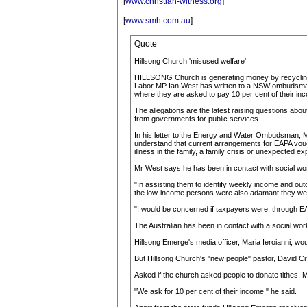
[
www.christian-witness.org
]
[
www.smh.com.au
]
Quote
Hillsong Church 'misused welfare'
HILLSONG Church is generating money by recycling p
Labor MP Ian West has written to a NSW ombudsman ask
where they are asked to pay 10 per cent of their inc
The allegations are the latest raising questions abou
from governments for public services.
In his letter to the Energy and Water Ombudsman, M
understand that current arrangements for EAPA vouche
illness in the family, a family crisis or unexpected exp
Mr West says he has been in contact with social wo
"In assisting them to identify weekly income and out
the low-income persons were also adamant they were r
"I would be concerned if taxpayers were, through EAPA
The Australian has been in contact with a social wo
Hillsong Emerge's media officer, Maria Ieroianni, wo
But Hillsong Church's "new people" pastor, David Cr
Asked if the church asked people to donate tithes, 
"We ask for 10 per cent of their income," he said.