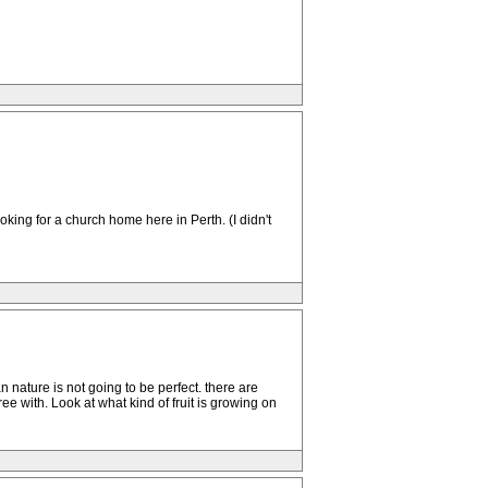
ing for a church home here in Perth. (I didn't
n nature is not going to be perfect. there are
e with. Look at what kind of fruit is growing on