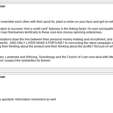
ston
resemble each other with their quick fix, plant-a-smile-on-your-face-and-get-on-with
tion to succeed. And a credit card" baloney is the linking factor. I'm sure sociopathi
loan themselves terrifically to these soul-less money-spinning enterprises.
isations draw the line between their personal money-making and recruitment, and th
powerful...AND ONLY LATER MAKE A FORTUNE? In concocting the latest campaign o
eir thinking about the product and their thinking about the profits? Not just on whic
mes, Landmark and Hillsong, Scientology and the Church of I-can-now-deal-with-li
 I suspect the similarities lie therein.
ston
 apostolic reformation movement as well