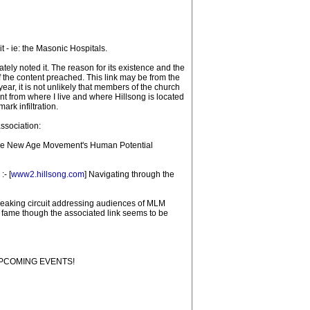
t - ie: the Masonic Hospitals.
tely noted it. The reason for its existence and the
f the content preached. This link may be from the
r, it is not unlikely that members of the church
 from where I live and where Hillsong is located
rk infiltration.
ssociation:
d the New Age Movement's Human Potential
:- [
www2.hillsong.com
] Navigating through the
 speaking circuit addressing audiences of MLM
ame though the associated link seems to be
 "UPCOMING EVENTS!