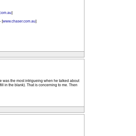
com.au
]
 [
www.chaser.com.au
]
rticle was the most intrigueing when he talked about
fill in the blank). That is concerning to me. Then