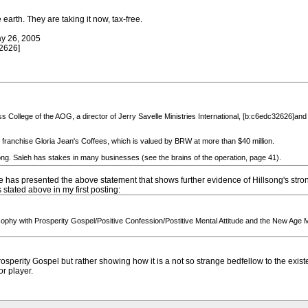
earth. They are taking it now, tax-free.
y 26, 2005
2626]
ss College of the AOG, a director of Jerry Savelle Ministries International, [b:c6edc32626]and
franchise Gloria Jean's Coffees, which is valued by BRW at more than $40 million.
song. Saleh has stakes in many businesses (see the brains of the operation, page 41).
 has presented the above statement that shows further evidence of Hillsong's stro
tated above in my first posting:
losophy with Prosperity Gospel/Positive Confession/Postitive Mental Attitude and the New A
rosperity Gospel but rather showing how it is a not so strange bedfellow to the exis
r player.