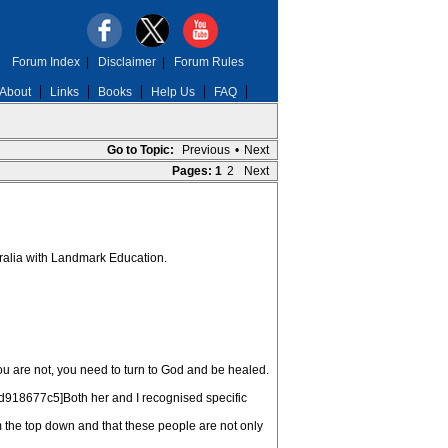
Forum Index
|
Disclaimer
|
Forum Rules
About
Links
Books
Help Us
FAQ
Go to Topic:
Previous
•
Next
Pages:
1
2
Next
stralia with Landmark Education.
u are not, you need to turn to God and be healed.
b:1d918677c5]Both her and I recognised specific
 the top down and that these people are not only