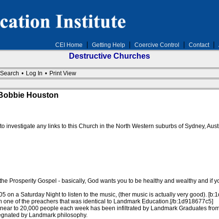
CEI Home
Getting Help
Coercive Control
Contact
Destructive Churches
Search
•
Log In
•
Print View
 Bobbie Houston
d to investigate any links to this Church in the North Western suburbs of Sydney, Au
e Prosperity Gospel - basically, God wants you to be healthy and wealthy and if yo
005 on a Saturday Night to listen to the music, (ther music is actually very good). [
om one of the preachers that was identical to Landmark Education.[/b:1d918677c5]
 near to 20,000 people each week has been infiltrated by Landmark Graduates from
pregnated by Landmark philosophy.