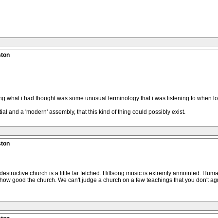
ston
what i had thought was some unusual terminology that i was listening to when look
ial and a 'modern' assembly, that this kind of thing could possibly exist.
ston
 destructive church is a little far fetched. Hillsong music is extremly annointed. Huma
how good the church. We can't judge a church on a few teachings that you don't agre