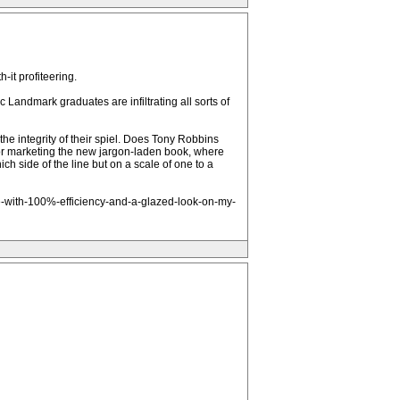
-it profiteering.
c Landmark graduates are infiltrating all sorts of
e integrity of their spiel. Does Tony Robbins
r marketing the new jargon-laden book, where
h side of the line but on a scale of one to a
fe-with-100%-efficiency-and-a-glazed-look-on-my-