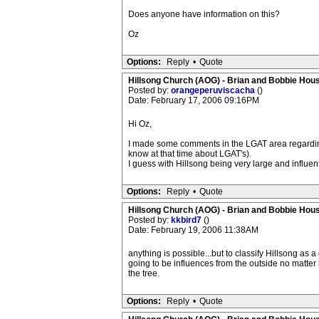
Does anyone have information on this?
Oz
Options:
Reply
•
Quote
Hillsong Church (AOG) - Brian and Bobbie Hou
Posted by:
orangeperuviscacha
()
Date: February 17, 2006 09:16PM
Hi Oz,
I made some comments in the LGAT area regarding 
know at that time about LGAT's).
I guess with Hillsong being very large and influent
Options:
Reply
•
Quote
Hillsong Church (AOG) - Brian and Bobbie Hou
Posted by:
kkbird7
()
Date: February 19, 2006 11:38AM
anything is possible...but to classify Hillsong as a
going to be influences from the outside no matter 
the tree.
Options:
Reply
•
Quote