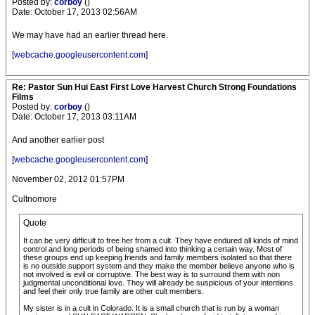
Posted by:
corboy
()
Date: October 17, 2013 02:56AM
We may have had an earlier thread here.
[
webcache.googleusercontent.com
]
Re: Pastor Sun Hui East First Love Harvest Church Strong Foundations
Films
Posted by:
corboy
()
Date: October 17, 2013 03:11AM
And another earlier post
[
webcache.googleusercontent.com
]
November 02, 2012 01:57PM
Cultnomore
Quote
It can be very difficult to free her from a cult. They have endured all kinds of mind
control and long periods of being shamed into thinking a certain way. Most of
these groups end up keeping friends and family members isolated so that there
is no outside support system and they make the member believe anyone who is
not involved is evil or corruptive. The best way is to surround them with non
judgmental unconditional love. They will already be suspicious of your intentions
and feel their only true family are other cult members.
My sister is in a cult in Colorado. It is a small church that is run by a woman