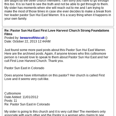
are taught by the other church members. I am sorry you have to go through
this too. It is so hard to see the truth and not be able to get through to them.
My sister has moments when she will reach out to me and I am trying to
make the most of those times in case she ever decides to make a break from
her leader pastor Sun Hui East Warren. It is a scary thing when it happens in
your own family.
Re: Pastor Sun Hui East First Love Harvest Church Strong Foundations
Films
Posted by:
bewareofthiscult
()
Date: October 22, 2013 12:44AM
Just found some more past posts about this Pastor Sun Hui East Warren.
Here are the archived posts. Again, if anyone knows who this cultnomore
person is I would love to speak to them about Pastor Sun Hui East and her
cult First Love Harvest Church. Thank you.
Pastor Sun East in Colorado
Does anyone have information on this pastor? Her church is called First
Love and it seems very cult-like.
Cultnomore
Date Added: 11/01/2012
Posts: 11
Re: Pastor Sun East in Colorado
My sister is going to this church and it is very cult like! The members only
associate with each other and the Pastor is a woman who claims to see