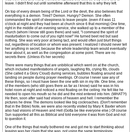
leave. I didn't find out until sometime afterward that this is why they left.
On top of every dream being of the Lord or the devil, the also believes that
everything is a demon. Tired? Demon. Hungry? Demon. She often
commanded the spirit of sleepiness to leave people. (even if it was 11
o'clock at night and they had been at church since 6 that morning) One time,
right in the middle of an evening service, she walked up to a member of the
church (whom I know still goes there) and said, "I command the spirit of
masturbation to come out of you right now!" He turned beet red but said
nothing. She was very poor at being tact, and would often just blurt things
out, regardless of location or whom was present. I realized I should never tell
her anything in secret, because the whole leadership team would eventually
hear about it, as well as the congregation at some point. There are no
secrets there. (Unless it's her secrets)
There were many things that are unbiblical which went on at the church,
which included manifestations of angels, laughing fits, crying fits, clouds
(She called it a Glory Cloud) during services, bubbles floating around and
landing on people during prayer meetings. Of course I never saw any of
these things, so I must have been the one with sin in my life. One time, one
of the members (who still goes there as far as I know) said he was in his
hotel room at night and noticed a mist floating on the ceiling. He felt like he
needed to open his mouth so he did and the mist entered into him. (WHAT?!)
He then, soon after said had visions of heaven and hell. I remember the
pictures he drew. The demons looked like big cockroaches. (Don't remember
that in the Bible) Note, we were also recently visited by Mary K Baxter whom
also had visions of Heaven and Hell (Gotta be like everyone else.) Of course
Sun supported all this as Biblical and told everyone it was from God and not
to question it.
One of the things that really bothered me and got me to start thinking about
leaving was her claim that she was, not using the same terminology,