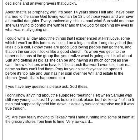
decisions and answer prayers that quickly.
About that false prophecy, we'll it's been 14 years since I left and I have been
married to the same God loving woman for 13.5 of those years and we have
a beautiful daughter. Every anniversary I think about what Sun said and how
she was trying to control me with fear and thank God for opening my eyes to
what was really going on.
I could write all day about the things that I experienced at First Love, some
which I won't on this forum as it could be a legal matter. Long story short (too
late) it IS a cult. I know there are good God loving people that go there, and
that on the surface it looks like a good church. It's when you get into the
upper echelons of the group that you realize what is going on. It is all about
Sun and getting as big as she can be and having as much control as she
can. I know of others who have left the church that won't even use their real
name so they can't find them. Pray for your sister's eyes to be opened...
before it's too late and Sun has her sign over her Will and estate to the
church. (yeah, that's happened too)
If you have any questions please ask. God Bless.
I don't know anything about the supposed "beating" I left when Samuel was
still very young, at least 11 years before it took place. but I do know 4 of the 5
men that supposedly held him down. It actually wouldn't surprise me if it was
true though.
PS. Are they really moving to Texas? Yay! I hate running into some of them at
the grocery stores from time to time. Very awkward...