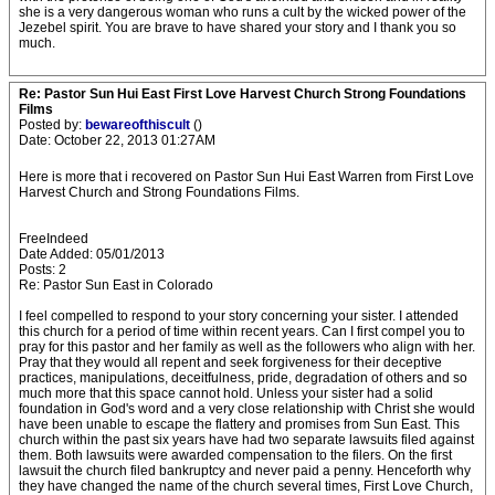
she is a very dangerous woman who runs a cult by the wicked power of the
Jezebel spirit. You are brave to have shared your story and I thank you so
much.
Re: Pastor Sun Hui East First Love Harvest Church Strong Foundations
Films
Posted by:
bewareofthiscult
()
Date: October 22, 2013 01:27AM
Here is more that i recovered on Pastor Sun Hui East Warren from First Love
Harvest Church and Strong Foundations Films.
FreeIndeed
Date Added: 05/01/2013
Posts: 2
Re: Pastor Sun East in Colorado
I feel compelled to respond to your story concerning your sister. I attended
this church for a period of time within recent years. Can I first compel you to
pray for this pastor and her family as well as the followers who align with her.
Pray that they would all repent and seek forgiveness for their deceptive
practices, manipulations, deceitfulness, pride, degradation of others and so
much more that this space cannot hold. Unless your sister had a solid
foundation in God's word and a very close relationship with Christ she would
have been unable to escape the flattery and promises from Sun East. This
church within the past six years have had two separate lawsuits filed against
them. Both lawsuits were awarded compensation to the filers. On the first
lawsuit the church filed bankruptcy and never paid a penny. Henceforth why
they have changed the name of the church several times, First Love Church,