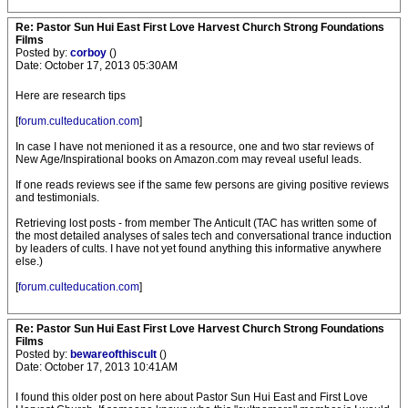
Re: Pastor Sun Hui East First Love Harvest Church Strong Foundations
Films
Posted by:
corboy
()
Date: October 17, 2013 05:30AM
Here are research tips
[
forum.culteducation.com
]
In case I have not menioned it as a resource, one and two star reviews of
New Age/Inspirational books on Amazon.com may reveal useful leads.
If one reads reviews see if the same few persons are giving positive reviews
and testimonials.
Retrieving lost posts - from member The Anticult (TAC has written some of
the most detailed analyses of sales tech and conversational trance induction
by leaders of cults. I have not yet found anything this informative anywhere
else.)
[
forum.culteducation.com
]
Re: Pastor Sun Hui East First Love Harvest Church Strong Foundations
Films
Posted by:
bewareofthiscult
()
Date: October 17, 2013 10:41AM
I found this older post on here about Pastor Sun Hui East and First Love