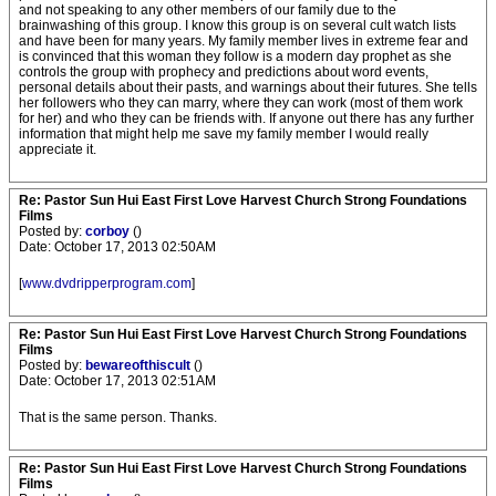
and not speaking to any other members of our family due to the
brainwashing of this group. I know this group is on several cult watch lists
and have been for many years. My family member lives in extreme fear and
is convinced that this woman they follow is a modern day prophet as she
controls the group with prophecy and predictions about word events,
personal details about their pasts, and warnings about their futures. She tells
her followers who they can marry, where they can work (most of them work
for her) and who they can be friends with. If anyone out there has any further
information that might help me save my family member I would really
appreciate it.
Re: Pastor Sun Hui East First Love Harvest Church Strong Foundations
Films
Posted by:
corboy
()
Date: October 17, 2013 02:50AM
[
www.dvdripperprogram.com
]
Re: Pastor Sun Hui East First Love Harvest Church Strong Foundations
Films
Posted by:
bewareofthiscult
()
Date: October 17, 2013 02:51AM
That is the same person. Thanks.
Re: Pastor Sun Hui East First Love Harvest Church Strong Foundations
Films