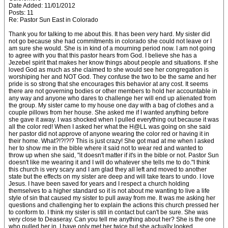
Date Added: 11/01/2012
Posts: 11
Re: Pastor Sun East in Colorado
Thank you for talking to me about this. It has been very hard. My sister did
not go because she had commitments in colorado she could not leave or I
am sure she would. She is in kind of a mourning period now. I am not going
to agree with you that this pastor hears from God. I believe she has a
Jezebel spirit that makes her know things about people and situations. If she
loved God as much as she claimed to she would see her congregation is
worshiping her and NOT God. They confuse the two to be the same and her
pride is so strong that she encourages this behavior at any cost. It seems
there are not governing bodies or other members to hold her accountable in
any way and anyone who dares to challenge her will end up alienated from
the group. My sister came to my house one day with a bag of clothes and a
couple pillows from her house. She asked me if I wanted anything before
she gave it away. I was shocked when I pulled everything out because it was
all the color red! When I asked her what the H@LL was going on she said
her pastor did not approve of anyone wearing the color red or having it in
their home. What?!?!?!? This is just crazy! She got mad at me when I asked
her to show me in the bible where it said not to wear red and wanted to
throw up when she said, "it doesn't matter if it's in the bible or not. Pastor Sun
doesn't like me wearing it and I will do whatever she tells me to do."I think
this church is very scary and I am glad they all left and moved to another
state but the effects on my sister are deep and will take tears to undo. I love
Jesus. I have been saved for years and I respect a church holding
themselves to a higher standard so it is not about me wanting to live a life
style of sin that caused my sister to pull away from me. It was me asking her
questions and challenging her to explain the actions this church pressed her
to conform to. I think my sister is still in contact but can't be sure. She was
very close to Deaseray. Can you tell me anything about her? She is the one
who pulled her in. I have only met her twice but she actually looked