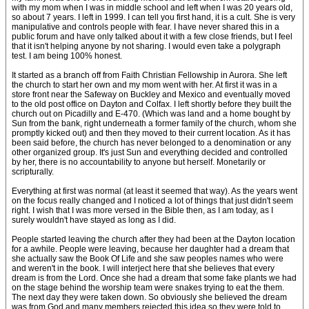
with my mom when I was in middle school and left when I was 20 years old,
so about 7 years. I left in 1999. I can tell you first hand, it is a cult. She is very
manipulative and controls people with fear. I have never shared this in a
public forum and have only talked about it with a few close friends, but I feel
that it isn't helping anyone by not sharing. I would even take a polygraph
test. I am being 100% honest.
It started as a branch off from Faith Christian Fellowship in Aurora. She left
the church to start her own and my mom went with her. At first it was in a
store front near the Safeway on Buckley and Mexico and eventually moved
to the old post office on Dayton and Colfax. I left shortly before they built the
church out on Picadilly and E-470. (Which was land and a home bought by
Sun from the bank, right underneath a former family of the church, whom she
promptly kicked out) and then they moved to their current location. As it has
been said before, the church has never belonged to a denomination or any
other organized group. It's just Sun and everything decided and controlled
by her, there is no accountability to anyone but herself. Monetarily or
scripturally.
Everything at first was normal (at least it seemed that way). As the years went
on the focus really changed and I noticed a lot of things that just didn't seem
right. I wish that I was more versed in the Bible then, as I am today, as I
surely wouldn't have stayed as long as I did.
People started leaving the church after they had been at the Dayton location
for a awhile. People were leaving, because her daughter had a dream that
she actually saw the Book Of Life and she saw peoples names who were
and weren't in the book. I will interject here that she believes that every
dream is from the Lord. Once she had a dream that some fake plants we had
on the stage behind the worship team were snakes trying to eat the them.
The next day they were taken down. So obviously she believed the dream
was from God and many members rejected this idea so they were told to