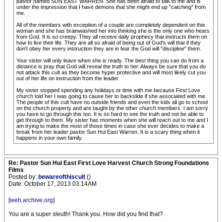
pastor named SUN EAST WARREN. She has been afraid to talk to me and is
under the impression that I have demons that she might end up "catching" from
me.
All of the members with exception of a couple are completely dependent on this
woman and she has brainwashed her into thinking she is the only one who hears
from God. It is so creepy. They all receive daily prophecy that instructs them on
how to live their life. They are all so afraid of being out of God's will that if they
don't obey her every instruction they are in fear the God will "discipline" them.
Your sister will only leave when she is ready. The best thing you can do from a
distance is pray that God will reveal the truth to her. Always be sure that you do
not attack this cult as they become hyper protective and will most likely cut you
out of her life on instruction from the leader.
My sister stopped spending any holidays or time with me because First Love
church told her I was going to cause her to backslide if she associated with me.
The people of this cult have no outside friends and even the kids all go to school
on the church property and are taught by the other church members. I am sorry
you have to go through this too. It is so hard to see the truth and not be able to
get through to them. My sister has moments when she will reach out to me and I
am trying to make the most of those times in case she ever decides to make a
break from her leader pastor Sun Hui East Warren. It is a scary thing when it
happens in your own family.
Re: Pastor Sun Hui East First Love Harvest Church Strong Foundations
Films
Posted by:
bewareofthiscult
()
Date: October 17, 2013 03:14AM
[
web.archive.org
]
You are a super sleuth! Thank you. How did you find that?