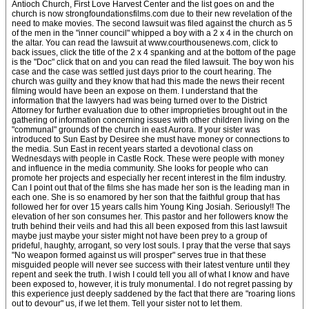
Antioch Church, First Love Harvest Center and the list goes on and the
church is now strongfoundationsfilms.com due to their new revelation of the
need to make movies. The second lawsuit was filed against the church as 5
of the men in the "inner council" whipped a boy with a 2 x 4 in the church on
the altar. You can read the lawsuit at www.courthousenews.com, click to
back issues, click the title of the 2 x 4 spanking and at the bottom of the page
is the "Doc" click that on and you can read the filed lawsuit. The boy won his
case and the case was settled just days prior to the court hearing. The
church was guilty and they know that had this made the news their recent
filming would have been an expose on them. I understand that the
information that the lawyers had was being turned over to the District
Attorney for further evaluation due to other improprieties brought out in the
gathering of information concerning issues with other children living on the
"communal" grounds of the church in east Aurora. If your sister was
introduced to Sun East by Desiree she must have money or connections to
the media. Sun East in recent years started a devotional class on
Wednesdays with people in Castle Rock. These were people with money
and influence in the media community. She looks for people who can
promote her projects and especially her recent interest in the film industry.
Can I point out that of the films she has made her son is the leading man in
each one. She is so enamored by her son that the faithful group that has
followed her for over 15 years calls him Young King Josiah. Seriously!! The
elevation of her son consumes her. This pastor and her followers know the
truth behind their veils and had this all been exposed from this last lawsuit
maybe just maybe your sister might not have been prey to a group of
prideful, haughty, arrogant, so very lost souls. I pray that the verse that says
"No weapon formed against us will prosper" serves true in that these
misguided people will never see success with their latest venture until they
repent and seek the truth. I wish I could tell you all of what I know and have
been exposed to, however, it is truly monumental. I do not regret passing by
this experience just deeply saddened by the fact that there are "roaring lions
out to devour" us, if we let them. Tell your sister not to let them.