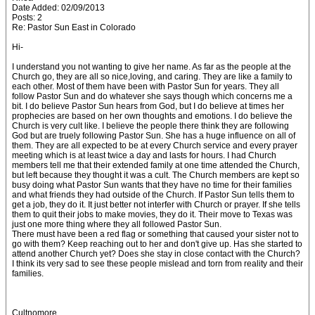
Date Added: 02/09/2013
Posts: 2
Re: Pastor Sun East in Colorado
Hi-
I understand you not wanting to give her name. As far as the people at the
Church go, they are all so nice,loving, and caring. They are like a family to
each other. Most of them have been with Pastor Sun for years. They all
follow Pastor Sun and do whatever she says though which concerns me a
bit. I do believe Pastor Sun hears from God, but I do believe at times her
prophecies are based on her own thoughts and emotions. I do believe the
Church is very cult like. I believe the people there think they are following
God but are truely following Pastor Sun. She has a huge influence on all of
them. They are all expected to be at every Church service and every prayer
meeting which is at least twice a day and lasts for hours. I had Church
members tell me that their extended family at one time attended the Church,
but left because they thought it was a cult. The Church members are kept so
busy doing what Pastor Sun wants that they have no time for their families
and what friends they had outside of the Church. If Pastor Sun tells them to
get a job, they do it. It just better not interfer with Church or prayer. If she tells
them to quit their jobs to make movies, they do it. Their move to Texas was
just one more thing where they all followed Pastor Sun.
There must have been a red flag or something that caused your sister not to
go with them? Keep reaching out to her and don't give up. Has she started to
attend another Church yet? Does she stay in close contact with the Church?
I think its very sad to see these people mislead and torn from reality and their
families.
Cultnomore