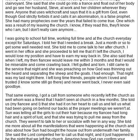
clairvoyant. She said that she could go into a trance and float out of her body
and go see her husband, Steve, at work and her children wherever they
were. Anyone that uses witchcraft and says that it is a gift from God, even
though God strictly forbids it and calls it an abomination, is a false prophet.
She had many prophecies over the years that failed to come true. One which
was a result of my leaving the church. I know, if they read this, they'll know
who I am, but I don't really care anymore...
I was going to school full time, working full time and at the church everyday
except for Saturdays. I told her that I needed a break. Just a month or so to
get some well needed rest. She told me to come talk to her after church. I
went in her office and she proceeded to tell me that if I left the church, I
would lose my position and have to earn my way back in. She also said that
when I left, my then fiancee would leave me within 3 months and that I would
be miserable and come crawling back. I felt gutted and torn. I still came to
the service that night and she was preaching on how God was thinning out
the heard and separating the sheep and the goats. I had enough. That night
was my last night there. I left long time friends, people whom I loved and
trusted (I know some still go there) and never went back, I never even said
goodbye.
That same evening, I got a call from someone who recently left the church as
well whom was a friend that I hadn't seen at church in a few months. She told
us (my fiancee and I) that she had it on her heart to call us and tell us what
had been going on behind our backs at the prayer meetings we weren't at.
Sun was telling all the girls to cut their hair because my fiancee had long
hair and a spirit of lust, and that she was trying to pull me away from the
church. They weren't to talk to her or socialize with her in any way. She told
me more about all the manifestations that were happening at the church and
also about how Sun had bought the house out from underneath her family.
She said the Lord compelled her to call us that night, and it just happened to
be the night that we left the church. Amazing how God can confirm your