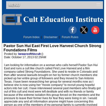
MENU
Forum Index
|
Disclaimer
|
Forum Rules
Pastor Sun Hui East First Love Harvest Church Strong
Foundations Films
Posted by:
bewareofthiscult
()
Date: October 17, 2013 02:29AM
I am looking for information on a woman who calls herself Pastor Sun Hui
East and runs a cult like church called First Love Harvest and a film
company called Strong Foundations. She used to reside in Colorado and
then after several lawsuits brought on her by former church members she
picked up her entire group of followers and they moved to San Antonio
Texas. I have been researching her group for several months now as I
believe she is now using her "movie company" to recruit young hopeful
actors into her cult. I have interviewed several past members who finally got
out of this cult and most were left destitute and with no friends or family
because of the extreme isolation this group forced on the members and the
pressure to leave their former lives for fear they were living in sin. I would
appreciate any and all information anyone might have concerning this
person as one of the members of my personal family is currently involved