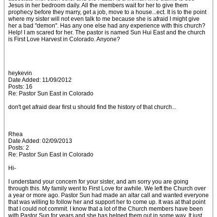
Jesus in her bedroom daily. All the members wait for her to give them
prophecy before they marry, get a job, move to a house...ect. It is to the point
where my sister will not even talk to me because she is afraid I might give
her a bad "demon". Has any one else had any experience with this church?
Help! I am scared for her. The pastor is named Sun Hui East and the church
is First Love Harvest in Colorado. Anyone?
heykevin
Date Added: 11/09/2012
Posts: 16
Re: Pastor Sun East in Colorado
don't get afraid dear first u should find the history of that church...
Rhea
Date Added: 02/09/2013
Posts: 2
Re: Pastor Sun East in Colorado
Hi-
I understand your concern for your sister, and am sorry you are going
through this. My family went to First Love for awhile. We left the Church over
a year or more ago. Pastor Sun had made an altar call and wanted everyone
that was willing to follow her and support her to come up. It was at that point
that I could not commit. I know that a lot of the Church members have been
with Pastor Sun for years and she has helped them out in some way. It just