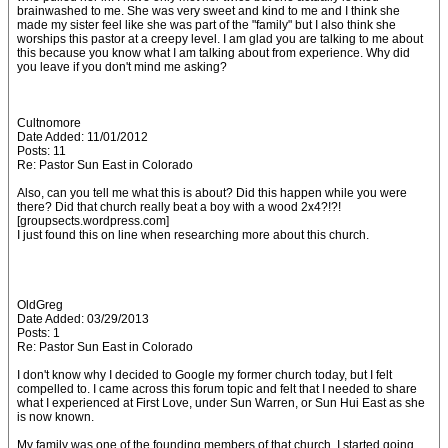
brainwashed to me. She was very sweet and kind to me and I think she
made my sister feel like she was part of the "family" but I also think she
worships this pastor at a creepy level. I am glad you are talking to me about
this because you know what I am talking about from experience. Why did
you leave if you don't mind me asking?
Cultnomore
Date Added: 11/01/2012
Posts: 11
Re: Pastor Sun East in Colorado
Also, can you tell me what this is about? Did this happen while you were
there? Did that church really beat a boy with a wood 2x4?!?!
[groupsects.wordpress.com]
I just found this on line when researching more about this church.
OldGreg
Date Added: 03/29/2013
Posts: 1
Re: Pastor Sun East in Colorado
I don't know why I decided to Google my former church today, but I felt
compelled to. I came across this forum topic and felt that I needed to share
what I experienced at First Love, under Sun Warren, or Sun Hui East as she
is now known.
My family was one of the founding members of that church. I started going