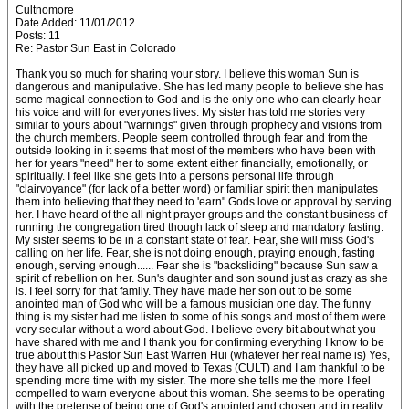
Cultnomore
Date Added: 11/01/2012
Posts: 11
Re: Pastor Sun East in Colorado
Thank you so much for sharing your story. I believe this woman Sun is
dangerous and manipulative. She has led many people to believe she has
some magical connection to God and is the only one who can clearly hear
his voice and will for everyones lives. My sister has told me stories very
similar to yours about "warnings" given through prophecy and visions from
the church members. People seem controlled through fear and from the
outside looking in it seems that most of the members who have been with
her for years "need" her to some extent either financially, emotionally, or
spiritually. I feel like she gets into a persons personal life through
"clairvoyance" (for lack of a better word) or familiar spirit then manipulates
them into believing that they need to 'earn" Gods love or approval by serving
her. I have heard of the all night prayer groups and the constant business of
running the congregation tired though lack of sleep and mandatory fasting.
My sister seems to be in a constant state of fear. Fear, she will miss God's
calling on her life. Fear, she is not doing enough, praying enough, fasting
enough, serving enough...... Fear she is "backsliding" because Sun saw a
spirit of rebellion on her. Sun's daughter and son sound just as crazy as she
is. I feel sorry for that family. They have made her son out to be some
anointed man of God who will be a famous musician one day. The funny
thing is my sister had me listen to some of his songs and most of them were
very secular without a word about God. I believe every bit about what you
have shared with me and I thank you for confirming everything I know to be
true about this Pastor Sun East Warren Hui (whatever her real name is) Yes,
they have all picked up and moved to Texas (CULT) and I am thankful to be
spending more time with my sister. The more she tells me the more I feel
compelled to warn everyone about this woman. She seems to be operating
with the pretense of being one of God's anointed and chosen and in reality