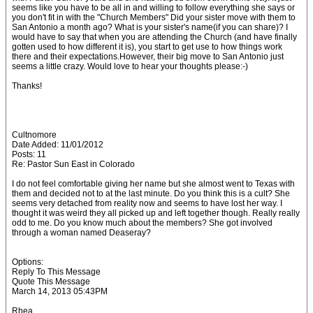
seems like you have to be all in and willing to follow everything she says or
you don't fit in with the "Church Members" Did your sister move with them to
San Antonio a month ago? What is your sister's name(if you can share)? I
would have to say that when you are attending the Church (and have finally
gotten used to how different it is), you start to get use to how things work
there and their expectations.However, their big move to San Antonio just
seems a little crazy. Would love to hear your thoughts please:-)
Thanks!
Cultnomore
Date Added: 11/01/2012
Posts: 11
Re: Pastor Sun East in Colorado
I do not feel comfortable giving her name but she almost went to Texas with
them and decided not to at the last minute. Do you think this is a cult? She
seems very detached from reality now and seems to have lost her way. I
thought it was weird they all picked up and left together though. Really really
odd to me. Do you know much about the members? She got involved
through a woman named Deaseray?
Options:
Reply To This Message
Quote This Message
March 14, 2013 05:43PM
Rhea