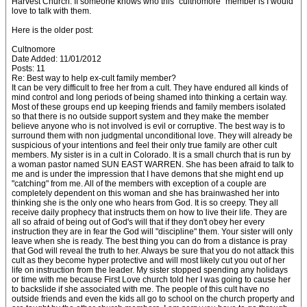
Harvest Church. If someone knows who this "cultnomore" member is I would
love to talk with them.
Here is the older post:
Cultnomore
Date Added: 11/01/2012
Posts: 11
Re: Best way to help ex-cult family member?
It can be very difficult to free her from a cult. They have endured all kinds of
mind control and long periods of being shamed into thinking a certain way.
Most of these groups end up keeping friends and family members isolated
so that there is no outside support system and they make the member
believe anyone who is not involved is evil or corruptive. The best way is to
surround them with non judgmental unconditional love. They will already be
suspicious of your intentions and feel their only true family are other cult
members. My sister is in a cult in Colorado. It is a small church that is run by
a woman pastor named SUN EAST WARREN. She has been afraid to talk to
me and is under the impression that I have demons that she might end up
"catching" from me. All of the members with exception of a couple are
completely dependent on this woman and she has brainwashed her into
thinking she is the only one who hears from God. It is so creepy. They all
receive daily prophecy that instructs them on how to live their life. They are
all so afraid of being out of God's will that if they don't obey her every
instruction they are in fear the God will "discipline" them. Your sister will only
leave when she is ready. The best thing you can do from a distance is pray
that God will reveal the truth to her. Always be sure that you do not attack this
cult as they become hyper protective and will most likely cut you out of her
life on instruction from the leader. My sister stopped spending any holidays
or time with me because First Love church told her I was going to cause her
to backslide if she associated with me. The people of this cult have no
outside friends and even the kids all go to school on the church property and