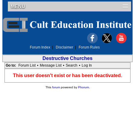
MENU
Forum Index
|
Disclaimer
|
Forum Rules
Destructive Churches
Go to:
Forum List
•
Message List
•
Search
•
Log In
This user doesn't exist or has been deactivated.
This
forum
powered by
Phorum
.