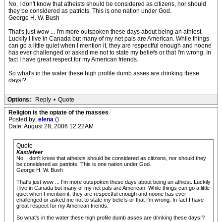
No, I don't know that atheists should be considered as citizens, nor should
they be considered as patriots. This is one nation under God.
George H. W. Bush
That's just wow ... I'm more outspoken these days about being an athiest.
Luckily I live in Canada but many of my net pals are American. While things
can go a little quiet when I mention it, they are respectful enough and noone
has ever challenged or asked me not to state my beliefs or that I'm wrong. In
fact I have great respect for my American friends.
So what's in the water these high profile dumb asses are drinking these
days!?
Options:
Reply
•
Quote
Religion is the opiate of the masses
Posted by:
elena
()
Date: August 28, 2006 12:22AM
Quote
Kastlefeer
No, I don't know that atheists should be considered as citizens, nor should they
be considered as patriots. This is one nation under God.
George H. W. Bush
That's just wow ... I'm more outspoken these days about being an athiest. Luckily
I live in Canada but many of my net pals are American. While things can go a little
quiet when I mention it, they are respectful enough and noone has ever
challenged or asked me not to state my beliefs or that I'm wrong. In fact I have
great respect for my American friends.
So what's in the water these high profile dumb asses are drinking these days!?