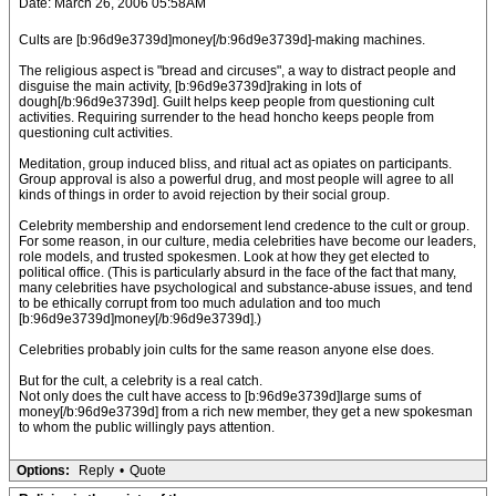
Date: March 26, 2006 05:58AM
Cults are [b:96d9e3739d]money[/b:96d9e3739d]-making machines.
The religious aspect is "bread and circuses", a way to distract people and
disguise the main activity, [b:96d9e3739d]raking in lots of
dough[/b:96d9e3739d]. Guilt helps keep people from questioning cult
activities. Requiring surrender to the head honcho keeps people from
questioning cult activities.
Meditation, group induced bliss, and ritual act as opiates on participants.
Group approval is also a powerful drug, and most people will agree to all
kinds of things in order to avoid rejection by their social group.
Celebrity membership and endorsement lend credence to the cult or group.
For some reason, in our culture, media celebrities have become our leaders,
role models, and trusted spokesmen. Look at how they get elected to
political office. (This is particularly absurd in the face of the fact that many,
many celebrities have psychological and substance-abuse issues, and tend
to be ethically corrupt from too much adulation and too much
[b:96d9e3739d]money[/b:96d9e3739d].)
Celebrities probably join cults for the same reason anyone else does.
But for the cult, a celebrity is a real catch.
Not only does the cult have access to [b:96d9e3739d]large sums of
money[/b:96d9e3739d] from a rich new member, they get a new spokesman
to whom the public willingly pays attention.
Options:
Reply
•
Quote