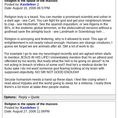
Religion is the opiate of the masses
Posted by:
Kastlefeer
()
Date: August 16, 2006 06:57PM
Religion truly is a beast. You can murder a prominant scientist and usher in
a dark age - see Cyril. You can fight for god and get your neighbours blown
to crap - see Hezbollah. See the spanish inquisition, or see Algeria in the
90's, or the endemic global terrorism, or the plutocrat/cult versions without a
godhead save the almighty buck - see Landmark or Scientology heh ...
Religion is annoying and festering, why is it allowed to exist. This age of
enlightenment is not nearly robust enough. Humans are strange creatures, I
guess we forget we are animals after all. Still a lot of work to do.
For example I go to see my neurologist recently and am aghast when starts
to mention JESUS IN HIS LIFE! I immediately mention that i'm an athiest and
offended by his words. But really what the hell is he going on about? Is he
not acting in breach of ethics of some sort? And he's a medical docter for
fucks sake I do not want someone god fearing looking at my brain with
supposed objectivity. NO SIR NOT GOOD ENOUGH!
Secular humanism needs a hand up these days. I feel like crying when I
read about Hypatia and the world going to sleep for a millenia. I really think
there's a lot more at stake then people realise.
Options:
Reply
•
Quote
Religion is the opiate of the masses
Posted by:
Kastlefeer
()
Date: August 27, 2006 11:06PM