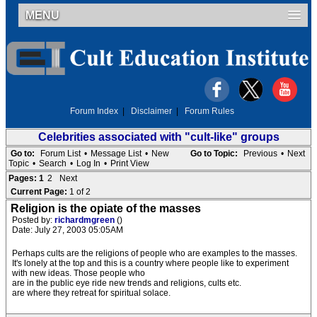
MENU
Forum Index
|
Disclaimer
|
Forum Rules
Celebrities associated with "cult-like" groups
Go to:
Forum List
•
Message List
•
New
Go to Topic:
Previous
•
Next
Topic
•
Search
•
Log In
•
Print View
Pages:
1
2
Next
Current Page:
1 of 2
Religion is the opiate of the masses
Posted by:
richardmgreen
()
Date: July 27, 2003 05:05AM
Perhaps cults are the religions of people who are examples to the masses.
It's lonely at the top and this is a country where people like to experiment
with new ideas. Those people who
are in the public eye ride new trends and religions, cults etc.
are where they retreat for spiritual solace.