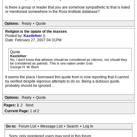
Is there a group or leader that you are somehow sympathetic to that is listed
or mentioned somewhere in the Ross Institute database?
Options:
Reply
•
Quote
Religion is the opiate of the masses
Posted by:
Kastlefeer
()
Date: February 27, 2007 04:31PM
Quote
Kastlefeer
No, I don't know that atheists should be considered as citizens, nor should they
be considered as patriots. This is one nation under God.
George H. W. Bush
It seems the place I borrowed this quote from is now reporting that it cannot
by verified despite vigorous attempts to do so. Being a dubious quote,
probably should be ignored ...
Options:
Reply
•
Quote
Pages:
1
2
Next
Current Page:
1 of 2
Go to:
Forum List
•
Message List
•
Search
•
Log In
Sorry, only registered users may post in this forum.