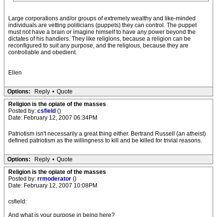
Large corporations and/or groups of extremely wealthy and like-minded
individuals are vetting politicians (puppets) they can control. The puppet
must not have a brain or imagine himself to have any power beyond the
dictates of his handlers. They like religions, because a religion can be
reconfigured to suit any purpose, and the religious, because they are
controllable and obedient.
Ellen
Options:
Reply
•
Quote
Religion is the opiate of the masses
Posted by:
csfield
()
Date: February 12, 2007 06:34PM
Patriotism isn't necessarily a great thing either. Bertrand Russell (an atheist)
defined patriotism as the willingness to kill and be killed for trivial reasons.
Options:
Reply
•
Quote
Religion is the opiate of the masses
Posted by:
rrmoderator
()
Date: February 12, 2007 10:08PM
csfield:
And what is your purpose in being here?