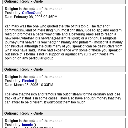
Options:
Reply
•
Quote
Religion is the opiate of the masses
Posted by:
CoffeeCup
()
Date: February 08, 2005 02:46PM
karl marx was the one who quoted the title of this topic. The father of
communism, kind of interesting huh. most christian, judeao(sp.) and eastern
religion promotes a better way of life and a bettering ones self to reach a
new level, whether it is nervana(eastern religion) or a continual religious
journey until heaven is reached(christianity and judaism). most of it is mainly
constructive although the cults many of you speak of can be destructive from
what you have said, i have had experience with some of these you speak of
but since this forum is not in support or against any cult i wont voice my
opinion on any perticular group.
Options:
Reply
•
Quote
Religion is the opiate of the masses
Posted by:
Pincled
()
Date: March 25, 2006 10:33PM
I believe that the rich and famous run out of steam for the ordinary and lose
track of what that is in some cases. They also have enough money that they
can afford to be different. It won't cost them too much.
Options:
Reply
•
Quote
Religion is the opiate of the masses
Posted by:
bonnie
()