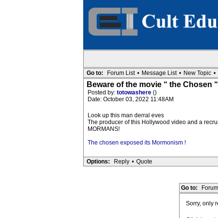
Go to:
Forum List
•
Message List
•
New Topic
•
Beware of the movie “ the Chosen “
Posted by:
totowashere
()
Date: October 03, 2022 11:48AM
Look up this man derral eves
The producer of this Hollywood video and a recrui
MORMANS!
The chosen exposed its Mormonism !
Options:
Reply
•
Quote
Go to:
Forum
Sorry, only 