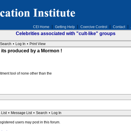
CEI Home
Getting Help
Coercive Control
Contact
Celebrities associated with "cult-like" groups
Search
•
Log In
•
Print View
 its produced by a Mormon !
tment tool of none other than the
 List
•
Message List
•
Search
•
Log In
registered users may post in this forum.