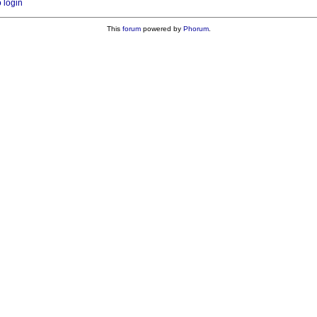
o login
This
forum
powered by
Phorum
.