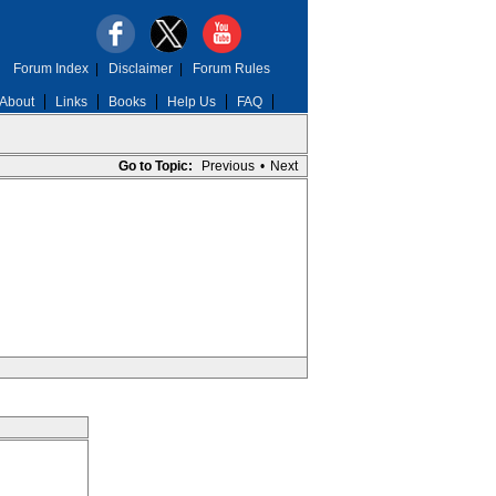
Forum Index
|
Disclaimer
|
Forum Rules
About
Links
Books
Help Us
FAQ
Go to Topic:
Previous
•
Next