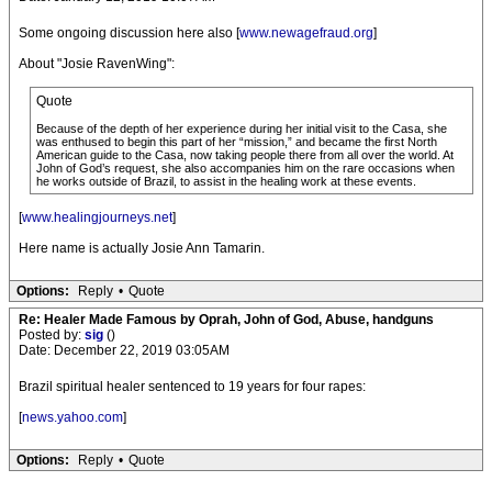
Some ongoing discussion here also [
www.newagefraud.org
]
About "Josie RavenWing":
Quote
Because of the depth of her experience during her initial visit to the Casa, she
was enthused to begin this part of her “mission,” and became the first North
American guide to the Casa, now taking people there from all over the world. At
John of God’s request, she also accompanies him on the rare occasions when
he works outside of Brazil, to assist in the healing work at these events.
[
www.healingjourneys.net
]
Here name is actually Josie Ann Tamarin.
Options:
Reply
•
Quote
Re: Healer Made Famous by Oprah, John of God, Abuse, handguns
Posted by:
sig
()
Date: December 22, 2019 03:05AM
Brazil spiritual healer sentenced to 19 years for four rapes:
[
news.yahoo.com
]
Options:
Reply
•
Quote