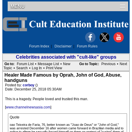
MENU
Forum Index
|
Disclaimer
|
Forum Rules
Celebrities associated with "cult-like" groups
Go to:
Forum List
•
Message List
•
New
Go to Topic:
Previous
•
Next
Topic
•
Search
•
Log In
•
Print View
Healer Made Famous by Oprah, John of God, Abuse,
handguns
Posted by:
corboy
()
Date: December 25, 2018 05:30AM
This is a tragedy. People loved and trusted this man.
[
www.channelnewsasia.com
]
Quote
oao Teixeira de Faria, 76, better known as "Joao de Deus" or "John of God,"
was arrested December 16 after women came forward in Brazilian media and to
police to allege he sexually forced himself on them on pretext of "curing" them of