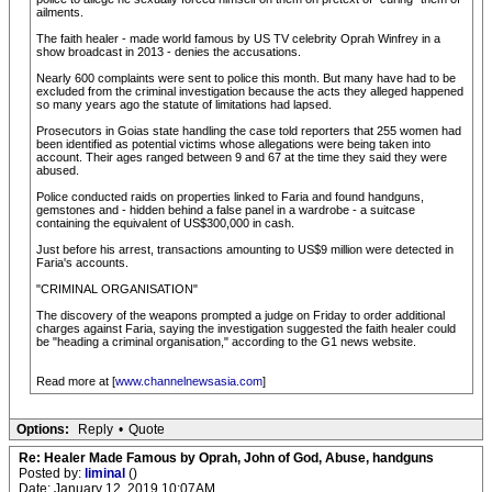
ailments.
The faith healer - made world famous by US TV celebrity Oprah Winfrey in a
show broadcast in 2013 - denies the accusations.
Nearly 600 complaints were sent to police this month. But many have had to be
excluded from the criminal investigation because the acts they alleged happened
so many years ago the statute of limitations had lapsed.
Prosecutors in Goias state handling the case told reporters that 255 women had
been identified as potential victims whose allegations were being taken into
account. Their ages ranged between 9 and 67 at the time they said they were
abused.
Police conducted raids on properties linked to Faria and found handguns,
gemstones and - hidden behind a false panel in a wardrobe - a suitcase
containing the equivalent of US$300,000 in cash.
Just before his arrest, transactions amounting to US$9 million were detected in
Faria's accounts.
"CRIMINAL ORGANISATION"
The discovery of the weapons prompted a judge on Friday to order additional
charges against Faria, saying the investigation suggested the faith healer could
be "heading a criminal organisation," according to the G1 news website.
Read more at [
www.channelnewsasia.com
]
Options:
Reply
•
Quote
Re: Healer Made Famous by Oprah, John of God, Abuse, handguns
Posted by:
liminal
()
Date: January 12, 2019 10:07AM