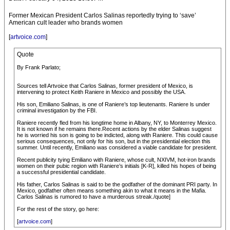
Former Mexican President Carlos Salinas reportedly trying to ‘save’
American cult leader who brands women
[
artvoice.com
]
Quote
By Frank Parlato;
Sources tell Artvoice that Carlos Salinas, former president of Mexico, is
intervening to protect Keith Raniere in Mexico and possibly the USA.
His son, Emiliano Salinas, is one of Raniere’s top lieutenants. Raniere ls under
criminal investigation by the FBI.
Raniere recently fled from his longtime home in Albany, NY, to Monterrey Mexico.
It is not known if he remains there.Recent actions by the elder Salinas suggest
he is worried his son is going to be indicted, along with Raniere. This could cause
serious consequences, not only for his son, but in the presidential election this
summer. Until recently, Emiliano was considered a viable candidate for president.
Recent publicity tying Emiliano with Raniere, whose cult, NXIVM, hot-iron brands
women on their pubic region with Raniere’s initials [K-R], killed his hopes of being
a successful presidential candidate.
His father, Carlos Salinas is said to be the godfather of the dominant PRI party. In
Mexico, godfather often means something akin to what it means in the Mafia.
Carlos Salinas is rumored to have a murderous streak./quote]
For the rest of the story, go here:
[
artvoice.com
]