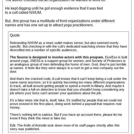
The author checked out an organization he wanted to work for.
He kept digging until he got enough evidence that it was tied
to a cult called NXIUM.
But...this group has a multitude of front organizations under different
names and has one set up to attract yoga practitioners.
Quote
Rebranding NXIVM as a news outlet makes sense, but also seemed overly
specific. But checking in with the cult’s dedicated watchdog shows that they have
diversified into a number of specific audiences.
The Source is designed to involve actors with this program
, Exo/Eso is built
around yoga, JNESS is a support group for women, and Society of Protectors is
an analogous group of men defending the honor of men. God, they’re just terrible
at names. It feels like they were always in a rush to get a new company out the
door.
And that’s the cracked code. A cult knows that it can’t keep being a cult under the
same name anymore, so it is quickly becoming too many different organizations
to track, all built around getting people to spend a month in Albany. And maybe it
doesn’t take a full-on detective to know that you shouldn’t keep considering any
job where your boss can’t answer your questions about the job.
It’s a fake news site that is, itself, fake. It’s staffed by people that we could not
prove existed in the first place, doing work behind a paywall that requires real
money.
There’s nothing left to satirize. But if you have an account there, please let me
know if they think this news is fake too.
Edit: The Knife of Aristotle took down most of its staff pages shortly after this
story was published.