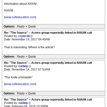
Information about NXIVM
NXIVM
[
www.culteducation.com
]
Options:
Reply
•
Quote
Re: "The Source" -- Actors group reportedly linked to NXIUM cult
Posted by:
cryst-oh
()
Date: November 14, 2017 04:40AM
That is interesting. Where is the article?
Options:
Reply
•
Quote
Re: "The Source" -- Actors group reportedly linked to NXIUM cult
Posted by:
corboy
()
Date: November 14, 2017 07:53AM
"The Knife of Aristotle"
[
www.culteducation.com
]
Options:
Reply
•
Quote
Re: "The Source" -- Actors group reportedly linked to NXIUM cult
Posted by:
corboy
()
Date: February 04, 2018 10:30PM