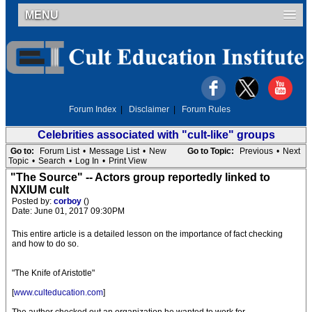
MENU
Forum Index
|
Disclaimer
|
Forum Rules
Celebrities associated with "cult-like" groups
Go to:
Forum List
•
Message List
•
New
Go to Topic:
Previous
•
Next
Topic
•
Search
•
Log In
•
Print View
"The Source" -- Actors group reportedly linked to
NXIUM cult
Posted by:
corboy
()
Date: June 01, 2017 09:30PM
This entire article is a detailed lesson on the importance of fact checking
and how to do so.
"The Knife of Aristotle"
[
www.culteducation.com
]