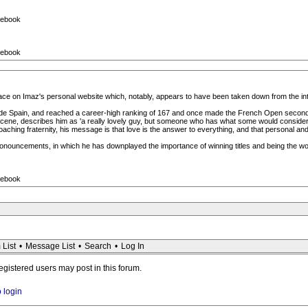
cebook
cebook
 place on Imaz's personal website which, notably, appears to have been taken down from the i
side Spain, and reached a career-high ranking of 167 and once made the French Open second
scene, describes him as 'a really lovely guy, but someone who has what some would consider
ching fraternity, his message is that love is the answer to everything, and that personal and
onouncements, in which he has downplayed the importance of winning titles and being the w
cebook
 List
•
Message List
•
Search
•
Log In
registered users may post in this forum.
o login