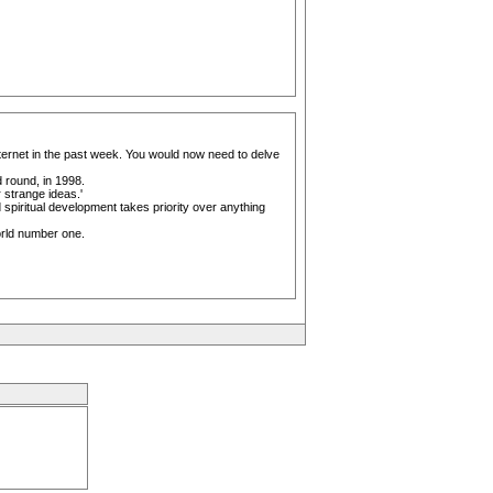
nternet in the past week. You would now need to delve
 round, in 1998.
 strange ideas.'
 spiritual development takes priority over anything
orld number one.