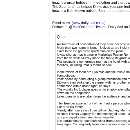
Imaz is a great believer in meditation and the po
The Spaniard has helped Djokovic's younger brot
Imaz is a little-known outside Spain and reached 
Read more: [
www.dailymail.co.uk
]
Follow us: @MailOnline on Twitter | DailyMail on
Quote
An illustration of how entwined they have become li
More than two hours in length, it gives a rare insig
claim to be the greatest sportsman on the planet.
It was shot at Imaz's base in Marbella's Puente Roma
from the tie while Murray made the trip to Belgrade 
The setting is a conference room at the hotel, with a
facilities, including Imaz's tennis school.
In the middle of them are Djokovic and the tousle-ha
Hantuchova.
Imaz opens by conducting a group meditation and th
Djokovic then picks up the theme, with his brother a
connection with a divine light,' he says.
The world's No 1 player goes on to employ a lengthy 
down on the congestion.
Later, questions are taken from the audience, and an e
'I felt free because in front of me I had a person wh
closer to his family.
'Finally after four years I can tell my Dad, my Mum, 
At times it looks vaguely like the meeting of a sect,
group enjoyed a deep meditation together.
It is extraordinarily open behaviour from a sporting 
languages. You regularly from tour insiders about how h