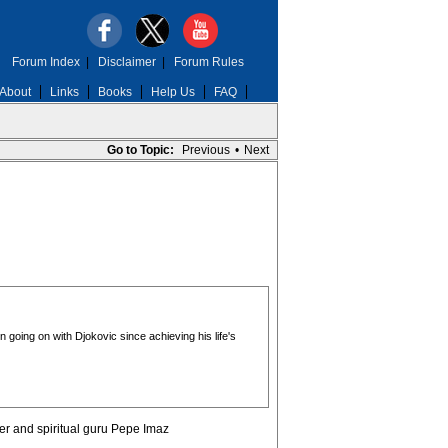
Forum Index
|
Disclaimer
|
Forum Rules
About
Links
Books
Help Us
FAQ
Go to Topic:
Previous
•
Next
 going on with Djokovic since achieving his life's
er and spiritual guru Pepe Imaz