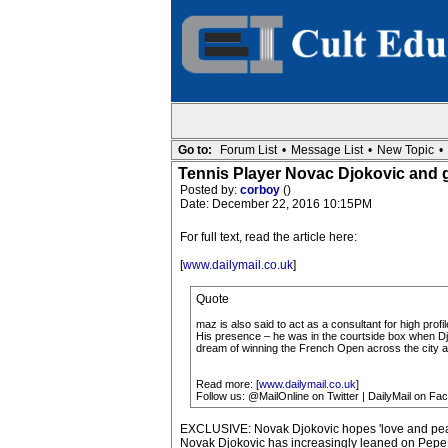
Go to:
Forum List
•
Message List
•
New Topic
•
Tennis Player Novac Djokovic and 
Posted by:
corboy
()
Date: December 22, 2016 10:15PM
For full text, read the article here:
[
www.dailymail.co.uk
]
Quote
maz is also said to act as a consultant for high prof
His presence – he was in the courtside box when Djok
dream of winning the French Open across the city a
Read more: [
www.dailymail.co.uk
]
Follow us: @MailOnline on Twitter | DailyMail on Fa
EXCLUSIVE: Novak Djokovic hopes 'love and peace
Novak Djokovic has increasingly leaned on Pepe 