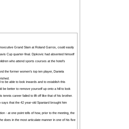
 consecutive Grand Slam at Roland Garros, could easily
Davis Cup quarter-final. Djokovic had absented himself
hildren who attend sports courses at the hotel's
and the former women's top ten player, Daniela
rished.
to be able to look inwards and to establish this
be better to remove yourself up onto a hill to look
nis career failed to lift off like that of his brother.
ho says that the 42 year-old Spaniard brought him
 - at one point tells of how, prior to the meeting, the
he does in the most articulate manner in one of his five