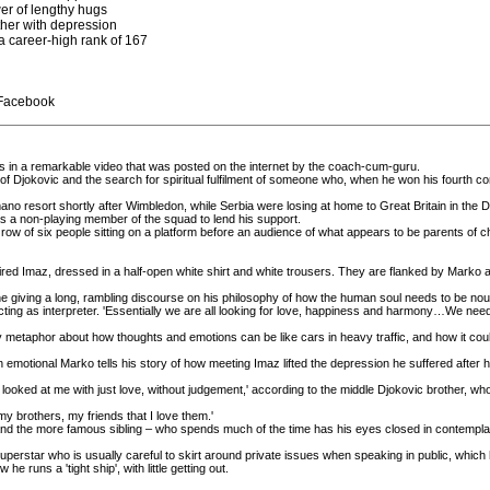
wer of lengthy hugs
her with depression
a career-high rank of 167
 Facebook
es in a remarkable video that was posted on the internet by the coach-cum-guru.
ht of Djokovic and the search for spiritual fulfilment of someone who, when he won his fourth
no resort shortly after Wimbledon, while Serbia were losing at home to Great Britain in the 
as a non-playing member of the squad to lend his support.
 row of six people sitting on a platform before an audience of what appears to be parents of c
ired Imaz, dressed in a half-open white shirt and white trousers. They are flanked by Marko 
e giving a long, rambling discourse on his philosophy of how the human soul needs to be nou
cting as interpreter. 'Essentially we are all looking for love, happiness and harmony…We need 
metaphor about how thoughts and emotions can be like cars in heavy traffic, and how it could 
motional Marko tells his story of how meeting Imaz lifted the depression he suffered after his ten
o looked at me with just love, without judgement,' according to the middle Djokovic brother, w
my brothers, my friends that I love them.'
 and the more famous sibling – who spends much of the time has his eyes closed in contemplation
superstar who is usually careful to skirt around private issues when speaking in public, which 
e runs a 'tight ship', with little getting out.