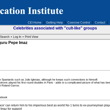
CEI Home
Getting Help
Coercive Control
Contact
Celebrities associated with "cult-like" groups
Search
•
Log In
•
Print View
guru Pepe Imaz
ile Spaniards such as Julio Iglesias, although he keeps such connections to himself.
ovic played his first round doubles in Paris - adds to a complicated picture of what has been
t Roland Garros.
cebook
' can return him to his imperious best as world No 1 turns to ex-journeyman play
Imaz for support