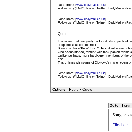
Read more: [
www.dailymail.co.uk
]
Follow us: @MailOnline on Twitter | DailyMail on Fa
Read more: [
www.dailymail.co.uk
]
Follow us: @MailOnline on Twitter | DailyMail on Fa
Quote
The video could originally be found taking pride of
deep into YouTube to find it.
So who is Jose 'Pepe' Imaz? He is little-known out
One acquaintance, familiar with the Spanish tennis 
Unlike, perhaps, more hard-bitten members of the coa
else.
This chimes with some of Djokovic's more recent pr
Read more: [
www.dailymail.co.uk
]
Follow us: @MailOnline on Twitter | DailyMail on Fa
Options:
Reply
•
Quote
Go to:
Forum
Sorry, only 
Click here t