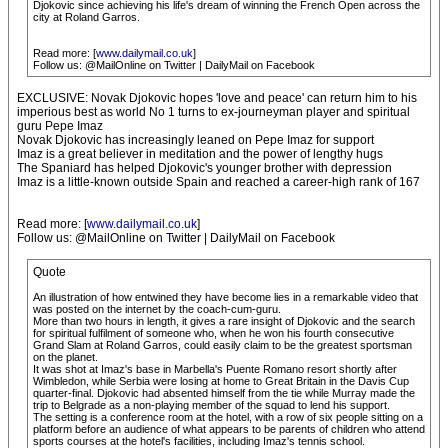
Djokovic since achieving his life's dream of winning the French Open across the
city at Roland Garros.
Read more: [
www.dailymail.co.uk
]
Follow us: @MailOnline on Twitter | DailyMail on Facebook
EXCLUSIVE: Novak Djokovic hopes 'love and peace' can return him to his
imperious best as world No 1 turns to ex-journeyman player and spiritual
guru Pepe Imaz
Novak Djokovic has increasingly leaned on Pepe Imaz for support
Imaz is a great believer in meditation and the power of lengthy hugs
The Spaniard has helped Djokovic's younger brother with depression
Imaz is a little-known outside Spain and reached a career-high rank of 167
Read more: [
www.dailymail.co.uk
]
Follow us: @MailOnline on Twitter | DailyMail on Facebook
Quote
An illustration of how entwined they have become lies in a remarkable video that
was posted on the internet by the coach-cum-guru.
More than two hours in length, it gives a rare insight of Djokovic and the search
for spiritual fulfilment of someone who, when he won his fourth consecutive
Grand Slam at Roland Garros, could easily claim to be the greatest sportsman
on the planet.
It was shot at Imaz's base in Marbella's Puente Romano resort shortly after
Wimbledon, while Serbia were losing at home to Great Britain in the Davis Cup
quarter-final. Djokovic had absented himself from the tie while Murray made the
trip to Belgrade as a non-playing member of the squad to lend his support.
The setting is a conference room at the hotel, with a row of six people sitting on a
platform before an audience of what appears to be parents of children who attend
sports courses at the hotel's facilities, including Imaz's tennis school.