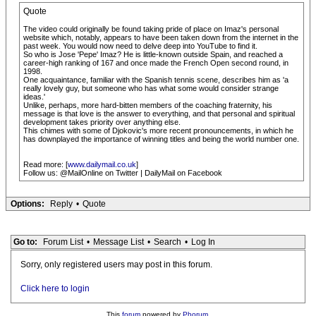
Quote
The video could originally be found taking pride of place on Imaz's personal
website which, notably, appears to have been taken down from the internet in the
past week. You would now need to delve deep into YouTube to find it.
So who is Jose 'Pepe' Imaz? He is little-known outside Spain, and reached a
career-high ranking of 167 and once made the French Open second round, in
1998.
One acquaintance, familiar with the Spanish tennis scene, describes him as 'a
really lovely guy, but someone who has what some would consider strange
ideas.'
Unlike, perhaps, more hard-bitten members of the coaching fraternity, his
message is that love is the answer to everything, and that personal and spiritual
development takes priority over anything else.
This chimes with some of Djokovic's more recent pronouncements, in which he
has downplayed the importance of winning titles and being the world number one.
Read more: [
www.dailymail.co.uk
]
Follow us: @MailOnline on Twitter | DailyMail on Facebook
Options:
Reply
•
Quote
Go to:
Forum List
•
Message List
•
Search
•
Log In
Sorry, only registered users may post in this forum.
Click here to login
This
forum
powered by
Phorum
.