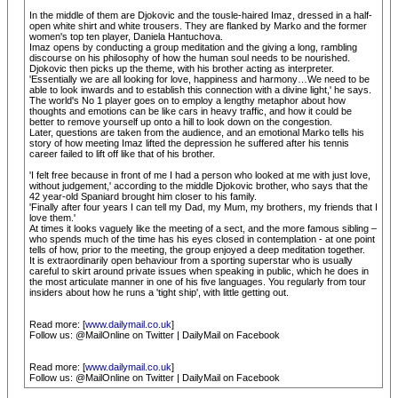
In the middle of them are Djokovic and the tousle-haired Imaz, dressed in a half-
open white shirt and white trousers. They are flanked by Marko and the former
women's top ten player, Daniela Hantuchova.
Imaz opens by conducting a group meditation and the giving a long, rambling
discourse on his philosophy of how the human soul needs to be nourished.
Djokovic then picks up the theme, with his brother acting as interpreter.
'Essentially we are all looking for love, happiness and harmony…We need to be
able to look inwards and to establish this connection with a divine light,' he says.
The world's No 1 player goes on to employ a lengthy metaphor about how
thoughts and emotions can be like cars in heavy traffic, and how it could be
better to remove yourself up onto a hill to look down on the congestion.
Later, questions are taken from the audience, and an emotional Marko tells his
story of how meeting Imaz lifted the depression he suffered after his tennis
career failed to lift off like that of his brother.
'I felt free because in front of me I had a person who looked at me with just love,
without judgement,' according to the middle Djokovic brother, who says that the
42 year-old Spaniard brought him closer to his family.
'Finally after four years I can tell my Dad, my Mum, my brothers, my friends that I
love them.'
At times it looks vaguely like the meeting of a sect, and the more famous sibling –
who spends much of the time has his eyes closed in contemplation - at one point
tells of how, prior to the meeting, the group enjoyed a deep meditation together.
It is extraordinarily open behaviour from a sporting superstar who is usually
careful to skirt around private issues when speaking in public, which he does in
the most articulate manner in one of his five languages. You regularly from tour
insiders about how he runs a 'tight ship', with little getting out.
Read more: [
www.dailymail.co.uk
]
Follow us: @MailOnline on Twitter | DailyMail on Facebook
Read more: [
www.dailymail.co.uk
]
Follow us: @MailOnline on Twitter | DailyMail on Facebook