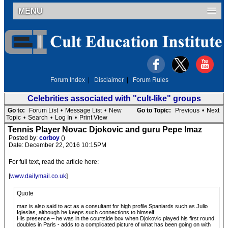
MENU
Forum Index
|
Disclaimer
|
Forum Rules
Celebrities associated with "cult-like" groups
Go to:
Forum List
•
Message List
•
New
Go to Topic:
Previous
•
Next
Topic
•
Search
•
Log In
•
Print View
Tennis Player Novac Djokovic and guru Pepe Imaz
Posted by:
corboy
()
Date: December 22, 2016 10:15PM
For full text, read the article here:
[
www.dailymail.co.uk
]
Quote
maz is also said to act as a consultant for high profile Spaniards such as Julio
Iglesias, although he keeps such connections to himself.
His presence – he was in the courtside box when Djokovic played his first round
doubles in Paris - adds to a complicated picture of what has been going on with