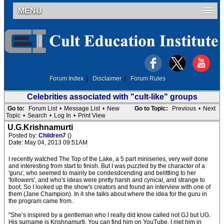
MENU
Forum Index
|
Disclaimer
|
Forum Rules
Celebrities associated with "cult-like" groups
Go to:
Forum List
•
Message List
•
New
Go to Topic:
Previous
•
Next
Topic
•
Search
•
Log In
•
Print View
U.G.Krishnamurti
Posted by:
Children7
()
Date: May 04, 2013 09:51AM
I recently watched The Top of the Lake, a 5 part miniseries, very well done
and interesting from start to finish. But I was puzzled by the character of a
'guru', who seemed to mainly be condesdcending and belittling to her
'followers', and who's ideas were pretty harsh and cynical, and strange to
boot. So I looked up the show's creators and found an interview with one of
them (Jane Champion). In it she talks about where the idea for the guru in
the program came from.
"She’s inspired by a gentleman who I really did know called not GJ but UG.
His surname is Krishnamurti. You can find him on YouTube. I met him in