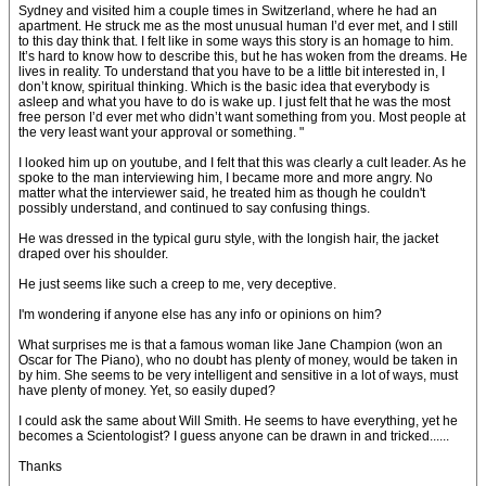
Sydney and visited him a couple times in Switzerland, where he had an
apartment. He struck me as the most unusual human I’d ever met, and I still
to this day think that. I felt like in some ways this story is an homage to him.
It’s hard to know how to describe this, but he has woken from the dreams. He
lives in reality. To understand that you have to be a little bit interested in, I
don’t know, spiritual thinking. Which is the basic idea that everybody is
asleep and what you have to do is wake up. I just felt that he was the most
free person I’d ever met who didn’t want something from you. Most people at
the very least want your approval or something. "
I looked him up on youtube, and I felt that this was clearly a cult leader. As he
spoke to the man interviewing him, I became more and more angry. No
matter what the interviewer said, he treated him as though he couldn't
possibly understand, and continued to say confusing things.
He was dressed in the typical guru style, with the longish hair, the jacket
draped over his shoulder.
He just seems like such a creep to me, very deceptive.
I'm wondering if anyone else has any info or opinions on him?
What surprises me is that a famous woman like Jane Champion (won an
Oscar for The Piano), who no doubt has plenty of money, would be taken in
by him. She seems to be very intelligent and sensitive in a lot of ways, must
have plenty of money. Yet, so easily duped?
I could ask the same about Will Smith. He seems to have everything, yet he
becomes a Scientologist? I guess anyone can be drawn in and tricked......
Thanks