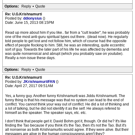
Options:
Reply
•
Quote
Re: U.G.Krishnamurti
Posted by:
ddionysius
()
Date: June 15, 2013 08:15PM
Read up more about him if you like.. far from a "cult leader", he was probably
one of the most anti-guru spiritual types out there.. (dead now). He regularly
told people to get lost and not follow him, which of course had the opposite
effect of people flocking to him. Still, he was an interesting, quite eccentric
sort of guy. Towards the later part of his life he was affected by dementia and
was quite nonsensical and abrupt (which you probably saw on youtube).
Really a non-issue these days.
Options:
Reply
•
Quote
Re: U.G.Krishnamurti
Posted by:
JKrishnamurtiFAN
()
Date: April 27, 2017 09:51AM
Yes, a funny guy. Another funny Krishnamurti was Jiddu Krishnamurti. The
funny thing is that his message was that no system can lead to the end of
conflict. You cannot think your way out of conflict. He did a lot of thinking and
a lot of talking, but he did not identify it as the self. He always refered to
himself as the speaker. The speaker says, etc. etc.
I don't think that people get it. David Bohm got it, though. Or did he? It's like
finding the Tao because if you think it's the Tao, then it's not the Tao. But it's
all nonsense as both Krishnamurtis would agree. If they were alive. But their
messages are alive in the human consciousness aren't they?