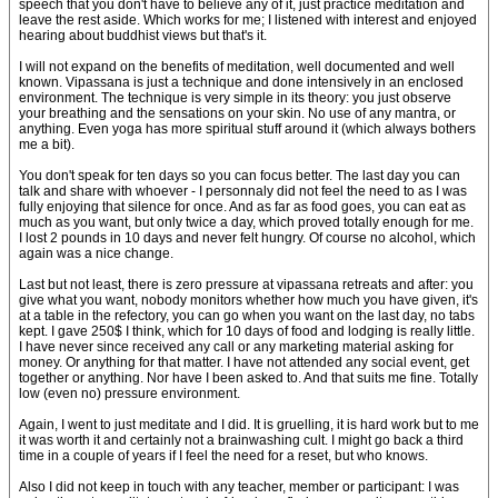
speech that you don't have to believe any of it, just practice meditation and
leave the rest aside. Which works for me; I listened with interest and enjoyed
hearing about buddhist views but that's it.
I will not expand on the benefits of meditation, well documented and well
known. Vipassana is just a technique and done intensively in an enclosed
environment. The technique is very simple in its theory: you just observe
your breathing and the sensations on your skin. No use of any mantra, or
anything. Even yoga has more spiritual stuff around it (which always bothers
me a bit).
You don't speak for ten days so you can focus better. The last day you can
talk and share with whoever - I personnaly did not feel the need to as I was
fully enjoying that silence for once. And as far as food goes, you can eat as
much as you want, but only twice a day, which proved totally enough for me.
I lost 2 pounds in 10 days and never felt hungry. Of course no alcohol, which
again was a nice change.
Last but not least, there is zero pressure at vipassana retreats and after: you
give what you want, nobody monitors whether how much you have given, it's
at a table in the refectory, you can go when you want on the last day, no tabs
kept. I gave 250$ I think, which for 10 days of food and lodging is really little.
I have never since received any call or any marketing material asking for
money. Or anything for that matter. I have not attended any social event, get
together or anything. Nor have I been asked to. And that suits me fine. Totally
low (even no) pressure environment.
Again, I went to just meditate and I did. It is gruelling, it is hard work but to me
it was worth it and certainly not a brainwashing cult. I might go back a third
time in a couple of years if I feel the need for a reset, but who knows.
Also I did not keep in touch with any teacher, member or participant: I was