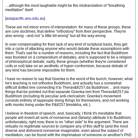
…although the most laughable might be the mistranslation of "breathing
meditation" itself.
[
asiapacific.anu.edu.au
]
These are not minor errors of interpretation: for many of these groups, these
are core doctrines, that define "orthodoxy" from their perspective. They're
also wrong --and not "a little bit wrong" but all the way wrong.
In over-compensating for their lack of any kind of scriptural basis, they get
into a cycle of attacking anyone who would debate these assumptions with
them. That's sad for a number of reasons, including the fact that Buddhism
was founded on a compendium of debates, and is supposed to be a religion
of philosophical debate; sadly, these groups (whether they're considered
cults or not) take on an aesthetic of hyper-conformism, because debate of
any kind has become impossible for them.
I have no reason to say that Goenka is the worst of the bunch; however, what
he's teaching is not orthodox Buddhism, and actually has a somewhat
difficult dotted line connecting it to Therav&#257;da Buddhism… and many
things that be pointed out that separate Goenka-ism from Therav&#257;da
Buddhism (including its peculiar anti-clericalism: Goenka's movement
consists entirely of laypeople doing things for themselves, and not working
with monks living under the P&#257;timokkha, etc.).
I believe in freedom of speech, and, basically, I think it's inevitable that
people will invent all sorts of nonsense and (falsely) attribute it to Buddhism;
unfortunately, right now, there is no "other side" to the argument. There are
virtually no legitimate sources to compare any of this stuff to (and the most
diverse and dishonest nonsense imaginable, even about the subject of
meditation, can be found with the imprimatuer of someone-or-another's PhD