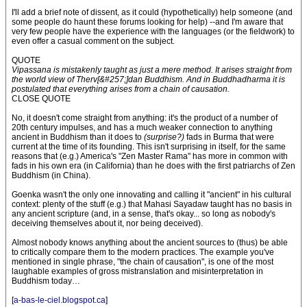
I'll add a brief note of dissent, as it could (hypothetically) help someone (and
some people do haunt these forums looking for help) --and I'm aware that
very few people have the experience with the languages (or the fieldwork) to
even offer a casual comment on the subject.
QUOTE
Vipassana is mistakenly taught as just a mere method. It arises straight from
the world view of Therv[&#257;]dan Buddhism. And in Buddhadharma it is
postulated that everything arises from a chain of causation.
CLOSE QUOTE
No, it doesn't come straight from anything: it's the product of a number of
20th century impulses, and has a much weaker connection to anything
ancient in Buddhism than it does to
(surprise?)
fads in Burma that were
current at the time of its founding. This isn't surprising in itself, for the same
reasons that (e.g.) America's "Zen Master Rama" has more in common with
fads in his own era (in California) than he does with the first patriarchs of Zen
Buddhism (in China).
Goenka wasn't the only one innovating and calling it "ancient" in his cultural
context: plenty of the stuff (e.g.) that Mahasi Sayadaw taught has no basis in
any ancient scripture (and, in a sense, that's okay... so long as nobody's
deceiving themselves about it, nor being deceived).
Almost nobody knows anything about the ancient sources to (thus) be able
to critically compare them to the modern practices. The example you've
mentioned in single phrase, "the chain of causation", is one of the most
laughable examples of gross mistranslation and misinterpretation in
Buddhism today…
[
a-bas-le-ciel.blogspot.ca
]