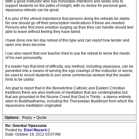
With a good instructor who has honorable intentions and seeks only to
support students on the patho of insight, with no desire for personal gain,
vipassana retreats can be great.
It is also of the utmost importance that persons doing the retreats be stable.
No one should go off their prescription medications if these are needed.
Persons who find more emotion surging up than they can handle should feel
able to leave without feeling they have failed.
I have done one ten day retreat of this type and can report how tender and
open one does become.
I can also report that one teacher tried to use the retreat to serve the needs
of his own personality.
If a leader has that kind of difficulty, any method, including vipassana, can be
perverted into a means of serving the ego cravings of the instructor or worse,
be used to recruit students to join some commercial venture that the leader
hints to be useful.
Am glad to report that in the Benedictine Catholic and Eastern Christian
traditions there are also methods of meditation that are contemplative but
that are grounded in the Nicene Creed that God is Trinity - a stance entirely
alien to Buddhadharma, including the Theravedan Buddhism from which the
vipassnana meditation originated.
Options:
Reply
•
Quote
Re: Goenka/ Vipassana
Posted by:
Eisel Mazard
()
Date: October 19, 2012 03:07AM