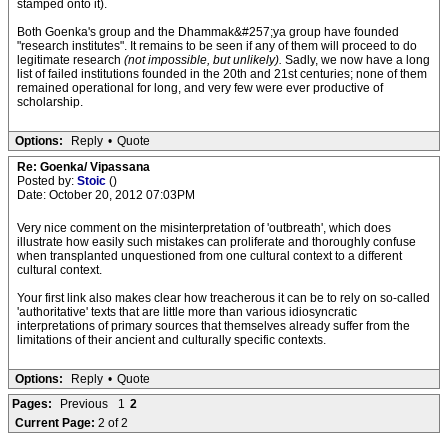
stamped onto it).
Both Goenka's group and the Dhammak&#257;ya group have founded
"research institutes". It remains to be seen if any of them will proceed to do
legitimate research
(not impossible, but unlikely).
Sadly, we now have a long
list of failed institutions founded in the 20th and 21st centuries; none of them
remained operational for long, and very few were ever productive of
scholarship.
Options:
Reply
•
Quote
Re: Goenka/ Vipassana
Posted by:
Stoic
()
Date: October 20, 2012 07:03PM
Very nice comment on the misinterpretation of 'outbreath', which does
illustrate how easily such mistakes can proliferate and thoroughly confuse
when transplanted unquestioned from one cultural context to a different
cultural context.
Your first link also makes clear how treacherous it can be to rely on so-called
'authoritative' texts that are little more than various idiosyncratic
interpretations of primary sources that themselves already suffer from the
limitations of their ancient and culturally specific contexts.
Options:
Reply
•
Quote
Pages:
Previous
1
2
Current Page:
2 of 2