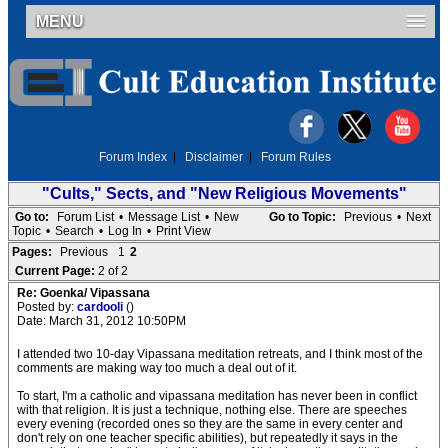
MENU
Forum Index
|
Disclaimer
|
Forum Rules
"Cults," Sects, and "New Religious Movements"
Go to:
Forum List
•
Message List
•
New
Go to Topic:
Previous
•
Next
Topic
•
Search
•
Log In
•
Print View
Pages:
Previous
1
2
Current Page:
2 of 2
Re: Goenka/ Vipassana
Posted by:
cardooli
()
Date: March 31, 2012 10:50PM
I attended two 10-day Vipassana meditation retreats, and I think most of the
comments are making way too much a deal out of it.
To start, I'm a catholic and vipassana meditation has never been in conflict
with that religion. It is just a technique, nothing else. There are speeches
every evening (recorded ones so they are the same in every center and
don't rely on one teacher specific abilities), but repeatedly it says in the