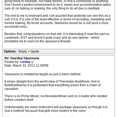
going there to meditate, not make friends, or find a community or anything.
And I found a perfect environment to do it: meals and accommodation taken
care of, no talking or reading, the only thing to do all day is meditate.
The rest to me is irrelevant and I am puzzled that anybody can see this as a
cult; if it is, it is one of the least effective in terms of recruiting, marketing and
money making. By those accounts, Starbucks would be a cult (and a more
successful one)...
Besides that, congratulations on that site, it is interesting (I read the part on
Landmark / EST and found it quite scary and an eye opener - which
prompted me to react on the vipassana thread).
Options:
Reply
•
Quote
Re: Goenka/ Vipassana
Posted by:
corboy
()
Date: March 31, 2012 11:36PM
Vipassana is mistakenly taught as just a mere method.
It arises straight from the world view of Thervedan Buddhism. And in
Buddhadharma it is postulated that everything arises from a chain of
causation.
There is no Prime Mover, no Absolute/Atman and no Creator who existed
before creation itself.
Unfortunately, too many instructors will package vipassana as though it is
'just a method' because that gets more bodies in the room.