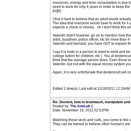
resources, energy and time consumption is due to 
need to work for only 4 years in order to keep the
[/u]
[/i]
I find it hard to believe that an adult would actuall
The idea that everyone would have to work for 4 
expects a check or money... oh I don't think this e
Valentin didn't however, go on to mention how this 
artist, busdriver, police officer, etc for more than
Valentin and bernard, you have GOT to explain th
I say it is inate in a person to want to work and be
college tuition for children, etc.). You at desten
think that the average person does. Even those wh
Valentin, but not with the equal money system you
Again, it is very unfortunate that destenicult will 
Edited 1 time(s). Last edit at 11/18/2011 12:19
Re: Desteni, how to brainwash, manipulate and 
Posted by:
The Anticult
()
Date: November 18, 2011 02:52PM
Watching these sects and cults, you come to the 
They can be trained to believe other human's are l