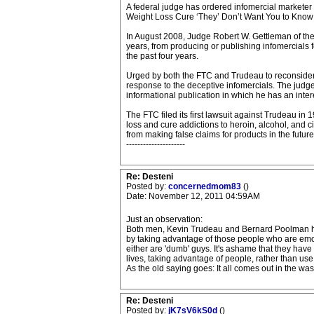
A federal judge has ordered infomercial marketer 
Weight Loss Cure ‘They’ Don’t Want You to Know 
In August 2008, Judge Robert W. Gettleman of the U
years, from producing or publishing infomercials f
the past four years.
Urged by both the FTC and Trudeau to reconside
response to the deceptive infomercials. The judge 
informational publication in which he has an inter
The FTC filed its first lawsuit against Trudeau in
loss and cure addictions to heroin, alcohol, and 
from making false claims for products in the fut
---------------------
Re: Desteni
Posted by:
concernedmom83
()
Date: November 12, 2011 04:59AM
Just an observation:
Both men, Kevin Trudeau and Bernard Poolman ha
by taking advantage of those people who are emotio
either are 'dumb' guys. It's ashame that they hav
lives, taking advantage of people, rather than use t
As the old saying goes: It all comes out in the was
Re: Desteni
Posted by:
jK7sV6kS0d
()