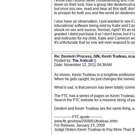
I know that I sound rather condesending and I certa
down on their luck, how a group like destenicult wo
but once you see, read and hear all this stuff, don't
to prosper for both you and the world (in destenicu
I also have an observation. I just wanted to see if
educational software being sold by Katie and Ca
ebook on sex and sucess. Normal, right? It's an e
granted I didnt purchase it so I don't know, but if
and instructor for my child, Katie and Cameron wou
It's unfortunate that no one will ever respond to a
Re: Desteni I Process, GIN, Kevin Trudeau, sca
Posted by:
The Anticult
()
Date: November 12, 2011 04:36AM
As shown, Kevin Trudeau is a longtime professio
When he gets caught, he just changes the names aro
What is sad, is that person has been totally con
The FTC has a series of pages on Kevin Trudeau, an
Search the FTC website for a massive string of p
Desteni and Kevin Trudeau are the same thing,
---------------FTC quote-----------
www.ftc.gov/opa/2009/01/trudeau.shtm
For Release: January 15, 2009
Judge Orders Kevin Trudeau to Pay More Than $3