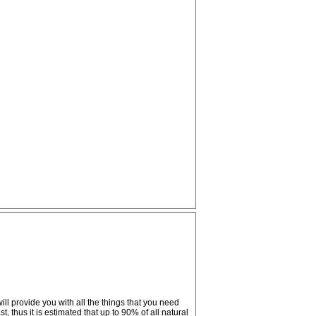
ll provide you with all the things that you need
, thus it is estimated that up to 90% of all natural