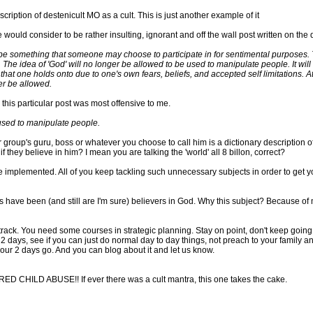
description of destenicult MO as a cult. This is just another example of it
 would consider to be rather insulting, ignorant and off the wall post written on the
 be something that someone may choose to participate in for sentimental purposes. 
 The idea of 'God' will no longer be allowed to be used to manipulate people. It wil
a that one holds onto due to one's own fears, beliefs, and accepted self limitations.
er be allowed.
 this particular post was most offensive to me.
 used to manipulate people.
group's guru, boss or whatever you choose to call him is a dictionary description of 
 they believe in him? I mean you are talking the 'world' all 8 billon, correct?
 implemented. All of you keep tackling such unnecessary subjects in order to get yours
 have been (and still are I'm sure) believers in God. Why this subject? Because of m
track. You need some courses in strategic planning. Stay on point, don't keep going 
r 2 days, see if you can just do normal day to day things, not preach to your family an
your 2 days go. And you can blog about it and let us know.
ED CHILD ABUSE!! If ever there was a cult mantra, this one takes the cake.