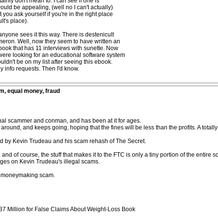
inly don't mean to. I can see if one is
uld be appealing, (well no I can't actually)
 you ask yourself if you're in the right place
lt's place).
 anyone sees it this way. There is destenicult
meron. Well, now they seem to have written an
book that has 11 interviews with sunette. Now
 I were looking for an educational software system
ldn't be on my list after seeing this ebook.
ny info requests. Then I'd know.
m, equal money, fraud
nal scammer and conman, and has been at it for ages.
und, and keeps going, hoping that the fines will be less than the profits. A totally 
ned by Kevin Trudeau and his scam rehash of The Secret.
d of course, the stuff that makes it to the FTC is only a tiny portion of the entire 
ages on Kevin Trudeau's illegal scams.
 a moneymaking scam.
7 Million for False Claims About Weight-Loss Book