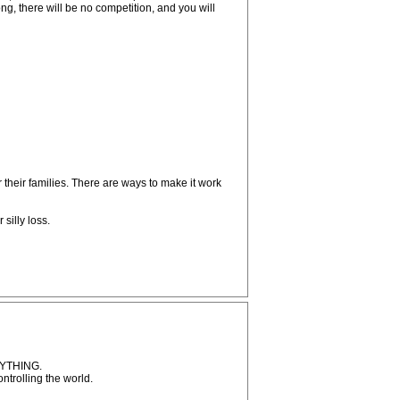
g, there will be no competition, and you will
their families. There are ways to make it work
silly loss.
ANYTHING.
ntrolling the world.