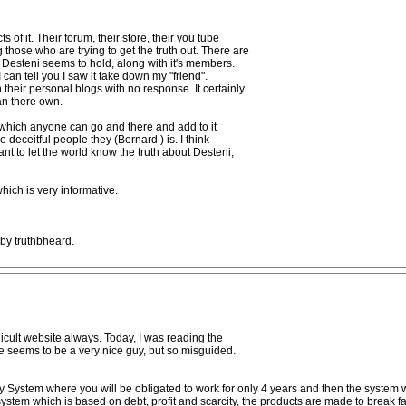
 of it. Their forum, their store, their you tube
 those who are trying to get the truth out. There are
 Desteni seems to hold, along with it's members.
can tell you I saw it take down my "friend".
their personal blogs with no response. It certainly
an there own.
at which anyone can go and there and add to it
e deceitful people they (Bernard ) is. I think
want to let the world know the truth about Desteni,
 which is very informative.
 by truthbheard.
cult website always. Today, I was reading the
He seems to be a very nice guy, but so misguided.
 System where you will be obligated to work for only 4 years and then the system wi
system which is based on debt, profit and scarcity, the products are made to break fast