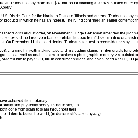
Kevin Trudeau to pay more than $37 million for violating a 2004 stipulated order by
About.”
.S. District Court for the Northern District of Illinois had ordered Trudeau to pay 
or products in which he has an interest. The ruling confirmed an earlier contempt f
r aspects of its August order, on November 4 Judge Gettleman amended the judgme
also revised the three-year ban to prohibit Trudeau from “disseminating or assistin
est. On December 11, the court denied Trudeau’s request to reconsider or stay this r
 1998, charging him with making false and misleading claims in infomercials for pro
cigarettes, as well as enable users to achieve a photographic memory. A stipulated 
ure, ordered him to pay $500,000 in consumer redress, and established a $500,000 p
ve acheived their notariaty
nally and physically needy. It's not to say, that
e both gone from scam to scam throughout their
heir talent to better the world, (in destenicult's case anyway).
h.