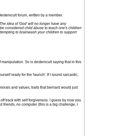
 destenicult forum, written by a member.
The idea of 'God' will no longer have any
l be considered child abuse to teach one's children
 Attempting to brainwash your children to support
manipulation. So is destenicult saying that in this
elf ready for the 'launch'. If I sound sarcastic,
orals and values, traits that bernard would just
off track with self forgiveness. I guess by now you
d friends, no computer (this is a big challenge, I