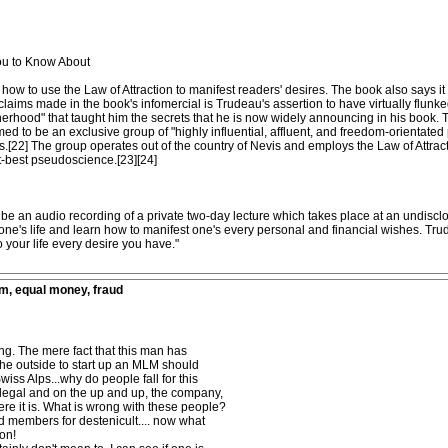
ou to Know About
how to use the Law of Attraction to manifest readers' desires. The book also says it 
claims made in the book's infomercial is Trudeau's assertion to have virtually flunk
erhood" that taught him the secrets that he is now widely announcing in his book. Th
imed to be an exclusive group of "highly influential, affluent, and freedom-orientate
.[22] The group operates out of the country of Nevis and employs the Law of Attracti
t-best pseudoscience.[23][24]
e an audio recording of a private two-day lecture which takes place at an undisclo
f one's life and learn how to manifest one's every personal and financial wishes. T
o your life every desire you have."
m, equal money, fraud
ing. The mere fact that this man has
 the outside to start up an MLM should
wiss Alps...why do people fall for this
ng legal and on the up and up, the company,
re it is. What is wrong with these people?
d members for destenicult.... now what
son!