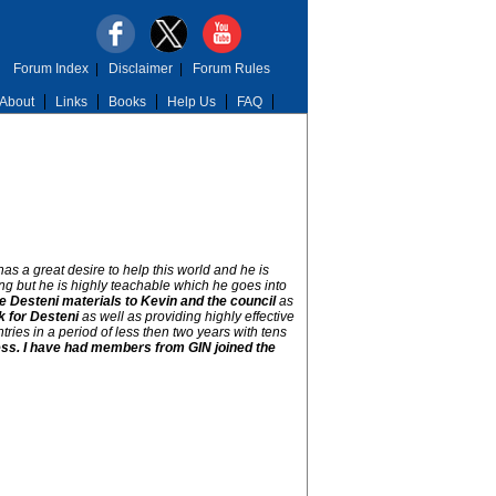
Forum Index
|
Disclaimer
|
Forum Rules
About
Links
Books
Help Us
FAQ
s a great desire to help this world and he is
ng but he is highly teachable which he goes into
he Desteni materials to Kevin and the council
as
k for Desteni
as well as providing highly effective
ries in a period of less then two years with tens
ocess. I have had members from GIN joined the