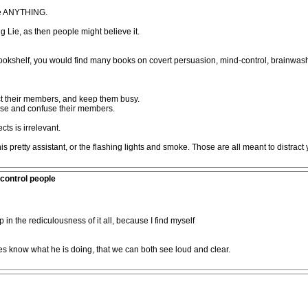
ve ANYTHING.
Big Lie, as then people might believe it.
kshelf, you would find many books on covert persuasion, mind-control, brainwashi
act their members, and keep them busy.
nse and confuse their members.
ts is irrelevant.
his pretty assistant, or the flashing lights and smoke. Those are all meant to distr
control people
p in the rediculousness of it all, because I find myself
es know what he is doing, that we can both see loud and clear.