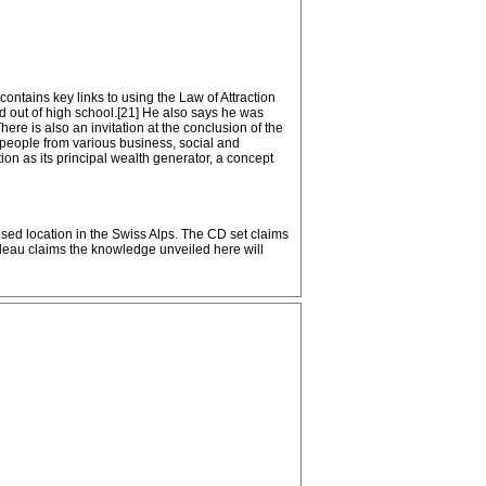
contains key links to using the Law of Attraction
ed out of high school.[21] He also says he was
ere is also an invitation at the conclusion of the
d people from various business, social and
on as its principal wealth generator, a concept
sed location in the Swiss Alps. The CD set claims
rudeau claims the knowledge unveiled here will