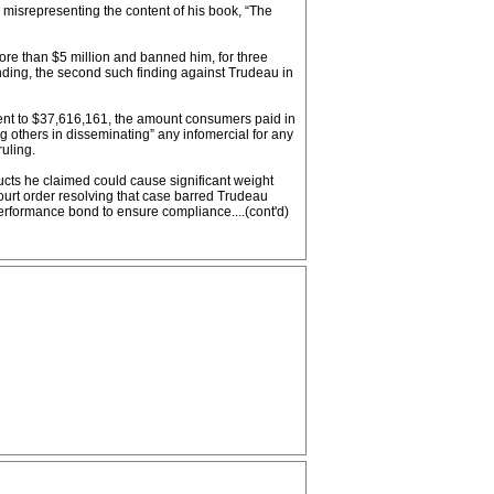
 misrepresenting the content of his book, “The
more than $5 million and banned him, for three
inding, the second such finding against Trudeau in
nt to $37,616,161, the amount consumers paid in
g others in disseminating” any infomercial for any
uling.
ducts he claimed could cause significant weight
court order resolving that case barred Trudeau
erformance bond to ensure compliance....(cont'd)