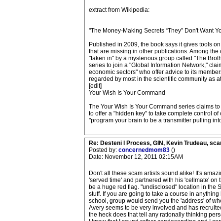
extract from Wikipedia:
"The Money-Making Secrets “They” Don't Want Y
Published in 2009, the book says it gives tools on 
that are missing in other publications. Among the 
"taken in" by a mysterious group called "The Broth
series to join a "Global Information Network," cla
economic sectors" who offer advice to its members
regarded by most in the scientific community as a
[edit]
Your Wish Is Your Command
The Your Wish Is Your Command series claims to b
to offer a "hidden key" to take complete control o
"program your brain to be a transmitter pulling int
Re: Desteni I Process, GIN, Kevin Trudeau, sca
Posted by:
concernedmom83
()
Date: November 12, 2011 02:15AM
Don't all these scam artists sound alike! It's amaz
'served time' and partnered with his 'cellmate' on
be a huge red flag. "undisclosed" location in the S
stuff. If you are going to take a course in anythi
school, group would send you the 'address' of whe
Avery seems to be very involved and has recruite
the heck does that tell any rationally thinking per