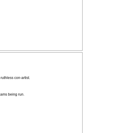
ruthless con-artist.
scams being run.