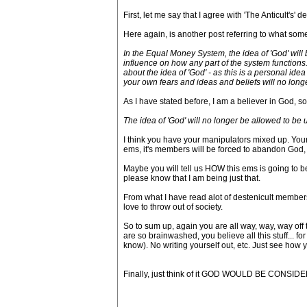
First, let me say that I agree with 'The Anticult's' 
Here again, is another post referring to what some
In the Equal Money System, the idea of 'God' will
influence on how any part of the system functions.
about the idea of 'God' - as this is a personal ide
your own fears and ideas and beliefs will no long
As I have stated before, I am a believer in God, so
The idea of 'God' will no longer be allowed to be
I think you have your manipulators mixed up. Your 
ems, it's members will be forced to abandon God, if
Maybe you will tell us HOW this ems is going to be
please know that I am being just that.
From what I have read alot of destenicult members
love to throw out of society.
So to sum up, again you are all way, way, way off 
are so brainwashed, you believe all this stuff... fo
know). No writing yourself out, etc. Just see how 
Finally, just think of it GOD WOULD BE CONSIDER