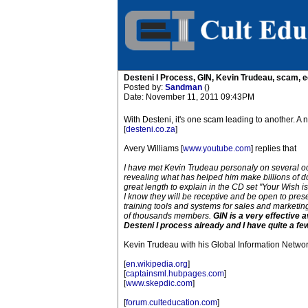
Desteni I Process, GIN, Kevin Trudeau, scam, 
Posted by:
Sandman
()
Date: November 11, 2011 09:43PM
With Desteni, it's one scam leading to another. 
[
desteni.co.za
]
Avery Williams [
www.youtube.com
] replies that
I have met Kevin Trudeau personaly on several occ
revealing what has helped him make billions of do
great length to explain in the CD set "Your Wish
I know they will be receptive and be open to prese
training tools and systems for sales and marketing
of thousands members.
GIN is a very effective 
Desteni I process already and I have quite a few
Kevin Trudeau with his Global Information Networ
[
en.wikipedia.org
]
[
captainsml.hubpages.com
]
[
www.skepdic.com
]
[
forum.culteducation.com
]