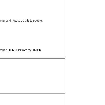
ng, and how to do this to people.
act your ATTENTION from the TRICK.