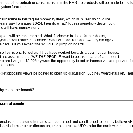
need of perpetuating consumerism. In the EMS the products will be made to last lon
 system functional.
y subscribe to this "equal money system", which is in itself so childlike.
years, say from ages 20-24, then do what? I guess somehow destenicult
ms will have money, sorry.
plan will be implemented. What if I choose to: 'be a farmer, doctor,
 4 years? Will I have this choice? What will I do from age 24 - my old age?
e details if you expect the WORLD to jump on board!
 self sufficient. To feel as if they have worked towards a goal (ie: car, house,
icult are assuming that 'WE THE PEOPLE' want to be taken care of, and I don't
o are living on $2.00/day want the opportunity to better themselves and provide for 
 describe.
not let opposing views be posted to open up discussion. But they won't let us on. Their 
AM by concernedmom83.
control people
conclusion that some human's can be trained and conditioned to literally believe 
izards from another dimension, or that there is a UFO under the earth with aliens co