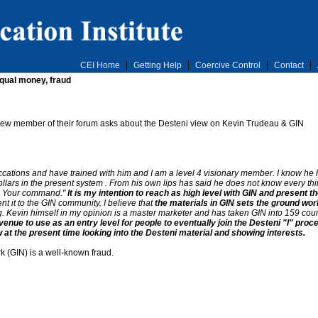
CEI Home
Getting Help
Coercive Control
Contact
equal money, fraud
A new member of their forum asks about the Desteni view on Kevin Trudeau & GIN
ations and have trained with him and I am a level 4 visionary member. I know he ha
llars in the present system . From his own lips has said he does not know every thi
 is Your command."
It is my intention to reach as high level with GIN and present t
nt it to the GIN community. I believe that
the materials in GIN sets the ground wor
. Kevin himself in my opinion is a master marketer and has taken GIN into 159 count
avenue to use as an entry level for people to eventually join the Desteni "I" pr
 at the present time looking into the Desteni material and showing interests.
k (GIN) is a well-known fraud.