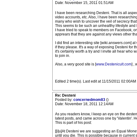
Date: November 15, 2011 01:51AM
I have been researching Desteni. That is all aspects
video accounts, etc. Also, I have been researching
many who wish to uncover the veil of secrecy that
This seems to be such an unhealthy lifestyle and I 
I have tried to speak to members on Facebook, on 
apprears that they are against any views other th
I did find an interesting site [wiki.answers.com] 
if they please. It's a way of exposing Desteni for th
it's certainly worth a try and I invite all hear who 
to join in.
Also, a very good site is [
www.Destenicult.com
] ,
Edited 2 time(s). Last edit at 11/15/2011 02:00AM
Re: Desteni
Posted by:
concernedmom83
()
Date: November 18, 2011 12:14AM
As you readers know, I keep an eye on the desteni
latest posts, and came across one by 'Valentin'. 
This is part of his post:
[[i]u]At Desteni we are suggesting an Equal Money
until you die. This is possible because in current 