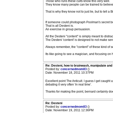
Those who runs these cults know this very well.
They know many people can be trained to belie
That is why they know not to just lie, but to tell a 
If someone could photograph Poolman's secret boo
That is all Desteni is.
An exercise in group persuasion.
All the Desteni "content" is simply meant to distr
The Desteni 'content' is designed to not make se
Always remember, the "content" of these kind of sec
Its like going to see a magician, and focusing on 
Re: Desteni, how to brainwash, manipulate and 
Posted by:
concernedmom83
()
Date: November 18, 2011 10:37PM
Excellent point The Anticult. I guess I get caught u
debating it very often 'in real time'.
Thanks for making the point, bernard certainly do
Re: Desteni
Posted by:
concernedmom83
()
Date: November 19, 2011 12:36PM